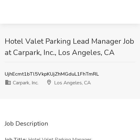
Hotel Valet Parking Lead Manager Job
at Carpark, Inc., Los Angeles, CA
UjhEcmt1bTl5VkpKUjZhMGduL1FhTmRL
Carpark, Inc.
Los Angeles, CA
Job Description
Job Title:
Hotel Valet Parking Manager