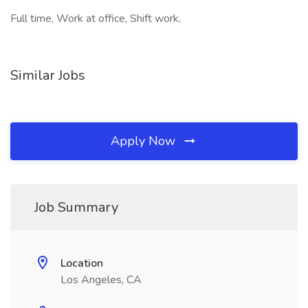
Full time, Work at office, Shift work,
Similar Jobs
Apply Now
Job Summary
Location
Los Angeles, CA