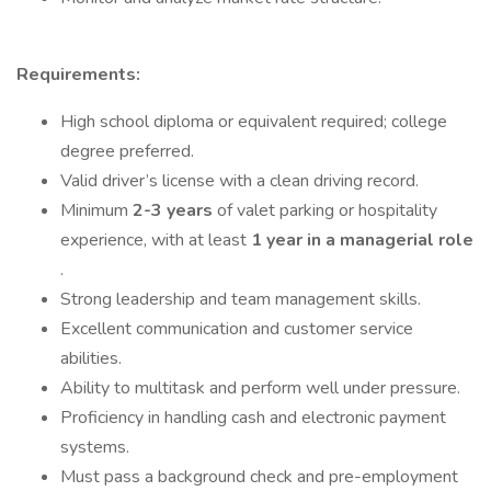
Requirements:
High school diploma or equivalent required; college
degree preferred.
Valid driver’s license with a clean driving record.
Minimum
2-3 years
of valet parking or hospitality
experience, with at least
1 year in a managerial role
.
Strong leadership and team management skills.
Excellent communication and customer service
abilities.
Ability to multitask and perform well under pressure.
Proficiency in handling cash and electronic payment
systems.
Must pass a background check and pre-employment