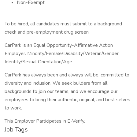
Non-Exempt.
To be hired, all candidates must submit to a background
check and pre-employment drug screen.
CarPark is an Equal Opportunity-Affirmative Action
Employer. Minority/Female/Disability/Veteran/Gender
Identity/Sexual Orientation/Age.
CarPark has always been and always will be, committed to
diversity and inclusion. We seek builders from all
backgrounds to join our teams, and we encourage our
employees to bring their authentic, original, and best selves
to work.
This Employer Participates in E-Verify.
Job Tags