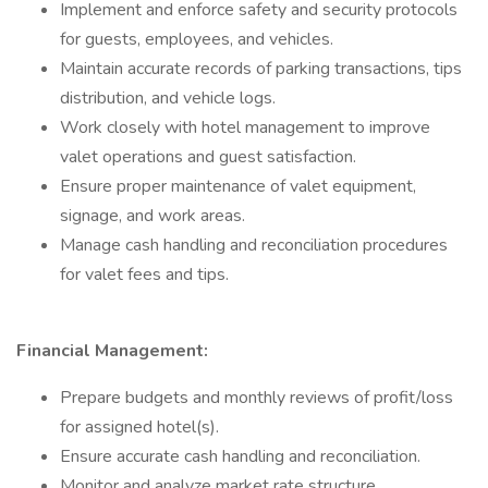
Implement and enforce safety and security protocols
for guests, employees, and vehicles.
Maintain accurate records of parking transactions, tips
distribution, and vehicle logs.
Work closely with hotel management to improve
valet operations and guest satisfaction.
Ensure proper maintenance of valet equipment,
signage, and work areas.
Manage cash handling and reconciliation procedures
for valet fees and tips.
Financial Management:
Prepare budgets and monthly reviews of profit/loss
for assigned hotel(s).
Ensure accurate cash handling and reconciliation.
Monitor and analyze market rate structure.