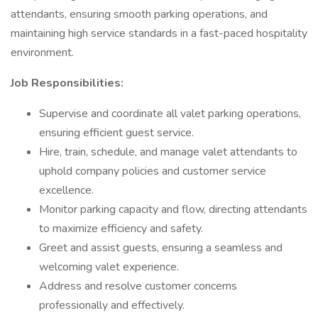
attendants, ensuring smooth parking operations, and
maintaining high service standards in a fast-paced hospitality
environment.
Job Responsibilities:
Supervise and coordinate all valet parking operations,
ensuring efficient guest service.
Hire, train, schedule, and manage valet attendants to
uphold company policies and customer service
excellence.
Monitor parking capacity and flow, directing attendants
to maximize efficiency and safety.
Greet and assist guests, ensuring a seamless and
welcoming valet experience.
Address and resolve customer concerns
professionally and effectively.