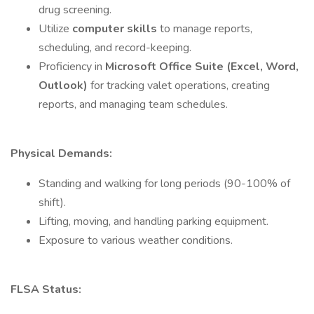
drug screening.
Utilize
computer skills
to manage reports,
scheduling, and record-keeping.
Proficiency in
Microsoft Office Suite (Excel, Word,
Outlook)
for tracking valet operations, creating
reports, and managing team schedules.
Physical Demands:
Standing and walking for long periods (90-100% of
shift).
Lifting, moving, and handling parking equipment.
Exposure to various weather conditions.
FLSA Status: