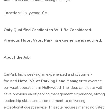
Location:
Hollywood, CA.
Only Qualified Candidates Will Be Considered.
Previous Hotel Valet Parking experience is required.
About the Job:
CarPark Inc is seeking an experienced and customer-
focused
Hotel Valet Parking Lead Manager
to oversee
our valet operations in Hollywood. The ideal candidate will
have previous valet parking management experience, strong
leadership skills, and a commitment to delivering
exceptional guest service. This role requires managing valet