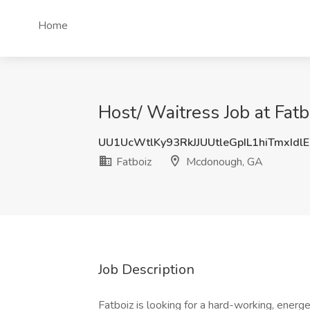
Home
Host/ Waitress Job at Fat
UU1UcWtlKy93RkJJUUtleGpIL1hiTmxIdl
Fatboiz
Mcdonough, GA
Job Description
Fatboiz is looking for a hard-working, energeti