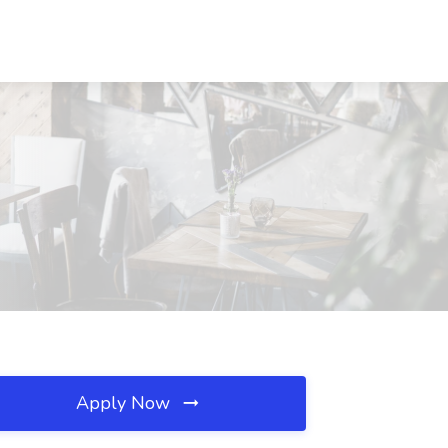
Apply Now