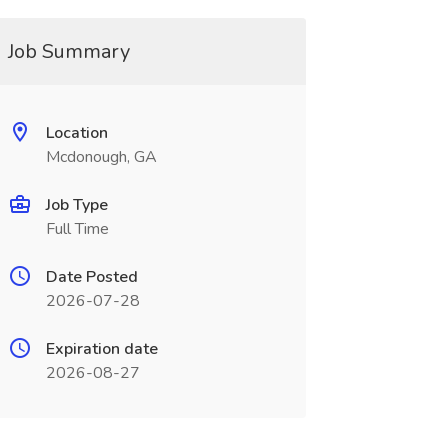
Job Summary
Location
Mcdonough, GA
Job Type
Full Time
Date Posted
2026-07-28
Expiration date
2026-08-27