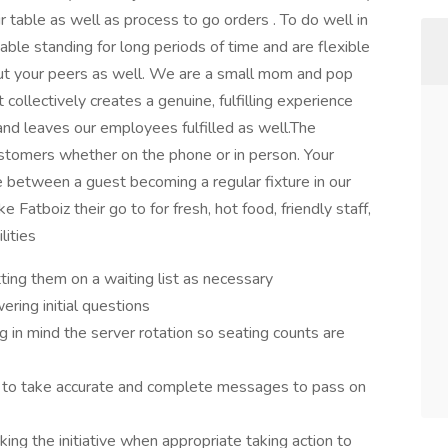
 table as well as process to go orders . To do well in
table standing for long periods of time and are flexible
but your peers as well. We are a small mom and pop
ollectively creates a genuine, fulfilling experience
and leaves our employees fulfilled as well.The
ustomers whether on the phone or in person. Your
e between a guest becoming a regular fixture in our
atboiz their go to for fresh, hot food, friendly staff,
lities
ting them on a waiting list as necessary
ring initial questions
g in mind the server rotation so seating counts are
e to take accurate and complete messages to pass on
ng the initiative when appropriate taking action to