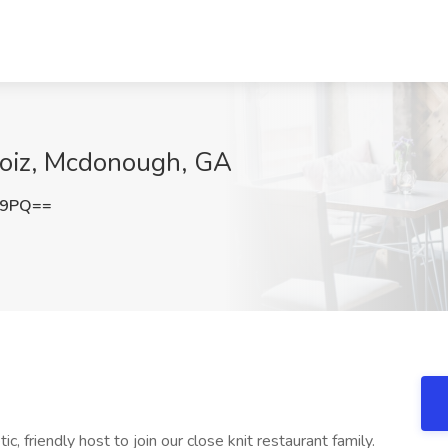
boiz, Mcdonough, GA
E9PQ==
c, friendly host to join our close knit restaurant family.