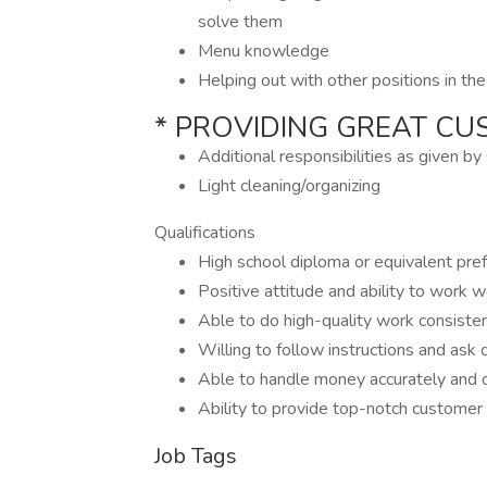
solve them
Menu knowledge
Helping out with other positions in th
* PROVIDING GREAT CU
Additional responsibilities as given b
Light cleaning/organizing
Qualifications
High school diploma or equivalent pre
Positive attitude and ability to work w
Able to do high-quality work consiste
Willing to follow instructions and ask q
Able to handle money accurately and
Ability to provide top-notch customer
Job Tags