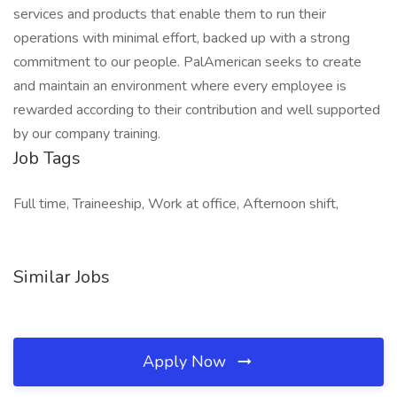
services and products that enable them to run their
operations with minimal effort, backed up with a strong
commitment to our people. PalAmerican seeks to create
and maintain an environment where every employee is
rewarded according to their contribution and well supported
by our company training.
Job Tags
Full time, Traineeship, Work at office, Afternoon shift,
Similar Jobs
Apply Now