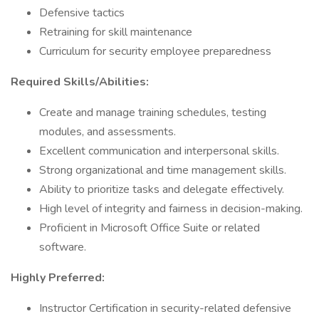
Defensive tactics
Retraining for skill maintenance
Curriculum for security employee preparedness
Required Skills/Abilities:
Create and manage training schedules, testing
modules, and assessments.
Excellent communication and interpersonal skills.
Strong organizational and time management skills.
Ability to prioritize tasks and delegate effectively.
High level of integrity and fairness in decision-making.
Proficient in Microsoft Office Suite or related
software.
Highly Preferred:
Instructor Certification in security-related defensive