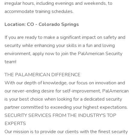
irregular hours, including evenings and weekends, to
accommodate training schedules.
Location: CO - Colorado Springs
If you are ready to make a significant impact on safety and
security while enhancing your skills in a fun and loving
environment, apply now to join the PalAmerican Security
team!
THE PALAMERICAN DIFFERENCE
With our depth of knowledge, our focus on innovation and
our never-ending desire for self-improvement, PalAmerican
is your best choice when looking for a dedicated security
partner committed to exceeding your highest expectations.
SECURITY SERVICES FROM THE INDUSTRY'S TOP
EXPERTS
Our mission is to provide our clients with the finest security