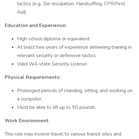
tactics (e.g., De-escalation, Handcuffing, CPR/First
Aid).
Education and Experience:
High school diploma or equivalent.
At least two years of experience delivering training in
relevant security or defensive tactics.
Valid WA state Security License.
Physical Requirements:
Prolonged periods of standing, sitting, and working on
a computer.
Must be able to lift up to 50 pounds.
Work Environment:
This role may involve travel to various transit sites and