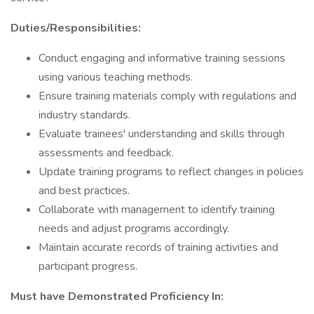
Duties/Responsibilities:
Conduct engaging and informative training sessions
using various teaching methods.
Ensure training materials comply with regulations and
industry standards.
Evaluate trainees' understanding and skills through
assessments and feedback.
Update training programs to reflect changes in policies
and best practices.
Collaborate with management to identify training
needs and adjust programs accordingly.
Maintain accurate records of training activities and
participant progress.
Must have Demonstrated Proficiency In: