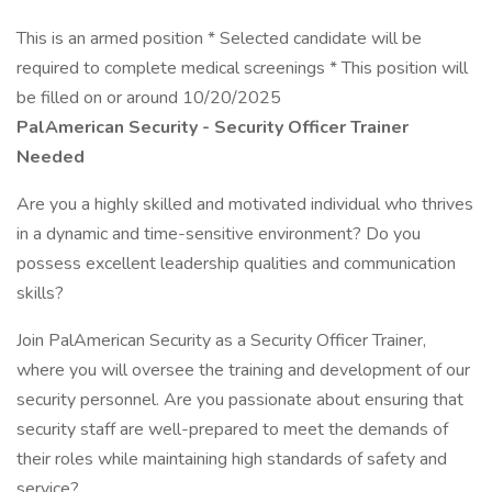
This is an armed position * Selected candidate will be
required to complete medical screenings * This position will
be filled on or around 10/20/2025
PalAmerican Security - Security Officer Trainer
Needed
Are you a highly skilled and motivated individual who thrives
in a dynamic and time-sensitive environment? Do you
possess excellent leadership qualities and communication
skills?
Join PalAmerican Security as a Security Officer Trainer,
where you will oversee the training and development of our
security personnel. Are you passionate about ensuring that
security staff are well-prepared to meet the demands of
their roles while maintaining high standards of safety and
service?