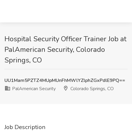
Hospital Security Officer Trainer Job at
PalAmerican Security, Colorado
Springs, CO
UU1Mam5PZTZ4MUpMUnFhMWlYZlphZGxPdlE9PQ==
PalAmerican Security
Colorado Springs, CO
Job Description