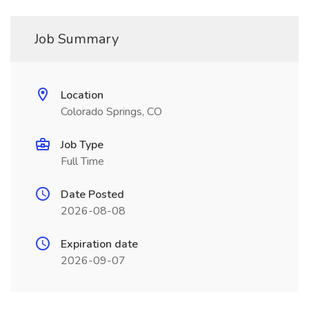
Job Summary
Location
Colorado Springs, CO
Job Type
Full Time
Date Posted
2026-08-08
Expiration date
2026-09-07