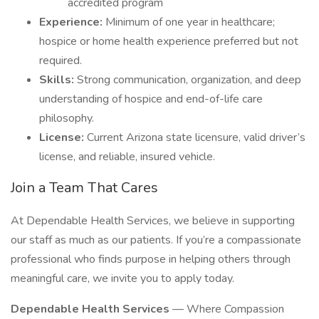
accredited program
Experience:
Minimum of one year in healthcare;
hospice or home health experience preferred but not
required.
Skills:
Strong communication, organization, and deep
understanding of hospice and end-of-life care
philosophy.
License:
Current Arizona state licensure, valid driver’s
license, and reliable, insured vehicle.
Join a Team That Cares
At Dependable Health Services, we believe in supporting
our staff as much as our patients. If you’re a compassionate
professional who finds purpose in helping others through
meaningful care, we invite you to apply today.
Dependable Health Services
— Where Compassion