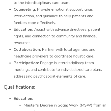
to the interdisciplinary care team.
Counseling:
Provide emotional support, crisis
intervention, and guidance to help patients and
families cope effectively.
Education:
Assist with advance directives, patient
rights, and connection to community and financial
resources.
Collaboration:
Partner with local agencies and
healthcare providers to coordinate holistic care.
Participation:
Engage in interdisciplinary team
meetings and contribute to individualized care plans
addressing psychosocial elements of care.
Qualifications:
Education:
Master’s Degree in Social Work (MSW) from an