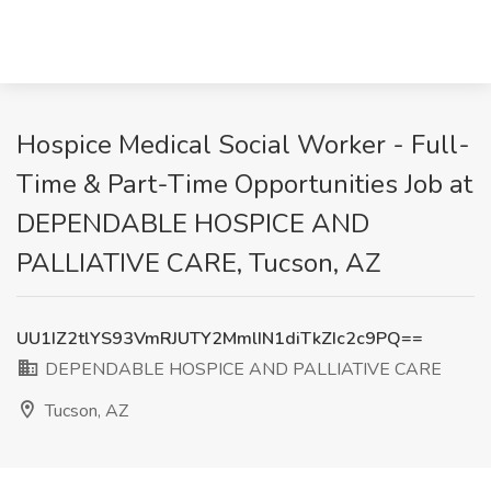
​Hospice Medical Social Worker - Full-
Time & Part-Time Opportunities Job at
DEPENDABLE HOSPICE AND
PALLIATIVE CARE, Tucson, AZ
UU1IZ2tlYS93VmRJUTY2MmlIN1diTkZIc2c9PQ==
DEPENDABLE HOSPICE AND PALLIATIVE CARE
Tucson, AZ