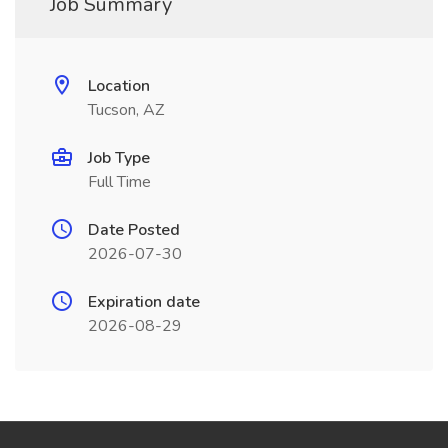
Job Summary
Location
Tucson, AZ
Job Type
Full Time
Date Posted
2026-07-30
Expiration date
2026-08-29