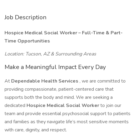
Job Description
Hospice Medical Social Worker – Full-Time & Part-
Time Opportunities
Location: Tucson, AZ & Surrounding Areas
Make a Meaningful Impact Every Day
At
Dependable Health Services
, we are committed to
providing compassionate, patient-centered care that
supports both the body and mind. We are seeking a
dedicated
Hospice Medical Social Worker
to join our
team and provide essential psychosocial support to patients
and families as they navigate life’s most sensitive moments
with care, dignity, and respect.