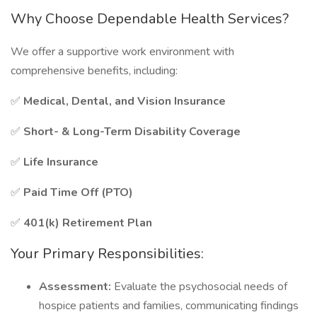
Why Choose Dependable Health Services?
We offer a supportive work environment with
comprehensive benefits, including:
✅
Medical, Dental, and Vision Insurance
✅
Short- & Long-Term Disability Coverage
✅
Life Insurance
✅
Paid Time Off (PTO)
✅
401(k) Retirement Plan
Your Primary Responsibilities:
Assessment:
Evaluate the psychosocial needs of
hospice patients and families, communicating findings