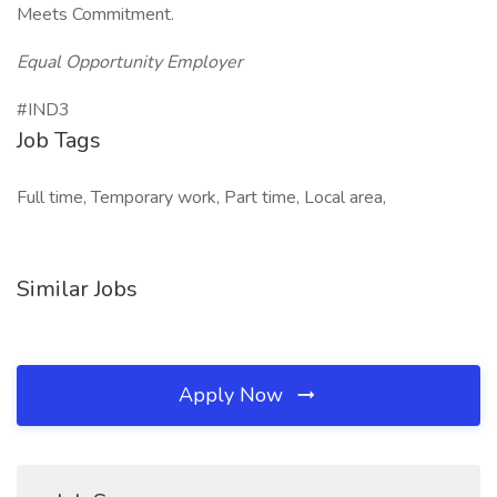
Meets Commitment.
Equal Opportunity Employer
#IND3
Job Tags
Full time, Temporary work, Part time, Local area,
Similar Jobs
Apply Now