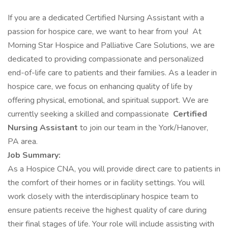
If you are a dedicated Certified Nursing Assistant with a
passion for hospice care, we want to hear from you! At
Morning Star Hospice and Palliative Care Solutions, we are
dedicated to providing compassionate and personalized
end-of-life care to patients and their families. As a leader in
hospice care, we focus on enhancing quality of life by
offering physical, emotional, and spiritual support. We are
currently seeking a skilled and compassionate
Certified
Nursing Assistant
to join our team in the York/Hanover,
PA area.
Job Summary:
As a Hospice CNA, you will provide direct care to patients in
the comfort of their homes or in facility settings. You will
work closely with the interdisciplinary hospice team to
ensure patients receive the highest quality of care during
their final stages of life. Your role will include assisting with