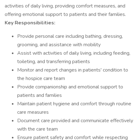
activities of daily living, providing comfort measures, and
offering emotional support to patients and their families.
Key Responsibilities:
Provide personal care including bathing, dressing,
grooming, and assistance with mobility
Assist with activities of daily living, including feeding,
toileting, and transferring patients
Monitor and report changes in patients' condition to
the hospice care team
Provide companionship and emotional support to
patients and families
Maintain patient hygiene and comfort through routine
care measures
Document care provided and communicate effectively
with the care team
Ensure patient safety and comfort while respecting