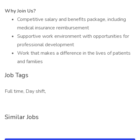
Why Join Us?
Competitive salary and benefits package, including
medical insurance reimbursement
Supportive work environment with opportunities for
professional development
Work that makes a difference in the lives of patients
and families
Job Tags
Full time, Day shift,
Similar Jobs