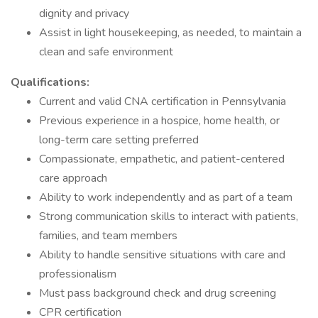
dignity and privacy
Assist in light housekeeping, as needed, to maintain a
clean and safe environment
Qualifications:
Current and valid CNA certification in Pennsylvania
Previous experience in a hospice, home health, or
long-term care setting preferred
Compassionate, empathetic, and patient-centered
care approach
Ability to work independently and as part of a team
Strong communication skills to interact with patients,
families, and team members
Ability to handle sensitive situations with care and
professionalism
Must pass background check and drug screening
CPR certification