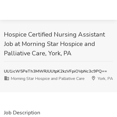
Hospice Certified Nursing Assistant
Job at Morning Star Hospice and
Palliative Care, York, PA
UU1icW5PeTh3MWRJUUtpK2kzVFpiOVpNc3c9PQ==
Morning Star Hospice and Palliative Care
York, PA
Job Description