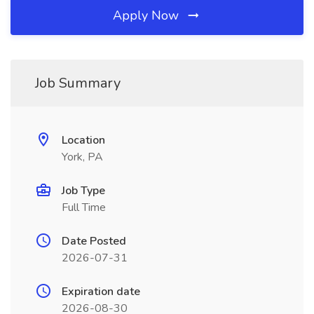
Apply Now
Job Summary
Location
York, PA
Job Type
Full Time
Date Posted
2026-07-31
Expiration date
2026-08-30