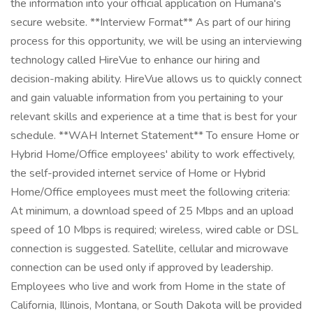
the information into your official application on Humana's
secure website. **Interview Format** As part of our hiring
process for this opportunity, we will be using an interviewing
technology called HireVue to enhance our hiring and
decision-making ability. HireVue allows us to quickly connect
and gain valuable information from you pertaining to your
relevant skills and experience at a time that is best for your
schedule. **WAH Internet Statement** To ensure Home or
Hybrid Home/Office employees' ability to work effectively,
the self-provided internet service of Home or Hybrid
Home/Office employees must meet the following criteria:
At minimum, a download speed of 25 Mbps and an upload
speed of 10 Mbps is required; wireless, wired cable or DSL
connection is suggested. Satellite, cellular and microwave
connection can be used only if approved by leadership.
Employees who live and work from Home in the state of
California, Illinois, Montana, or South Dakota will be provided