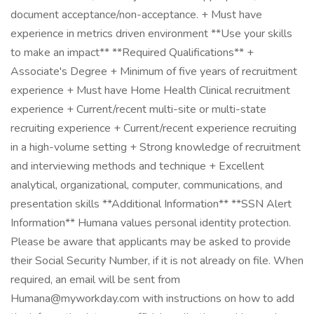
document acceptance/non-acceptance. + Must have
experience in metrics driven environment **Use your skills
to make an impact** **Required Qualifications** +
Associate's Degree + Minimum of five years of recruitment
experience + Must have Home Health Clinical recruitment
experience + Current/recent multi-site or multi-state
recruiting experience + Current/recent experience recruiting
in a high-volume setting + Strong knowledge of recruitment
and interviewing methods and technique + Excellent
analytical, organizational, computer, communications, and
presentation skills **Additional Information** **SSN Alert
Information** Humana values personal identity protection.
Please be aware that applicants may be asked to provide
their Social Security Number, if it is not already on file. When
required, an email will be sent from
Humana@myworkday.com with instructions on how to add