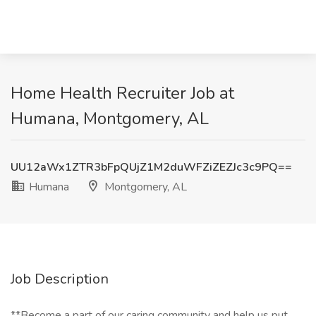
Home Health Recruiter Job at
Humana, Montgomery, AL
UU12aWx1ZTR3bFpQUjZ1M2duWFZiZEZJc3c9PQ==
Humana
Montgomery, AL
Job Description
**Become a part of our caring community and help us put