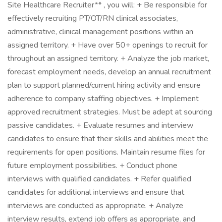
Site Healthcare Recruiter** , you will: + Be responsible for
effectively recruiting PT/OT/RN clinical associates,
administrative, clinical management positions within an
assigned territory. + Have over 50+ openings to recruit for
throughout an assigned territory. + Analyze the job market,
forecast employment needs, develop an annual recruitment
plan to support planned/current hiring activity and ensure
adherence to company staffing objectives. + Implement
approved recruitment strategies. Must be adept at sourcing
passive candidates. + Evaluate resumes and interview
candidates to ensure that their skills and abilities meet the
requirements for open positions. Maintain resume files for
future employment possibilities. + Conduct phone
interviews with qualified candidates. + Refer qualified
candidates for additional interviews and ensure that
interviews are conducted as appropriate. + Analyze
interview results, extend job offers as appropriate, and