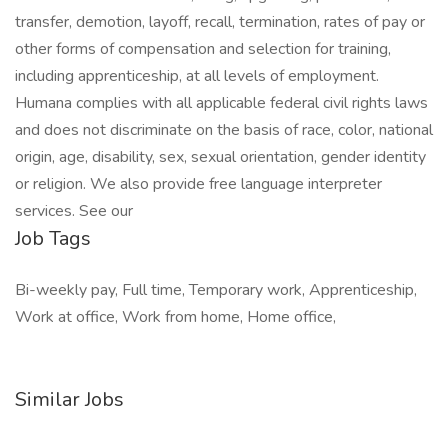
transfer, demotion, layoff, recall, termination, rates of pay or
other forms of compensation and selection for training,
including apprenticeship, at all levels of employment.
Humana complies with all applicable federal civil rights laws
and does not discriminate on the basis of race, color, national
origin, age, disability, sex, sexual orientation, gender identity
or religion. We also provide free language interpreter
services. See our
Job Tags
Bi-weekly pay, Full time, Temporary work, Apprenticeship,
Work at office, Work from home, Home office,
Similar Jobs