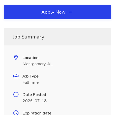
Apply Now
Job Summary
Location
Montgomery, AL
Job Type
Full Time
Date Posted
2026-07-18
Expiration date