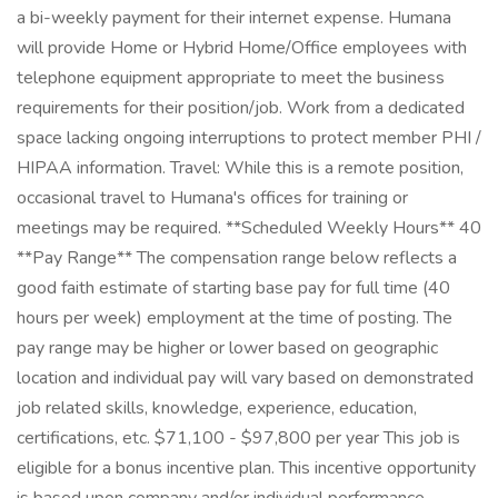
a bi-weekly payment for their internet expense. Humana
will provide Home or Hybrid Home/Office employees with
telephone equipment appropriate to meet the business
requirements for their position/job. Work from a dedicated
space lacking ongoing interruptions to protect member PHI /
HIPAA information. Travel: While this is a remote position,
occasional travel to Humana's offices for training or
meetings may be required. **Scheduled Weekly Hours** 40
**Pay Range** The compensation range below reflects a
good faith estimate of starting base pay for full time (40
hours per week) employment at the time of posting. The
pay range may be higher or lower based on geographic
location and individual pay will vary based on demonstrated
job related skills, knowledge, experience, education,
certifications, etc. $71,100 - $97,800 per year This job is
eligible for a bonus incentive plan. This incentive opportunity