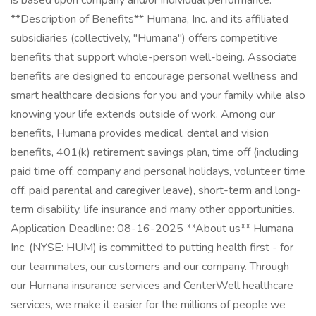
is based upon company and/or individual performance.
**Description of Benefits** Humana, Inc. and its affiliated
subsidiaries (collectively, "Humana") offers competitive
benefits that support whole-person well-being. Associate
benefits are designed to encourage personal wellness and
smart healthcare decisions for you and your family while also
knowing your life extends outside of work. Among our
benefits, Humana provides medical, dental and vision
benefits, 401(k) retirement savings plan, time off (including
paid time off, company and personal holidays, volunteer time
off, paid parental and caregiver leave), short-term and long-
term disability, life insurance and many other opportunities.
Application Deadline: 08-16-2025 **About us** Humana
Inc. (NYSE: HUM) is committed to putting health first - for
our teammates, our customers and our company. Through
our Humana insurance services and CenterWell healthcare
services, we make it easier for the millions of people we