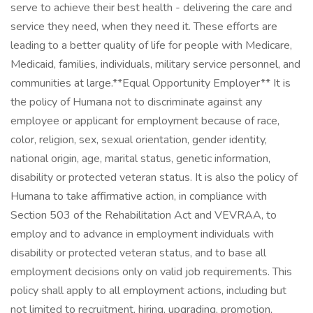
serve to achieve their best health - delivering the care and
service they need, when they need it. These efforts are
leading to a better quality of life for people with Medicare,
Medicaid, families, individuals, military service personnel, and
communities at large. ​ **Equal Opportunity Employer** It is
the policy of Humana not to discriminate against any
employee or applicant for employment because of race,
color, religion, sex, sexual orientation, gender identity,
national origin, age, marital status, genetic information,
disability or protected veteran status. It is also the policy of
Humana to take affirmative action, in compliance with
Section 503 of the Rehabilitation Act and VEVRAA, to
employ and to advance in employment individuals with
disability or protected veteran status, and to base all
employment decisions only on valid job requirements. This
policy shall apply to all employment actions, including but
not limited to recruitment, hiring, upgrading, promotion,