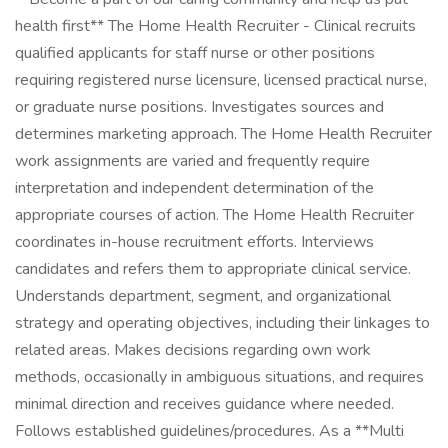
health first** The Home Health Recruiter - Clinical recruits
qualified applicants for staff nurse or other positions
requiring registered nurse licensure, licensed practical nurse,
or graduate nurse positions. Investigates sources and
determines marketing approach. The Home Health Recruiter
work assignments are varied and frequently require
interpretation and independent determination of the
appropriate courses of action. The Home Health Recruiter
coordinates in-house recruitment efforts. Interviews
candidates and refers them to appropriate clinical service.
Understands department, segment, and organizational
strategy and operating objectives, including their linkages to
related areas. Makes decisions regarding own work
methods, occasionally in ambiguous situations, and requires
minimal direction and receives guidance where needed.
Follows established guidelines/procedures. As a **Multi