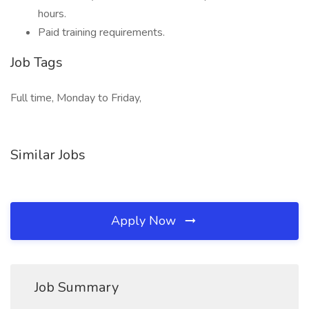
hours.
Paid training requirements.
Job Tags
Full time, Monday to Friday,
Similar Jobs
Apply Now
Job Summary