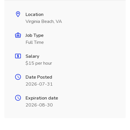
Location
Virginia Beach, VA
Job Type
Full Time
Salary
$15 per hour
Date Posted
2026-07-31
Expiration date
2026-08-30