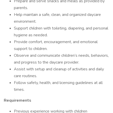
Prepare and serve snacks and meals as provided by
parents.
Help maintain a safe, clean, and organized daycare
environment.
Support children with toileting, diapering, and personal
hygiene as needed.
Provide comfort, encouragement, and emotional
support to children.
Observe and communicate children’s needs, behaviors,
and progress to the daycare provider.
Assist with setup and cleanup of activities and daily
care routines.
Follow safety, health, and licensing guidelines at all
times.
Requirements
Previous experience working with children