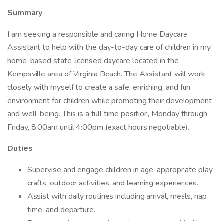
Summary
I am seeking a responsible and caring Home Daycare
Assistant to help with the day-to-day care of children in my
home-based state licensed daycare located in the
Kempsville area of Virginia Beach. The Assistant will work
closely with myself to create a safe, enriching, and fun
environment for children while promoting their development
and well-being. This is a full time position, Monday through
Friday, 8:00am until 4:00pm (exact hours negotiable).
Duties
Supervise and engage children in age-appropriate play,
crafts, outdoor activities, and learning experiences.
Assist with daily routines including arrival, meals, nap
time, and departure.