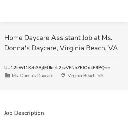
Home Daycare Assistant Job at Ms.
Donna's Daycare, Virginia Beach, VA
UU12cWt1Kzh3RjlEUksrL2kzVFNhZEJOdkE9PQ==
Ms. Donna's Daycare
Virginia Beach, VA
Job Description