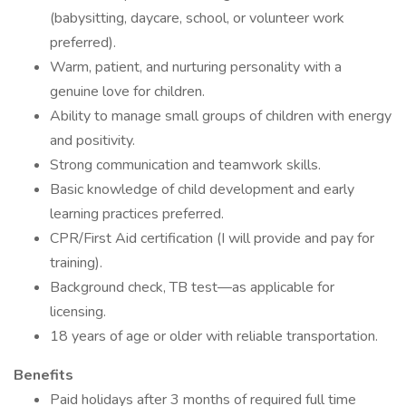
(babysitting, daycare, school, or volunteer work
preferred).
Warm, patient, and nurturing personality with a
genuine love for children.
Ability to manage small groups of children with energy
and positivity.
Strong communication and teamwork skills.
Basic knowledge of child development and early
learning practices preferred.
CPR/First Aid certification (I will provide and pay for
training).
Background check, TB test—as applicable for
licensing.
18 years of age or older with reliable transportation.
Benefits
Paid holidays after 3 months of required full time