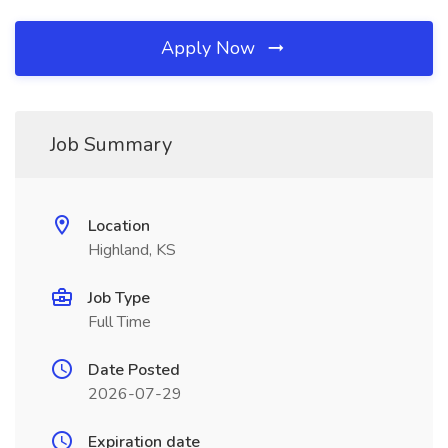
Apply Now
Job Summary
Location
Highland, KS
Job Type
Full Time
Date Posted
2026-07-29
Expiration date