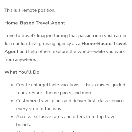
This is a remote position.
Home-Based Travel Agent
Love to travel? Imagine turning that passion into your career!
Join our fun, fast-growing agency as a
Home-Based Travel
Agent
and help others explore the world—while you work
from anywhere.
What You’ll Do:
Create unforgettable vacations—think cruises, guided
tours, resorts, theme parks, and more.
Customize travel plans and deliver first-class service
every step of the way.
Access exclusive rates and offers from top travel
brands.