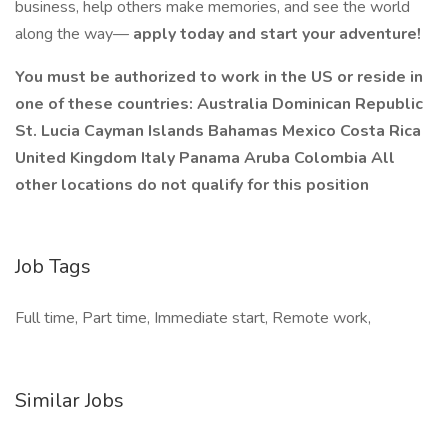
business, help others make memories, and see the world
along the way—
apply today and start your adventure!
You must be authorized to work in the US or reside in
one of these countries: Australia Dominican Republic
St. Lucia Cayman Islands Bahamas Mexico Costa Rica
United Kingdom Italy Panama Aruba Colombia All
other locations do not qualify for this position
Job Tags
Full time, Part time, Immediate start, Remote work,
Similar Jobs