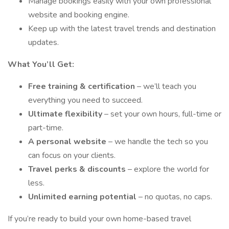
Manage bookings easily with your own professional
website and booking engine.
Keep up with the latest travel trends and destination
updates.
What You’ll Get:
Free training & certification
– we’ll teach you
everything you need to succeed.
Ultimate flexibility
– set your own hours, full-time or
part-time.
A personal website
– we handle the tech so you
can focus on your clients.
Travel perks & discounts
– explore the world for
less.
Unlimited earning potential
– no quotas, no caps.
If you’re ready to build your own home-based travel