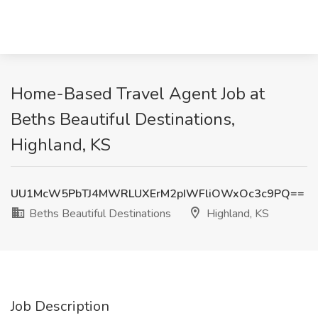
Home-Based Travel Agent Job at
Beths Beautiful Destinations,
Highland, KS
UU1McW5PbTJ4MWRLUXErM2pIWFliOWxOc3c9PQ==
Beths Beautiful Destinations
Highland, KS
Job Description