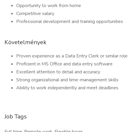
Opportunity to work from home
Competitive salary
Professional development and training opportunities
Követelmények
Proven experience as a Data Entry Clerk or similar role
Proficient in MS Office and data entry software
Excellent attention to detail and accuracy
Strong organizational and time-management skills
Ability to work independently and meet deadlines
Job Tags
Full time, Remote work, Flexible hours,