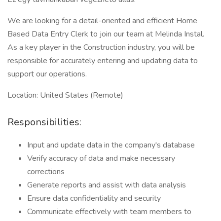
We are looking for a detail-oriented and efficient Home
Based Data Entry Clerk to join our team at Melinda Instal.
As a key player in the Construction industry, you will be
responsible for accurately entering and updating data to
support our operations.
Location: United States (Remote)
Responsibilities:
Input and update data in the company's database
Verify accuracy of data and make necessary
corrections
Generate reports and assist with data analysis
Ensure data confidentiality and security
Communicate effectively with team members to