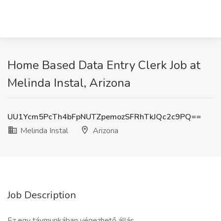
Home Based Data Entry Clerk Job at
Melinda Instal, Arizona
UU1Ycm5PcTh4bFpNUTZpemozSFRhTkJQc2c9PQ==
Melinda Instal
Arizona
Job Description
Ez egy távmunkában végezhető állás.