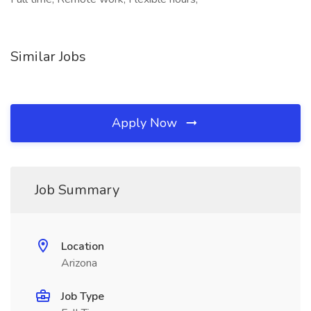
Similar Jobs
Apply Now
Job Summary
Location
Arizona
Job Type