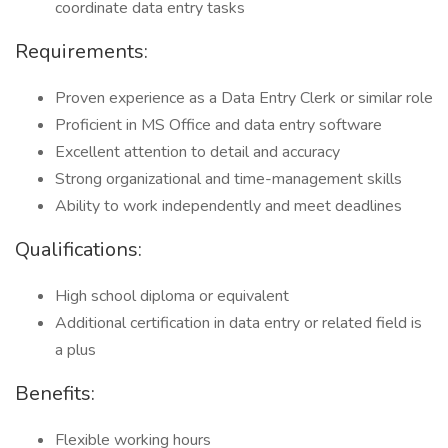
coordinate data entry tasks
Requirements:
Proven experience as a Data Entry Clerk or similar role
Proficient in MS Office and data entry software
Excellent attention to detail and accuracy
Strong organizational and time-management skills
Ability to work independently and meet deadlines
Qualifications:
High school diploma or equivalent
Additional certification in data entry or related field is
a plus
Benefits:
Flexible working hours