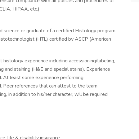
ensure compliance with all policies and procedures of
CLIA, HIPAA, etc.)
ed science or graduate of a certified Histology program
 Histotechnologist (HTL) certified by ASCP (American
nt histology experience including accessioning/labeling,
ng and staining (H&E and special stains). Experience
d. At least some experience performing
d. Peer references that can attest to the team
, in addition to his/her character, will be required.
e, life & disability insurance