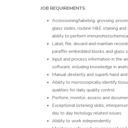
JOB REQUIREMENTS
:
Accessioning/labeling, grossing, proce
glass slides, routine H&E staining and s
ability to perform immunohistochemical s
Label, file, discard and maintain recor
paraffin-embedded blocks and glass s
Input and process information in the 
software, including knowledge in anato
Manual dexterity and superb hand and
Ability to microscopically identify tis
qualities for daily quality control
Perform, monitor, assess and document 
Exceptional listening skills, interpers
day to day histology related issues
Ability to work independently