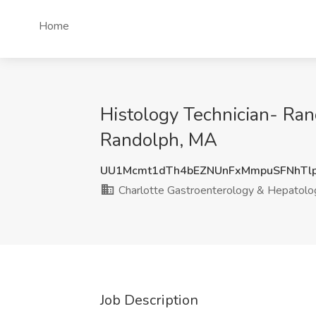
Home
Histology Technician- Ran
Randolph, MA
UU1Mcmt1dTh4bEZNUnFxMmpuSFNhTl
Charlotte Gastroenterology & Hepatolo
Job Description