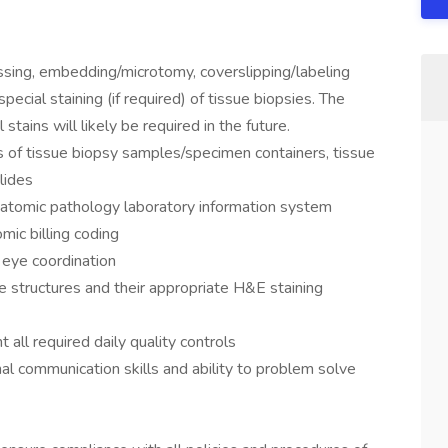
ssing, embedding/microtomy, coverslipping/labeling
pecial staining (if required) of tissue biopsies. The
tains will likely be required in the future.
ds of tissue biopsy samples/specimen containers, tissue
lides
anatomic pathology laboratory information system
mic billing coding
 eye coordination
sue structures and their appropriate H&E staining
all required daily quality controls
onal communication skills and ability to problem solve