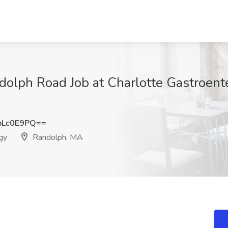
dolph Road Job at Charlotte Gastroent
pLc0E9PQ==
gy
Randolph, MA