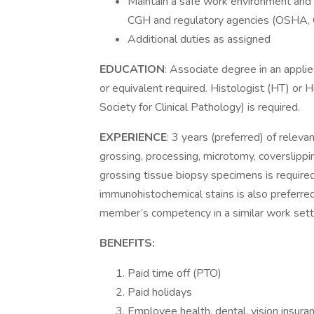
Maintain a safe work environment and 
CGH and regulatory agencies (OSHA, 
Additional duties as assigned
EDUCATION
: Associate degree in an appli
or equivalent required. Histologist (HT) or
Society for Clinical Pathology) is required.
EXPERIENCE
: 3 years (preferred) of releva
grossing, processing, microtomy, coverslippi
grossing tissue biopsy specimens is require
immunohistochemical stains is also preferre
member’s competency in a similar work setting
BENEFITS:
Paid time off (PTO)
Paid holidays
Employee health, dental, vision insuranc