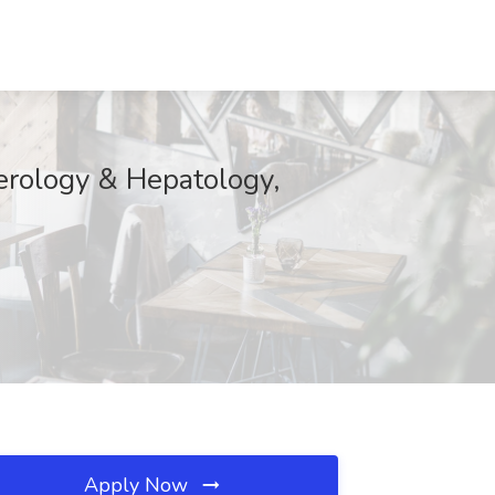
erology & Hepatology,
Apply Now