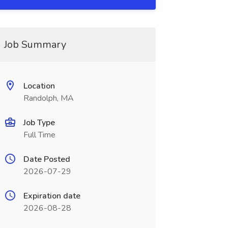
Job Summary
Location
Randolph, MA
Job Type
Full Time
Date Posted
2026-07-29
Expiration date
2026-08-28