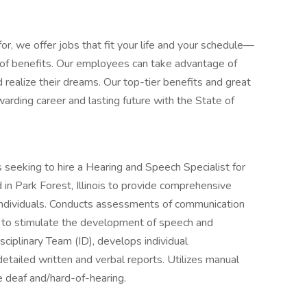
or, we offer jobs that fit your life and your schedule—
d of benefits. Our employees can take advantage of
 realize their dreams. Our top-tier benefits and great
arding career and lasting future with the State of
s seeking to hire a Hearing and Speech Specialist for
n Park Forest, Illinois to provide comprehensive
individuals. Conducts assessments of communication
s to stimulate the development of speech and
ciplinary Team (ID), develops individual
etailed written and verbal reports. Utilizes manual
e deaf and/hard-of-hearing.