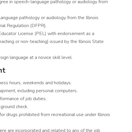
gree in speech-language pathology or audiology from
language pathology or audiology from the Illinois
nal Regulation (DFPR).
l Educator License (PEL) with endorsement as a
aching or non-teaching) issued by the Illinois State
sign language at a novice skill level.
nt
iness hours, weekends and holidays.
equipment, including personal computers.
erformance of job duties.
kground check.
for drugs prohibited from recreational use under Illinois
re are incorporated and related to any of the job