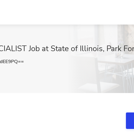
ST Job at State of Illinois, Park Fore
PdEE9PQ==