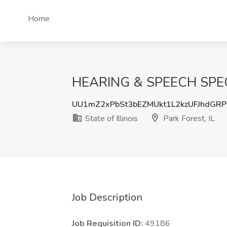
Home
HEARING & SPEECH SPECIALI
UU1mZ2xPbSt3bEZMUkt1L2kzUFJhdGR
State of Illinois
Park Forest, IL
Job Description
Job Requisition ID:
49186