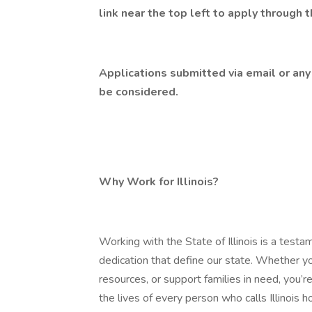
link near the top left to apply through 
Applications submitted via email or any 
be considered.
Why Work for Illinois?
Working with the State of Illinois is a testa
dedication that define our state. Whether yo
resources, or support families in need, you
the lives of every person who calls Illinois 