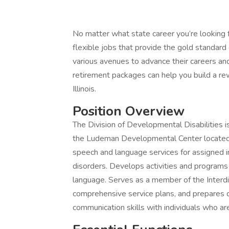
No matter what state career you’re looking f
flexible jobs that provide the gold standar
various avenues to advance their careers and
retirement packages can help you build a rew
Illinois.
Position Overview
The Division of Developmental Disabilities i
the Ludeman Developmental Center located i
speech and language services for assigned 
disorders. Develops activities and program
language. Serves as a member of the Interdis
comprehensive service plans, and prepares d
communication skills with individuals who ar