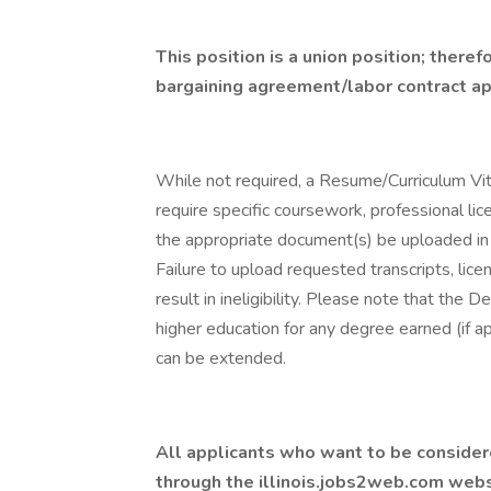
This position is a union position; theref
bargaining agreement/labor contract appl
While not required, a Resume/Curriculum Vi
require specific coursework, professional lice
the appropriate document(s) be uploaded in
Failure to upload requested transcripts, lice
result in ineligibility. Please note that the
higher education for any degree earned (if ap
can be extended.
All applicants who want to be considere
through the
illinois.jobs2web.com
websi