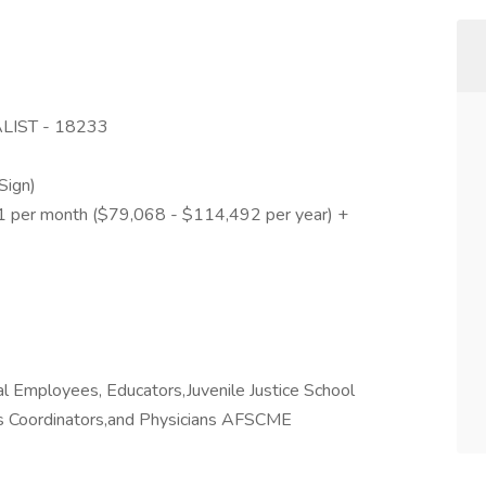
LIST - 18233
y
Sign)
41 per month ($79,068 - $114,492 per year) +
 Employees, Educators,Juvenile Justice School
es Coordinators,and Physicians AFSCME