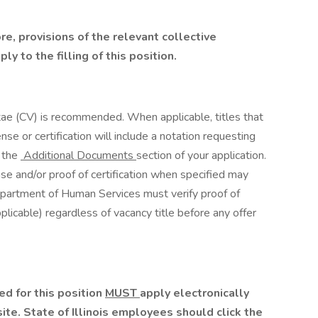
ore, provisions of the relevant collective
y to the filling of this position.
tae (CV) is recommended. When applicable, titles that
nse or certification will include a notation requesting
 the
Additional Documents
section of your application.
nse and/or proof of certification when specified may
 Department of Human Services must verify proof of
plicable) regardless of vacancy title before any offer
d for this position
MUST
apply electronically
te. State of Illinois employees should click the