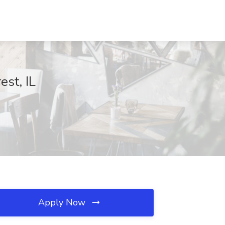
st, IL
Apply Now