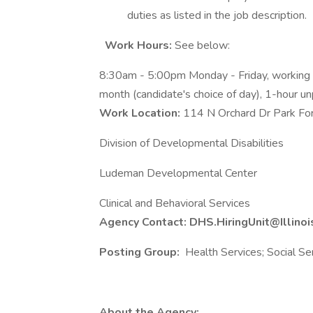
duties as listed in the job description.
Work Hours:
See below:
8:30am - 5:00pm Monday - Friday, workin
month (candidate's choice of day), 1-hour unp
Work Location:
114 N Orchard Dr Park Fo
Division of Developmental Disabilities
Ludeman Developmental Center
Clinical and Behavioral Services
Agency Contact: DHS.HiringUnit@Illinoi
Posting Group:
Health Services; Social Se
About the Agency: