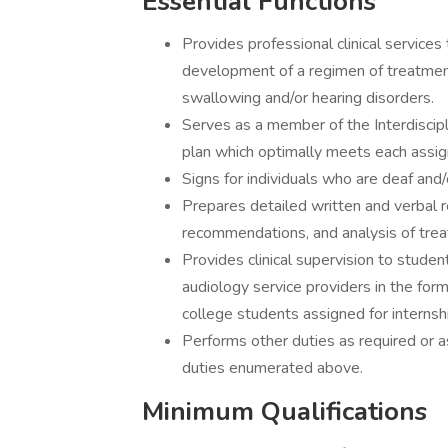
Essential Functions
Provides professional clinical services 
development of a regimen of treatment
swallowing and/or hearing disorders.
Serves as a member of the Interdiscip
plan which optimally meets each assign
Signs for individuals who are deaf and/
Prepares detailed written and verbal 
recommendations, and analysis of trea
Provides clinical supervision to stude
audiology service providers in the form
college students assigned for internship
Performs other duties as required or a
duties enumerated above.
Minimum Qualifications