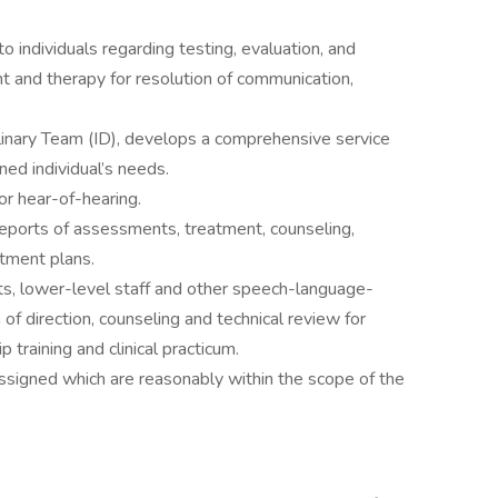
to individuals regarding testing, evaluation, and
 and therapy for resolution of communication,
linary Team (ID), develops a comprehensive service
ed individual’s needs.
or hear-of-hearing.
reports of assessments, treatment, counseling,
tment plans.
nts, lower-level staff and other speech-language-
 of direction, counseling and technical review for
 training and clinical practicum.
ssigned which are reasonably within the scope of the