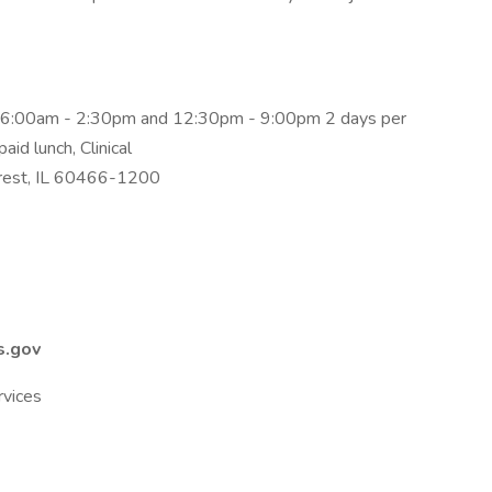
g 6:00am - 2:30pm and 12:30pm - 9:00pm 2 days per
aid lunch, Clinical
rest, IL 60466-1200
s.gov
rvices