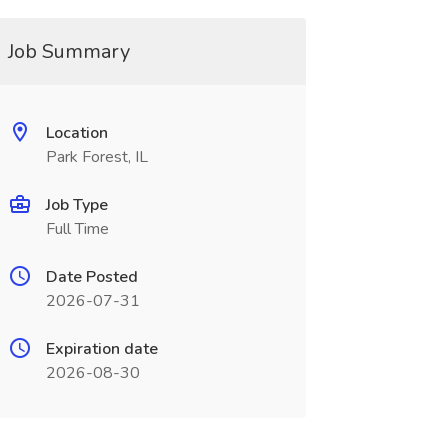
Job Summary
Location
Park Forest, IL
Job Type
Full Time
Date Posted
2026-07-31
Expiration date
2026-08-30