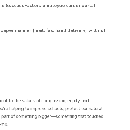
the
SuccessFactors
employee career portal.
paper manner (mail, fax, hand delivery) will not
ment to the values of compassion, equity, and
u’re helping to improve schools, protect our natural
’re part of something bigger—something that touches
home.