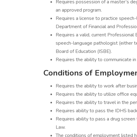
Requires possession of a master’s de
an approved program.
Requires a license to practice speech-
Department of Financial and Professio
Requires a valid, current Professiona
speech-language pathologist (either te
Board of Education (ISBE).
Requires the ability to communicate in 
Conditions of Employme
Requires the ability to work after bus
Requires the ability to utilize office 
Requires the ability to travel in the p
Requires ability to pass the IDHS bac
Requires ability to pass a drug screen 
Law.
The conditions of employment listed he