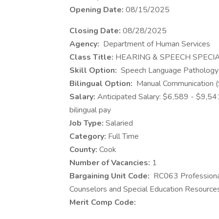
Opening Date:
08/15/2025
Closing Date:
08/28/2025
​Agency:
Department of Human Services
Class Title:
HEARING & SPEECH SPECIA
Skill Option:
Speech Language Patholog
Bilingual Option:
Manual Communication (
Salary:
Anticipated Salary: $6,589 - $9,5
bilingual pay
Job Type:
Salaried
Category:
Full Time
County:
Cook
Number of Vacancies:
1
Bargaining Unit Code:
RC063 Professional
Counselors and Special Education Resourc
Merit Comp Code: