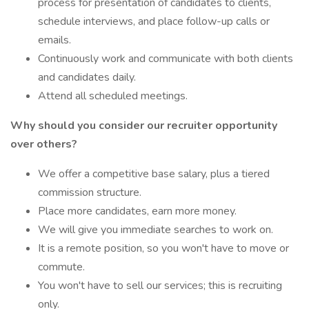
process for presentation of candidates to clients,
schedule interviews, and place follow-up calls or
emails.
Continuously work and communicate with both clients
and candidates daily.
Attend all scheduled meetings.
Why should you consider our recruiter opportunity
over others?
We offer a competitive base salary, plus a tiered
commission structure.
Place more candidates, earn more money.
We will give you immediate searches to work on.
It is a remote position, so you won't have to move or
commute.
You won't have to sell our services; this is recruiting
only.