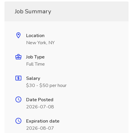
Job Summary
Location
New York, NY
Job Type
Full Time
Salary
$30 - $50 per hour
Date Posted
2026-07-08
Expiration date
2026-08-07