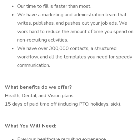
Our time to fill is faster than most.
We have a marketing and administration team that
writes, publishes, and pushes out your job ads. We
work hard to reduce the amount of time you spend on
non-recruiting activities.
We have over 300,000 contacts, a structured
workflow, and all the templates you need for speedy
communication.
What benefits do we offer?
Health, Dental, and Vision plans.
15 days of paid time off (including PTO, holidays, sick).
What You Will Need:
Previous healthcare recruiting experience.