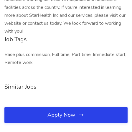
facilities across the country. If you're interested in learning
more about StarHealth Inc and our services, please visit our
website or contact us today. We look forward to working
with you!
Job Tags
Base plus commission, Full time, Part time, Immediate start,
Remote work,
Similar Jobs
Apply Now