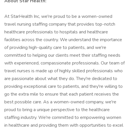
About Star Health:
At StarHealth Inc, we're proud to be a women-owned
travel nursing staffing company that provides top-notch
healthcare professionals to hospitals and healthcare
facilities across the country. We understand the importance
of providing high-quality care to patients, and we're
committed to helping our clients meet their staffing needs
with experienced, compassionate professionals. Our team of
travel nurses is made up of highly skilled professionals who
are passionate about what they do. They're dedicated to
providing exceptional care to patients, and they're willing to
go the extra mile to ensure that each patient receives the
best possible care. As a women-owned company, we're
proud to bring a unique perspective to the healthcare
staffing industry. We're committed to empowering women
in healthcare and providing them with opportunities to excel