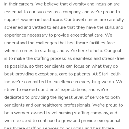
in their careers. We believe that diversity and inclusion are
essential to our success as a company, and we're proud to
support women in healthcare. Our travel nurses are carefully
screened and vetted to ensure that they have the skills and
experience necessary to provide exceptional care. We
understand the challenges that healthcare facilities face
when it comes to staffing, and we're here to help. Our goal
is to make the staffing process as seamless and stress-free
as possible, so that our clients can focus on what they do
best: providing exceptional care to patients. At StarHealth
Inc, we're committed to excellence in everything we do. We
strive to exceed our clients' expectations, and we're
dedicated to providing the highest level of service to both
our clients and our healthcare professionals. We're proud to
be a women-owned travel nursing staffing company, and
we're excited to continue to grow and provide exceptional
healthcare staffing services to hospitals and healthcare