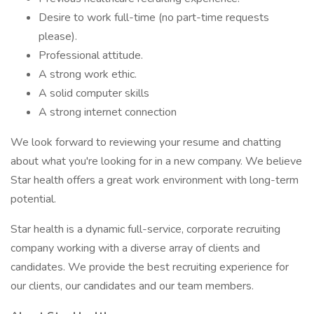
Desire to work full-time (no part-time requests
please).
Professional attitude.
A strong work ethic.
A solid computer skills
A strong internet connection
We look forward to reviewing your resume and chatting
about what you're looking for in a new company. We believe
Star health offers a great work environment with long-term
potential.
Star health is a dynamic full-service, corporate recruiting
company working with a diverse array of clients and
candidates. We provide the best recruiting experience for
our clients, our candidates and our team members.