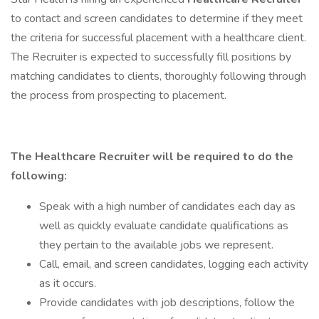
to contact and screen candidates to determine if they meet
the criteria for successful placement with a healthcare client.
The Recruiter is expected to successfully fill positions by
matching candidates to clients, thoroughly following through
the process from prospecting to placement.
The Healthcare Recruiter will be required to do the
following:
Speak with a high number of candidates each day as
well as quickly evaluate candidate qualifications as
they pertain to the available jobs we represent.
Call, email, and screen candidates, logging each activity
as it occurs.
Provide candidates with job descriptions, follow the