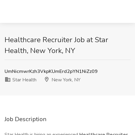
Healthcare Recruiter Job at Star
Health, New York, NY
UmNicmwrKzh3VkpKUmErd2pYN1NiZz09
Star Health
New York, NY
Job Description
Star Health is hiring an experienced
Healthcare Recruiter