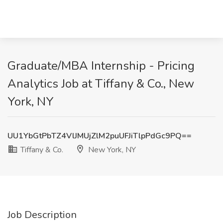
Graduate/MBA Internship - Pricing
Analytics Job at Tiffany & Co., New
York, NY
UU1YbGtPbTZ4VlJMUjZlM2puUFJiTlpPdGc9PQ==
Tiffany & Co.
New York, NY
Job Description