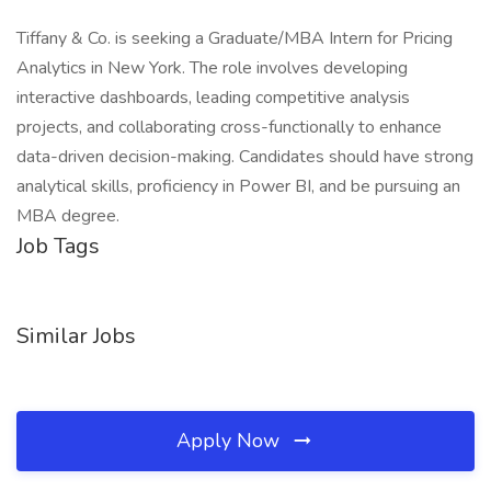
Tiffany & Co. is seeking a Graduate/MBA Intern for Pricing
Analytics in New York. The role involves developing
interactive dashboards, leading competitive analysis
projects, and collaborating cross-functionally to enhance
data-driven decision-making. Candidates should have strong
analytical skills, proficiency in Power BI, and be pursuing an
MBA degree.
Job Tags
Similar Jobs
Apply Now