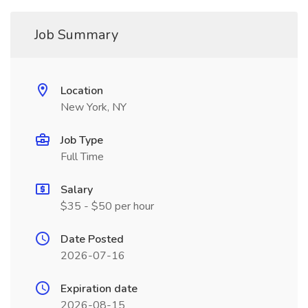
Job Summary
Location
New York, NY
Job Type
Full Time
Salary
$35 - $50 per hour
Date Posted
2026-07-16
Expiration date
2026-08-15