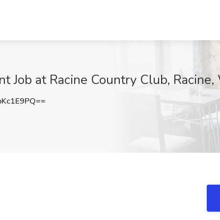
t Job at Racine Country Club, Racine,
pKc1E9PQ==