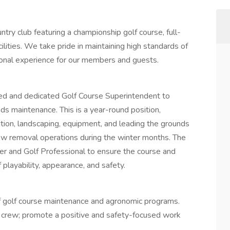
ntry club featuring a championship golf course, full-
cilities. We take pride in maintaining high standards of
ional experience for our members and guests.
ced and dedicated Golf Course Superintendent to
ds maintenance. This is a year-round position,
gation, landscaping, equipment, and leading the grounds
ow removal operations during the winter months. The
r and Golf Professional to ensure the course and
playability, appearance, and safety.
of golf course maintenance and agronomic programs.
s crew; promote a positive and safety-focused work