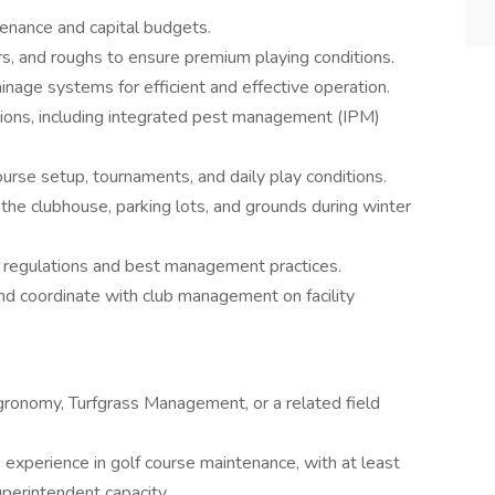
nance and capital budgets.
rs, and roughs to ensure premium playing conditions.
inage systems for efficient and effective operation.
ations, including integrated pest management (IPM)
urse setup, tournaments, and daily play conditions.
he clubhouse, parking lots, and grounds during winter
 regulations and best management practices.
nd coordinate with club management on facility
gronomy, Turfgrass Management, or a related field
experience in golf course maintenance, with at least
uperintendent capacity.