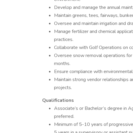
Develop and manage the annual mainte
Maintain greens, tees, fairways, bunke
Oversee and maintain irrigation and dra
Manage fertilizer and chemical applic
practices.
Collaborate with Golf Operations on co
Oversee snow removal operations for t
months.
Ensure compliance with environmental
Maintain strong vendor relationships a
projects.
Qualifications
Associate’s or Bachelor’s degree in A
preferred.
Minimum of 5-10 years of progressive 
5 years in a supervisory or assistant s