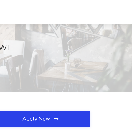
 WI
Apply Now