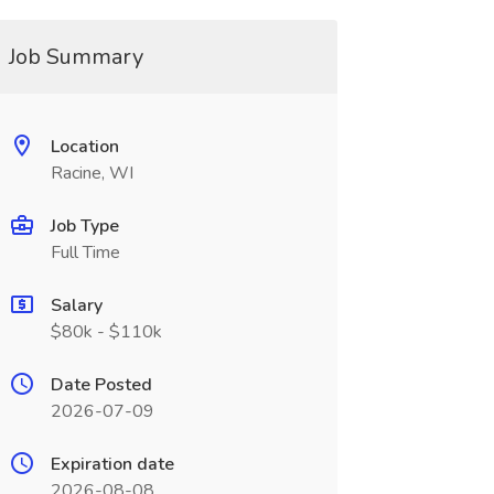
Job Summary
Location
Racine, WI
Job Type
Full Time
Salary
$80k - $110k
Date Posted
2026-07-09
Expiration date
2026-08-08