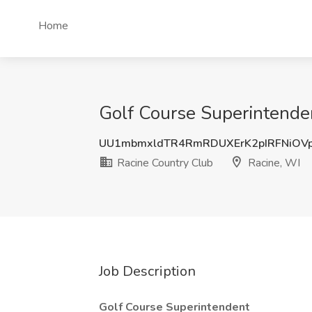
Home
Golf Course Superintenden
UU1mbmxldTR4RmRDUXErK2pIRFNiOV
Racine Country Club
Racine, WI
Job Description
Golf Course Superintendent