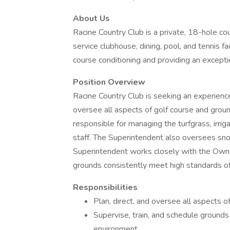
About Us
Racine Country Club is a private, 18-hole cou
service clubhouse, dining, pool, and tennis fa
course conditioning and providing an except
Position Overview
Racine Country Club is seeking an experien
oversee all aspects of golf course and groun
responsible for managing the turfgrass, irri
staff. The Superintendent also oversees sn
Superintendent works closely with the Owne
grounds consistently meet high standards of 
Responsibilities
Plan, direct, and oversee all aspects 
Supervise, train, and schedule ground
environment.