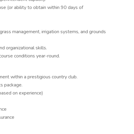
e (or ability to obtain within 90 days of
grass management, irrigation systems, and grounds
d organizational skills.
 course conditions year-round.
ent within a prestigious country club.
ts package.
based on experience)
ance
nsurance