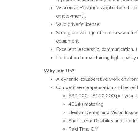
Wisconsin Pesticide Applicator’s Licens
employment).
Valid driver’s license.
Strong knowledge of cool-season turf
equipment.
Excellent leadership, communication, an
Dedication to maintaining high-quality
Why Join Us?
A dynamic, collaborative work environm
Competitive compensation and benefi
$80,000 - $110,000 per year (
401(k) matching
Health, Dental, and Vision Insur
Short-term Disability and Life I
Paid Time Off