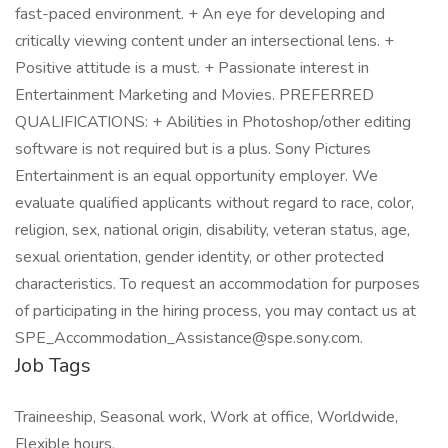
fast-paced environment. + An eye for developing and
critically viewing content under an intersectional lens. +
Positive attitude is a must. + Passionate interest in
Entertainment Marketing and Movies. PREFERRED
QUALIFICATIONS: + Abilities in Photoshop/other editing
software is not required but is a plus. Sony Pictures
Entertainment is an equal opportunity employer. We
evaluate qualified applicants without regard to race, color,
religion, sex, national origin, disability, veteran status, age,
sexual orientation, gender identity, or other protected
characteristics. To request an accommodation for purposes
of participating in the hiring process, you may contact us at
SPE_Accommodation_Assistance@spe.sony.com.
Job Tags
Traineeship, Seasonal work, Work at office, Worldwide,
Flexible hours,