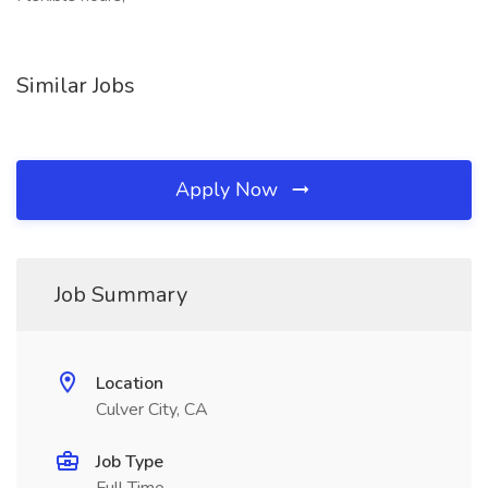
Similar Jobs
Apply Now
Job Summary
Location
Culver City, CA
Job Type