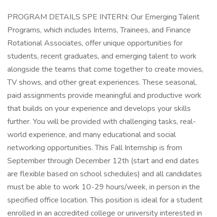
PROGRAM DETAILS SPE INTERN: Our Emerging Talent
Programs, which includes Interns, Trainees, and Finance
Rotational Associates, offer unique opportunities for
students, recent graduates, and emerging talent to work
alongside the teams that come together to create movies,
TV shows, and other great experiences. These seasonal,
paid assignments provide meaningful and productive work
that builds on your experience and develops your skills
further. You will be provided with challenging tasks, real-
world experience, and many educational and social
networking opportunities. This Fall Internship is from
September through December 12th (start and end dates
are flexible based on school schedules) and all candidates
must be able to work 10-29 hours/week, in person in the
specified office location. This position is ideal for a student
enrolled in an accredited college or university interested in