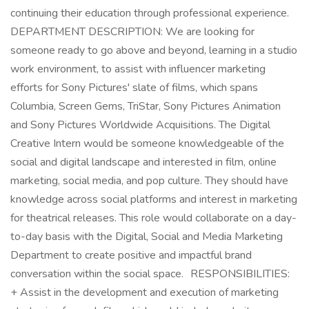
continuing their education through professional experience.
DEPARTMENT DESCRIPTION: We are looking for
someone ready to go above and beyond, learning in a studio
work environment, to assist with influencer marketing
efforts for Sony Pictures' slate of films, which spans
Columbia, Screen Gems, TriStar, Sony Pictures Animation
and Sony Pictures Worldwide Acquisitions. The Digital
Creative Intern would be someone knowledgeable of the
social and digital landscape and interested in film, online
marketing, social media, and pop culture. They should have
knowledge across social platforms and interest in marketing
for theatrical releases. This role would collaborate on a day-
to-day basis with the Digital, Social and Media Marketing
Department to create positive and impactful brand
conversation within the social space. RESPONSIBILITIES:
+ Assist in the development and execution of marketing