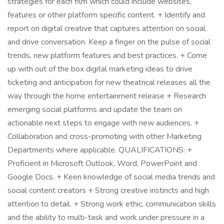
strategies for each film which could include websites,
features or other platform specific content. + Identify and
report on digital creative that captures attention on social
and drive conversation. Keep a finger on the pulse of social
trends, new platform features and best practices. + Come
up with out of the box digital marketing ideas to drive
ticketing and anticipation for new theatrical releases all the
way through the home entertainment release + Research
emerging social platforms and update the team on
actionable next steps to engage with new audiences. +
Collaboration and cross-promoting with other Marketing
Departments where applicable. QUALIFICATIONS: +
Proficient in Microsoft Outlook, Word, PowerPoint and
Google Docs. + Keen knowledge of social media trends and
social content creators + Strong creative instincts and high
attention to detail. + Strong work ethic, communication skills
and the ability to multi-task and work under pressure in a