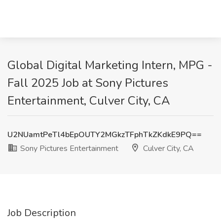
Global Digital Marketing Intern, MPG -
Fall 2025 Job at Sony Pictures
Entertainment, Culver City, CA
U2NUamtPeTl4bEpOUTY2MGkzTFphTkZKdkE9PQ==
Sony Pictures Entertainment
Culver City, CA
Job Description