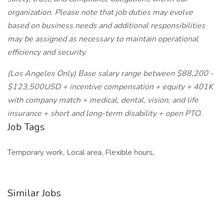
organization. Please note that job duties may evolve
based on business needs and additional responsibilities
may be assigned as necessary to maintain operational
efficiency and security.
(Los Angeles Only) Base salary range between $88,200 -
$123,500USD + incentive compensation + equity + 401K
with company match + medical, dental, vision, and life
insurance + short and long-term disability + open PTO.
Job Tags
Temporary work, Local area, Flexible hours,
Similar Jobs