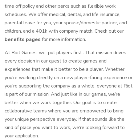
time off policy and other perks such as flexible work
schedules. We offer medical, dental, and life insurance,
parental leave for you, your spouse/domestic partner, and
children, and a 401k with company match. Check out our
benefits pages
for more information.
At Riot Games, we put players first . That mission drives
every decision in our quest to create games and
experiences that make it better to be a player. Whether
you’re working directly on a new player-facing experience or
you’re supporting the company as a whole, everyone at Riot
is part of our mission. And just like in our games, we’re
better when we work together. Our goal is to create
collaborative teams where you are empowered to bring
your unique perspective everyday. If that sounds like the
kind of place you want to work, we’re looking forward to
your application.