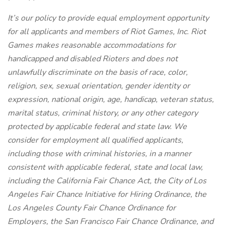
It’s our policy to provide equal employment opportunity
for all applicants and members of Riot Games, Inc. Riot
Games makes reasonable accommodations for
handicapped and disabled Rioters and does not
unlawfully discriminate on the basis of race, color,
religion, sex, sexual orientation, gender identity or
expression, national origin, age, handicap, veteran status,
marital status, criminal history, or any other category
protected by applicable federal and state law. We
consider for employment all qualified applicants,
including those with criminal histories, in a manner
consistent with applicable federal, state and local law,
including the California Fair Chance Act, the City of Los
Angeles Fair Chance Initiative for Hiring Ordinance, the
Los Angeles County Fair Chance Ordinance for
Employers, the San Francisco Fair Chance Ordinance, and