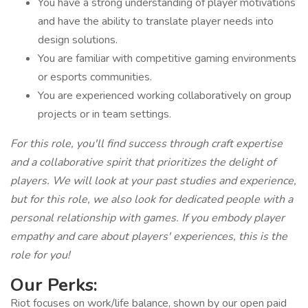
You have a strong understanding of player motivations
and have the ability to translate player needs into
design solutions.
You are familiar with competitive gaming environments
or esports communities.
You are experienced working collaboratively on group
projects or in team settings.
For this role, you'll find success through craft expertise
and a collaborative spirit that prioritizes the delight of
players. We will look at your past studies and experience,
but for this role, we also look for dedicated people with a
personal relationship with games. If you embody player
empathy and care about players' experiences, this is the
role for you!
Our Perks:
Riot focuses on work/life balance, shown by our open paid