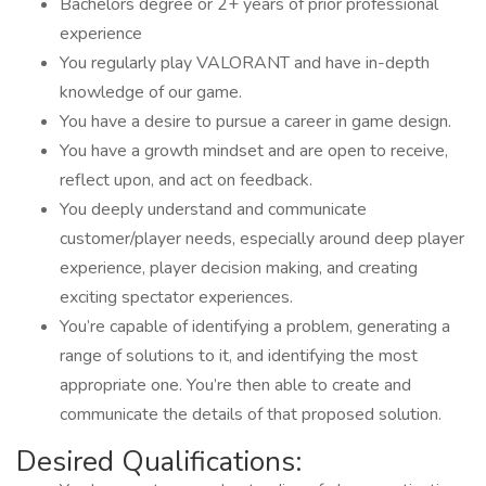
Bachelors degree or 2+ years of prior professional
experience
You regularly play VALORANT and have in-depth
knowledge of our game.
You have a desire to pursue a career in game design.
You have a growth mindset and are open to receive,
reflect upon, and act on feedback.
You deeply understand and communicate
customer/player needs, especially around deep player
experience, player decision making, and creating
exciting spectator experiences.
You’re capable of identifying a problem, generating a
range of solutions to it, and identifying the most
appropriate one. You’re then able to create and
communicate the details of that proposed solution.
Desired Qualifications: