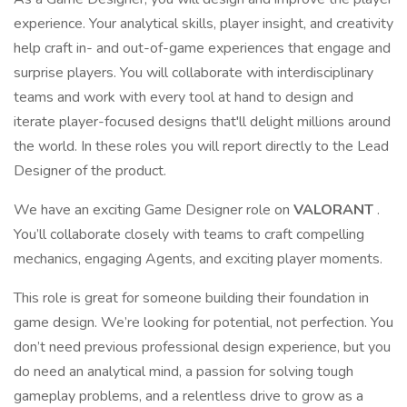
experience. Your analytical skills, player insight, and creativity
help craft in- and out-of-game experiences that engage and
surprise players. You will collaborate with interdisciplinary
teams and work with every tool at hand to design and
iterate player-focused designs that'll delight millions around
the world. In these roles you will report directly to the Lead
Designer of the product.
We have an exciting Game Designer role on
VALORANT
.
You’ll collaborate closely with teams to craft compelling
mechanics, engaging Agents, and exciting player moments.
This role is great for someone building their foundation in
game design. We’re looking for potential, not perfection. You
don’t need previous professional design experience, but you
do need an analytical mind, a passion for solving tough
gameplay problems, and a relentless drive to grow as a