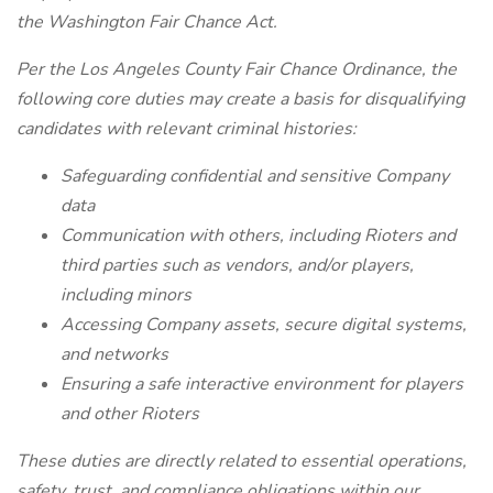
the Washington Fair Chance Act.
Per the Los Angeles County Fair Chance Ordinance, the
following core duties may create a basis for disqualifying
candidates with relevant criminal histories:
Safeguarding confidential and sensitive Company
data
Communication with others, including Rioters and
third parties such as vendors, and/or players,
including minors
Accessing Company assets, secure digital systems,
and networks
Ensuring a safe interactive environment for players
and other Rioters
These duties are directly related to essential operations,
safety, trust, and compliance obligations within our