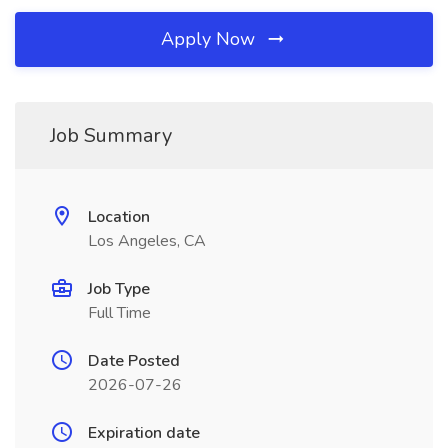
Apply Now
Job Summary
Location
Los Angeles, CA
Job Type
Full Time
Date Posted
2026-07-26
Expiration date