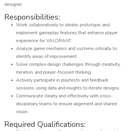
designer.
Responsibilities:
Work collaboratively to ideate, prototype, and
implement gameplay features that enhance player
experience for VALORANT.
Analyze game mechanics and systems critically to
identify areas of improvement.
Solve complex design challenges through creativity,
iteration, and player-focused thinking.
Actively participate in playtests and feedback
sessions, using data and insights to iterate designs.
Communicate clearly and effectively with cross-
disciplinary teams to ensure alignment and shared
vision.
Required Qualifications: