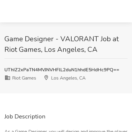
Game Designer - VALORANT Job at
Riot Games, Los Angeles, CA
UThIZ2xPaTN4MVJNVHFlL2duN1hhdE5HdHc9PQ==
Riot Games
Los Angeles, CA
Job Description
As a Game Designer, you will design and improve the player