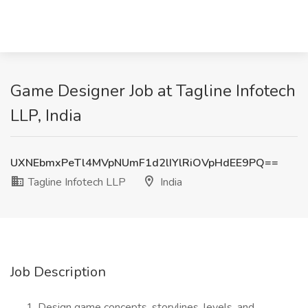
Game Designer Job at Tagline Infotech
LLP, India
UXNEbmxPeTl4MVpNUmF1d2lIYlRiOVpHdEE9PQ==
Tagline Infotech LLP
India
Job Description
Design game concepts, storylines, levels, and