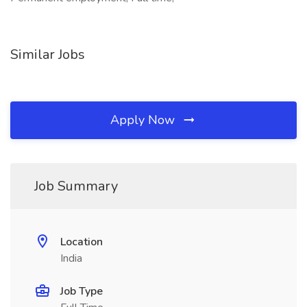
Similar Jobs
Apply Now
Job Summary
Location
India
Job Type