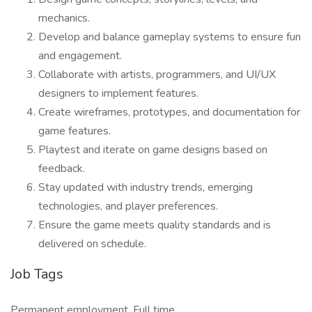
mechanics.
Develop and balance gameplay systems to ensure fun
and engagement.
Collaborate with artists, programmers, and UI/UX
designers to implement features.
Create wireframes, prototypes, and documentation for
game features.
Playtest and iterate on game designs based on
feedback.
Stay updated with industry trends, emerging
technologies, and player preferences.
Ensure the game meets quality standards and is
delivered on schedule.
Job Tags
Permanent employment, Full time,