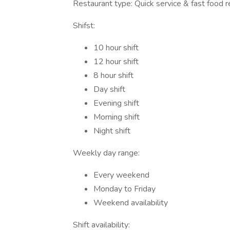
Restaurant type: Quick service & fast food r
Shifst:
10 hour shift
12 hour shift
8 hour shift
Day shift
Evening shift
Morning shift
Night shift
Weekly day range:
Every weekend
Monday to Friday
Weekend availability
Shift availability: