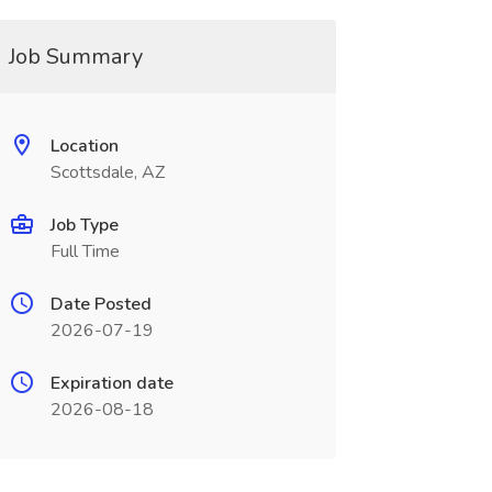
Job Summary
Location
Scottsdale, AZ
Job Type
Full Time
Date Posted
2026-07-19
Expiration date
2026-08-18