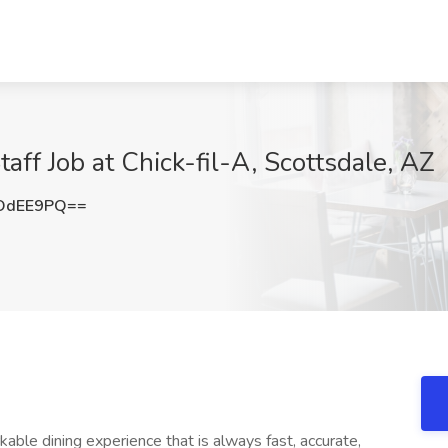
taff Job at Chick-fil-A, Scottsdale, AZ
OdEE9PQ==
le dining experience that is always fast, accurate,