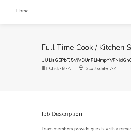
Home
Full Time Cook / Kitchen S
UU1IaG5PbTJ5VjVDUnF1MmpYVFNidGh
Chick-fil-A
Scottsdale, AZ
Job Description
Team members provide guests with a remarkab