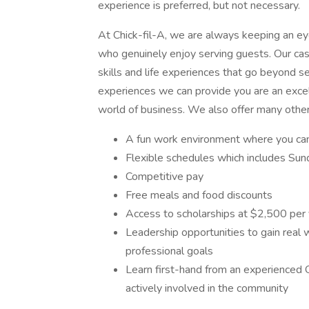
experience is preferred, but not necessary.
At Chick-fil-A, we are always keeping an eye 
who genuinely enjoy serving guests. Our cash
skills and life experiences that go beyond se
experiences we can provide you are an excel
world of business. We also offer many other
A fun work environment where you can 
Flexible schedules which includes Sund
Competitive pay
Free meals and food discounts
Access to scholarships at $2,500 per
Leadership opportunities to gain real
professional goals
Learn first-hand from an experienced 
actively involved in the community