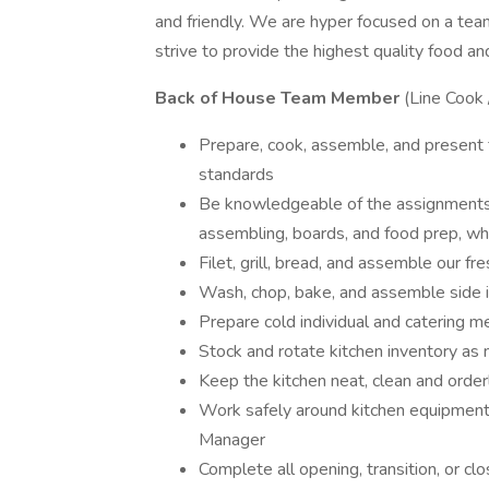
and friendly. We are hyper focused on a te
strive to provide the highest quality food an
Back of House Team Member
(Line Cook 
Prepare, cook, assemble, and present fo
standards
Be knowledgeable of the assignments for
assembling, boards, and food prep, whi
Filet, grill, bread, and assemble our fr
Wash, chop, bake, and assemble side 
Prepare cold individual and catering m
Stock and rotate kitchen inventory as
Keep the kitchen neat, clean and orderl
Work safely around kitchen equipment 
Manager
Complete all opening, transition, or cl