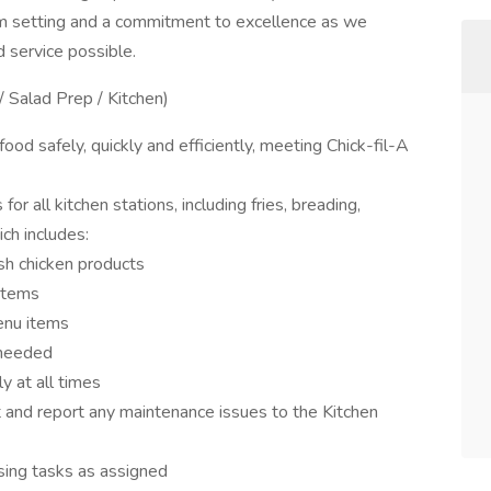
am setting and a commitment to excellence as we
d service possible.
/ Salad Prep / Kitchen)
od safely, quickly and efficiently, meeting Chick-fil-A
 all kitchen stations, including fries, breading,
ch includes:
esh chicken products
items
enu items
 needed
y at all times
and report any maintenance issues to the Kitchen
osing tasks as assigned