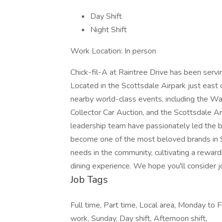
Day Shift
Night Shift
Work Location: In person
Chick-fil-A at Raintree Drive has been serv
Located in the Scottsdale Airpark just east 
nearby world-class events, including the 
Collector Car Auction, and the Scottsdale 
leadership team have passionately led the bu
become one of the most beloved brands in 
needs in the community, cultivating a rewar
dining experience. We hope you'll consider jo
Job Tags
Full time, Part time, Local area, Monday to F
work, Sunday, Day shift, Afternoon shift,