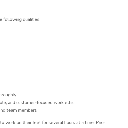
 following qualities:
horoughly
ble, and customer-focused work ethic
 and team members
o work on their feet for several hours at a time. Prior