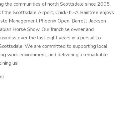
ing the communities of north Scottsdale since 2005.
of the Scottsdale Airport, Chick-fil-A Raintree enjoys
Waste Management Phoenix Open, Barrett-Jackson
Arabian Horse Show. Our franchise owner and
siness over the last eight years in a pursuit to
Scottsdale. We are committed to supporting local
ding work environment, and delivering a remarkable
ining us!
e)