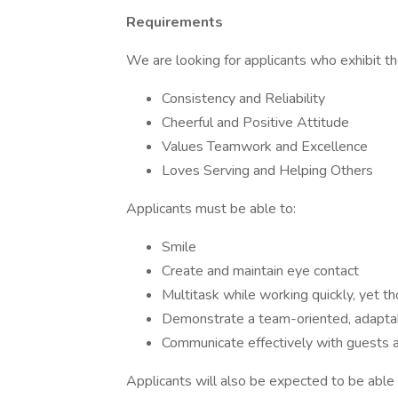
Requirements
We are looking for applicants who exhibit the
Consistency and Reliability
Cheerful and Positive Attitude
Values Teamwork and Excellence
Loves Serving and Helping Others
Applicants must be able to:
Smile
Create and maintain eye contact
Multitask while working quickly, yet t
Demonstrate a team-oriented, adapta
Communicate effectively with guests
Applicants will also be expected to be able t