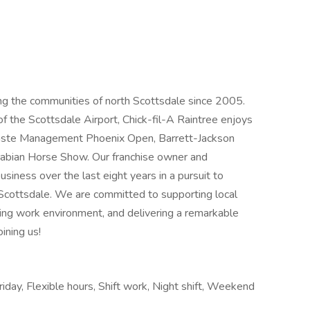
ing the communities of north Scottsdale since 2005.
of the Scottsdale Airport, Chick-fil-A Raintree enjoys
Waste Management Phoenix Open, Barrett-Jackson
Arabian Horse Show. Our franchise owner and
siness over the last eight years in a pursuit to
Scottsdale. We are committed to supporting local
ding work environment, and delivering a remarkable
ining us!
riday, Flexible hours, Shift work, Night shift, Weekend