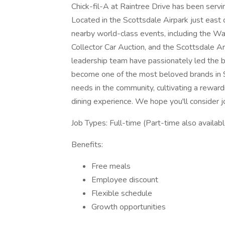
Chick-fil-A at Raintree Drive has been serv
Located in the Scottsdale Airpark just east 
nearby world-class events, including the 
Collector Car Auction, and the Scottsdale 
leadership team have passionately led the bu
become one of the most beloved brands in 
needs in the community, cultivating a rewar
dining experience. We hope you'll consider jo
Job Types: Full-time (Part-time also availabl
Benefits:
Free meals
Employee discount
Flexible schedule
Growth opportunities