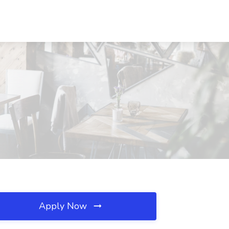
Apply Now