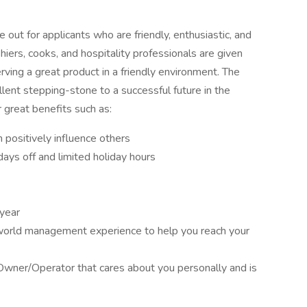
out for applicants who are friendly, enthusiastic, and
iers, cooks, and hospitality professionals are given
rving a great product in a friendly environment. The
lent stepping-stone to a successful future in the
 great benefits such as:
positively influence others
ays off and limited holiday hours
 year
 world management experience to help you reach your
Owner/Operator that cares about you personally and is