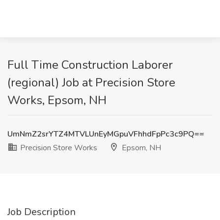
Full Time Construction Laborer
(regional) Job at Precision Store
Works, Epsom, NH
UmNmZ2srYTZ4MTVLUnEyMGpuVFhhdFpPc3c9PQ==
Precision Store Works
Epsom, NH
Job Description