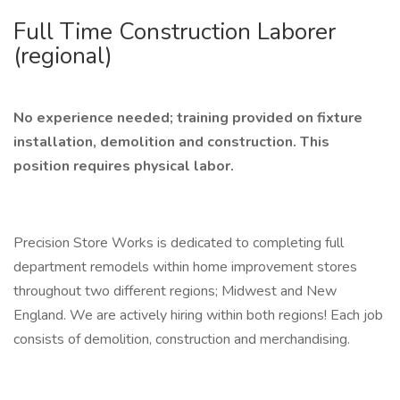
Full Time Construction Laborer
(regional)
No experience needed; training provided on fixture
installation, demolition and construction.
This
position requires physical labor.
Precision Store Works is dedicated to completing full
department remodels within home improvement stores
throughout two different regions; Midwest and New
England. We are actively hiring within both regions! Each job
consists of demolition, construction and merchandising.