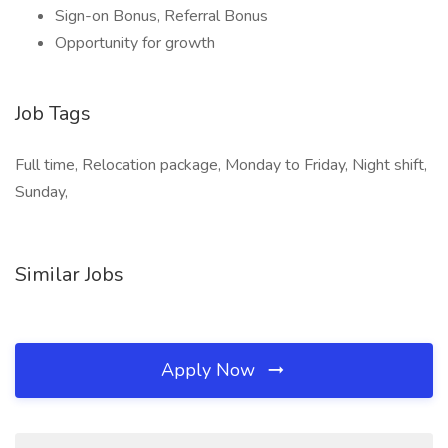
Sign-on Bonus, Referral Bonus
Opportunity for growth
Job Tags
Full time, Relocation package, Monday to Friday, Night shift,
Sunday,
Similar Jobs
Apply Now