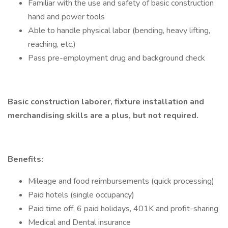
Familiar with the use and safety of basic construction
hand and power tools
Able to handle physical labor (bending, heavy lifting,
reaching, etc.)
Pass pre-employment drug and background check
Basic construction laborer, fixture installation and
merchandising skills are a plus, but not required.
Benefits:
Mileage and food reimbursements (quick processing)
Paid hotels (single occupancy)
Paid time off, 6 paid holidays, 401K and profit-sharing
Medical and Dental insurance