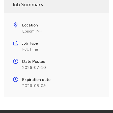
Job Summary
Location
Epsom, NH
Job Type
Full Time
Date Posted
2026-07-10
Expiration date
2026-08-09