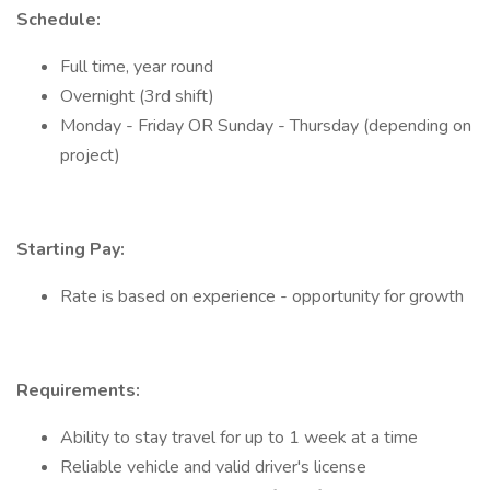
Schedule:
Full time, year round
Overnight (3rd shift)
Monday - Friday OR Sunday - Thursday (depending on
project)
Starting Pay:
Rate is based on experience - opportunity for growth
Requirements:
Ability to stay travel for up to 1 week at a time
Reliable vehicle and valid driver's license