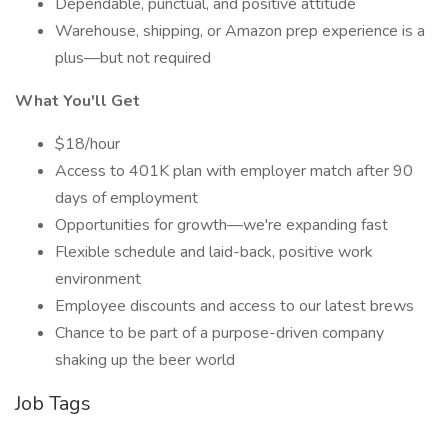
Dependable, punctual, and positive attitude
Warehouse, shipping, or Amazon prep experience is a
plus—but not required
What You'll Get
$18/hour
Access to 401K plan with employer match after 90
days of employment
Opportunities for growth—we're expanding fast
Flexible schedule and laid-back, positive work
environment
Employee discounts and access to our latest brews
Chance to be part of a purpose-driven company
shaking up the beer world
Job Tags