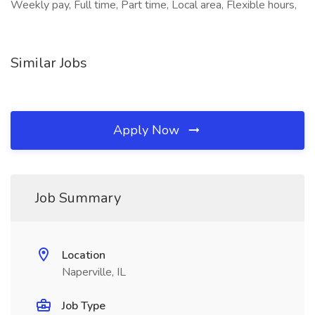
Weekly pay, Full time, Part time, Local area, Flexible hours,
Similar Jobs
Apply Now
Job Summary
Location
Naperville, IL
Job Type