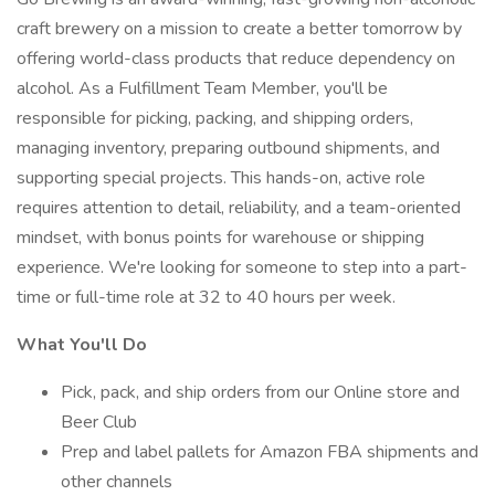
craft brewery on a mission to create a better tomorrow by
offering world-class products that reduce dependency on
alcohol. As a Fulfillment Team Member, you'll be
responsible for picking, packing, and shipping orders,
managing inventory, preparing outbound shipments, and
supporting special projects. This hands-on, active role
requires attention to detail, reliability, and a team-oriented
mindset, with bonus points for warehouse or shipping
experience. We're looking for someone to step into a part-
time or full-time role at 32 to 40 hours per week.
What You'll Do
Pick, pack, and ship orders from our Online store and
Beer Club
Prep and label pallets for Amazon FBA shipments and
other channels