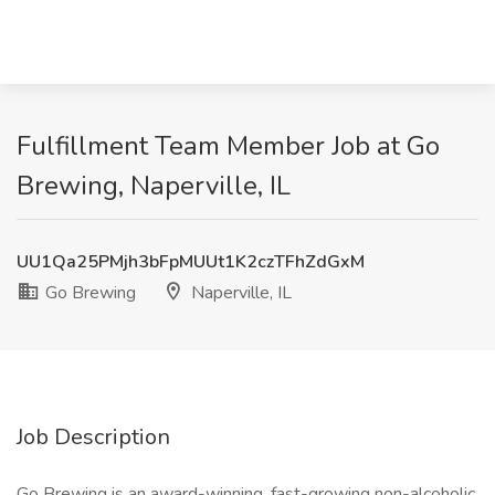
Fulfillment Team Member Job at Go
Brewing, Naperville, IL
UU1Qa25PMjh3bFpMUUt1K2czTFhZdGxM
Go Brewing
Naperville, IL
Job Description
Go Brewing is an award-winning, fast-growing non-alcoholic