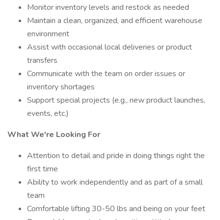
Monitor inventory levels and restock as needed
Maintain a clean, organized, and efficient warehouse
environment
Assist with occasional local deliveries or product
transfers
Communicate with the team on order issues or
inventory shortages
Support special projects (e.g., new product launches,
events, etc.)
What We're Looking For
Attention to detail and pride in doing things right the
first time
Ability to work independently and as part of a small
team
Comfortable lifting 30-50 lbs and being on your feet