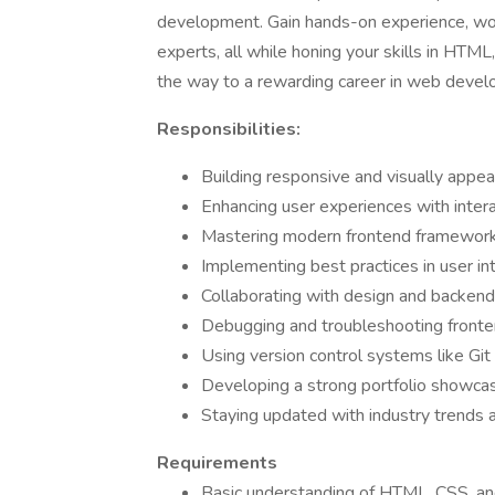
development. Gain hands-on experience, work
experts, all while honing your skills in HTM
the way to a rewarding career in web devel
Responsibilities:
Building responsive and visually app
Enhancing user experiences with intera
Mastering modern frontend frameworks 
Implementing best practices in user in
Collaborating with design and backen
Debugging and troubleshooting fronte
Using version control systems like Git
Developing a strong portfolio showcas
Staying updated with industry trends 
Requirements
Basic understanding of HTML, CSS, and