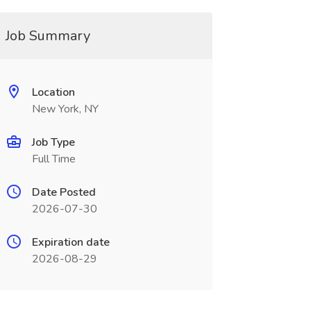
Job Summary
Location
New York, NY
Job Type
Full Time
Date Posted
2026-07-30
Expiration date
2026-08-29