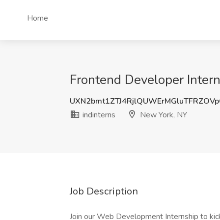
Home
Frontend Developer Intern
UXN2bmt1ZTJ4RjlQUWErMGluTFRZOV
indinterns
New York, NY
Job Description
Join our Web Development Internship to kick