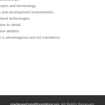
cepts and terminology.
rs and development environments.
ntend technologies.
ion to detail.
on abilities.
ts is advantageous but not mandatory.
madanjeetsinghfoundation.org
. All Rights Reserved.