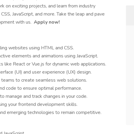
 on exciting projects, and learn from industry
L, CSS, JavaScript, and more. Take the leap and pave
opment with us.
Apply now!
ealing websites using HTML and CSS.
ctive elements and animations using JavaScript.
like React or Vue.js for dynamic web applications.
terface (UI) and user experience (UX) design.
d teams to create seamless web solutions.
nd code to ensure optimal performance.
 to manage and track changes in your code.
ing your frontend development skills.
and emerging technologies to remain competitive.
 JavaScript.