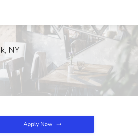
rk, NY
Apply Now