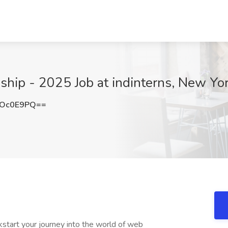
ship - 2025 Job at indinterns, New Yo
pOc0E9PQ==
start your journey into the world of web