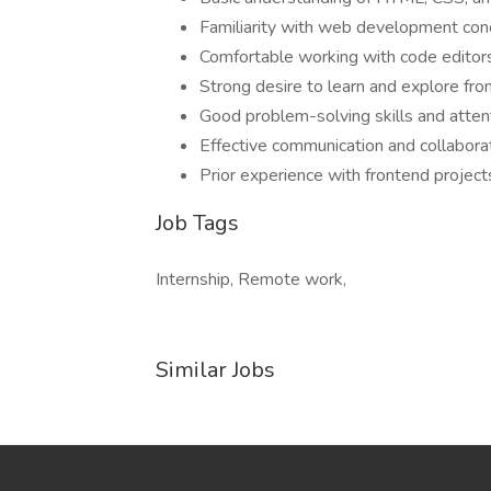
Familiarity with web development con
Comfortable working with code edito
Strong desire to learn and explore fro
Good problem-solving skills and attent
Effective communication and collaborati
Prior experience with frontend projec
Job Tags
Internship, Remote work,
Similar Jobs