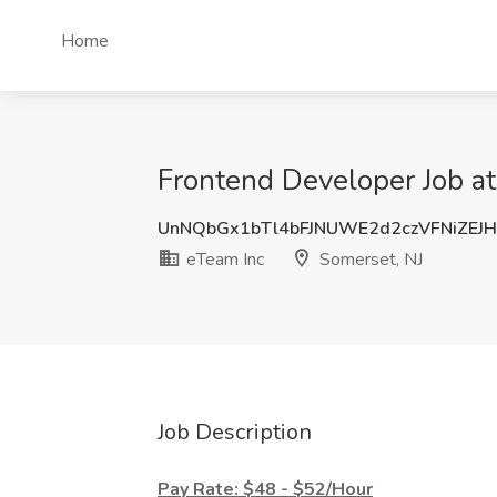
Home
Frontend Developer Job at
UnNQbGx1bTl4bFJNUWE2d2czVFNiZEJ
eTeam Inc
Somerset, NJ
Job Description
Pay Rate: $48 - $52/Hour