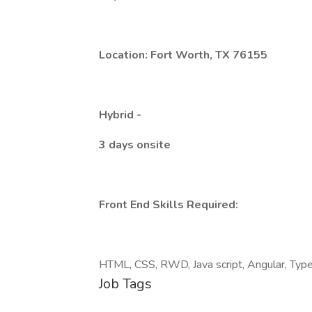
Location: Fort Worth, TX 76155
Hybrid -
3 days onsite
Front End Skills Required:
HTML, CSS, RWD, Java script, Angular, Type 
Job Tags