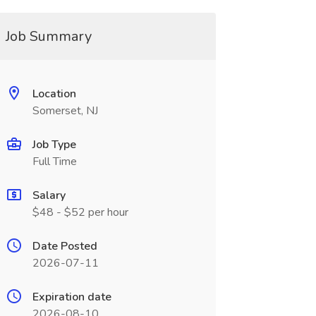
Job Summary
Location
Somerset, NJ
Job Type
Full Time
Salary
$48 - $52 per hour
Date Posted
2026-07-11
Expiration date
2026-08-10