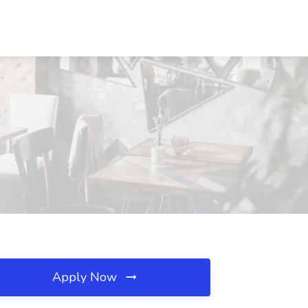
Apply Now