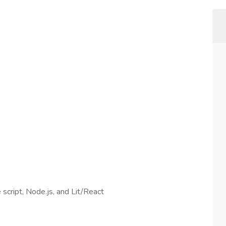
script, Node.js, and Lit/React