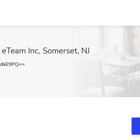
 eTeam Inc, Somerset, NJ
HdkE9PQ==