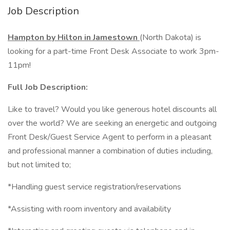
Job Description
Hampton by Hilton in Jamestown
(North Dakota) is
looking for a part-time Front Desk Associate to work 3pm-
11pm!
Full Job Description:
Like to travel? Would you like generous hotel discounts all
over the world? We are seeking an energetic and outgoing
Front Desk/Guest Service Agent to perform in a pleasant
and professional manner a combination of duties including,
but not limited to;
*Handling guest service registration/reservations
*Assisting with room inventory and availability