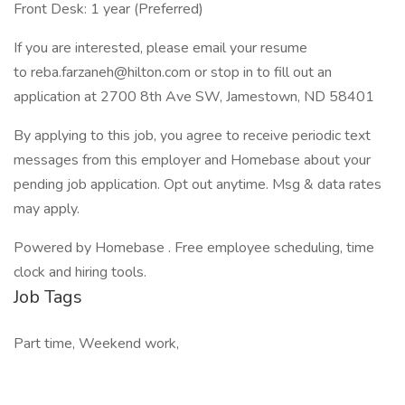
Front Desk: 1 year (Preferred)
If you are interested, please email your resume
to reba.farzaneh@hilton.com or stop in to fill out an
application at 2700 8th Ave SW, Jamestown, ND 58401
By applying to this job, you agree to receive periodic text
messages from this employer and Homebase about your
pending job application. Opt out anytime. Msg & data rates
may apply.
Powered by Homebase . Free employee scheduling, time
clock and hiring tools.
Job Tags
Part time, Weekend work,