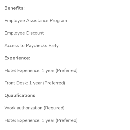
Benefits:
Employee Assistance Program
Employee Discount
Access to Paychecks Early
Experience:
Hotel Experience: 1 year (Preferred)
Front Desk: 1 year (Preferred)
Qualifications:
Work authorization (Required)
Hotel Experience: 1 year (Preferred)