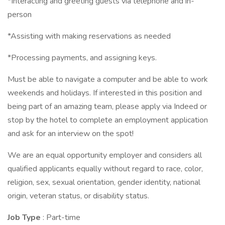
*Interacting and greeting guests via telephone and in-
person
*Assisting with making reservations as needed
*Processing payments, and assigning keys.
Must be able to navigate a computer and be able to work
weekends and holidays. If interested in this position and
being part of an amazing team, please apply via Indeed or
stop by the hotel to complete an employment application
and ask for an interview on the spot!
We are an equal opportunity employer and considers all
qualified applicants equally without regard to race, color,
religion, sex, sexual orientation, gender identity, national
origin, veteran status, or disability status.
Job Type
: Part-time