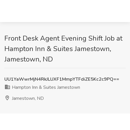
Front Desk Agent Evening Shift Job at
Hampton Inn & Suites Jamestown,
Jamestown, ND
UU1YaWwrMjN4RkJLUXF1MmpYTFdiZE5Kc2c9PQ==
Hampton Inn & Suites Jamestown
Jamestown, ND