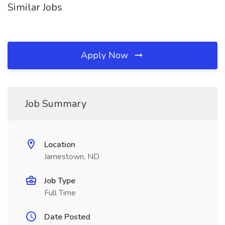
Similar Jobs
Apply Now
Job Summary
Location
Jamestown, ND
Job Type
Full Time
Date Posted