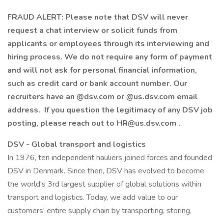
FRAUD ALERT: Please note that DSV will never
request a chat interview or solicit funds from
applicants or employees through its interviewing and
hiring process. We do not require any form of payment
and will not ask for personal financial information,
such as credit card or bank account number. Our
recruiters have an @dsv.com or @us.dsv.com email
address. If you question the legitimacy of any DSV job
posting, please reach out to HR@us.dsv.com .
DSV - Global transport and logistics
In 1976, ten independent hauliers joined forces and founded
DSV in Denmark. Since then, DSV has evolved to become
the world's 3rd largest supplier of global solutions within
transport and logistics. Today, we add value to our
customers' entire supply chain by transporting, storing,