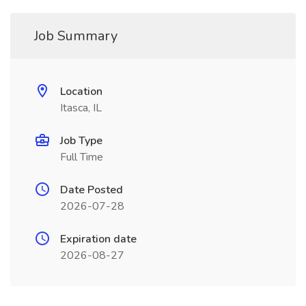
Job Summary
Location
Itasca, IL
Job Type
Full Time
Date Posted
2026-07-28
Expiration date
2026-08-27