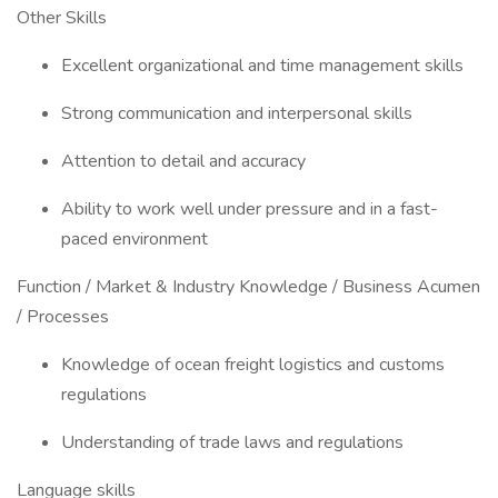
Other Skills
Excellent organizational and time management skills
Strong communication and interpersonal skills
Attention to detail and accuracy
Ability to work well under pressure and in a fast-
paced environment
Function / Market & Industry Knowledge / Business Acumen
/ Processes
Knowledge of ocean freight logistics and customs
regulations
Understanding of trade laws and regulations
Language skills