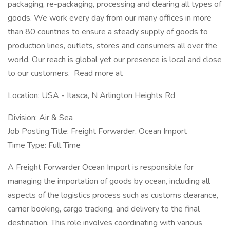
packaging, re-packaging, processing and clearing all types of
goods. We work every day from our many offices in more
than 80 countries to ensure a steady supply of goods to
production lines, outlets, stores and consumers all over the
world. Our reach is global yet our presence is local and close
to our customers. Read more at
Location: USA - Itasca, N Arlington Heights Rd
Division: Air & Sea
Job Posting Title: Freight Forwarder, Ocean Import
Time Type: Full Time
A Freight Forwarder Ocean Import is responsible for
managing the importation of goods by ocean, including all
aspects of the logistics process such as customs clearance,
carrier booking, cargo tracking, and delivery to the final
destination. This role involves coordinating with various