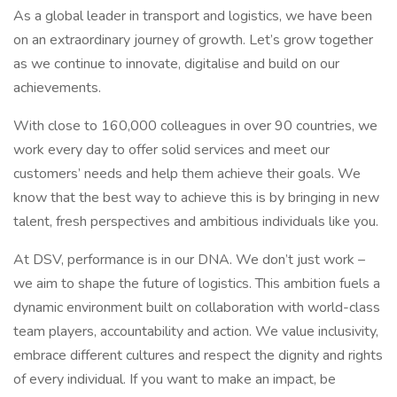
As a global leader in transport and logistics, we have been
on an extraordinary journey of growth. Let’s grow together
as we continue to innovate, digitalise and build on our
achievements.
With close to 160,000 colleagues in over 90 countries, we
work every day to offer solid services and meet our
customers’ needs and help them achieve their goals. We
know that the best way to achieve this is by bringing in new
talent, fresh perspectives and ambitious individuals like you.
At DSV, performance is in our DNA. We don’t just work –
we aim to shape the future of logistics. This ambition fuels a
dynamic environment built on collaboration with world-class
team players, accountability and action. We value inclusivity,
embrace different cultures and respect the dignity and rights
of every individual. If you want to make an impact, be