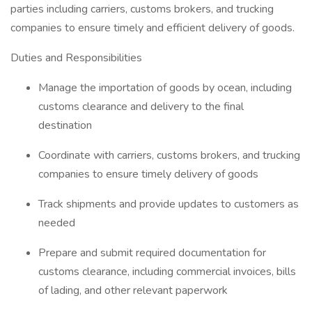
parties including carriers, customs brokers, and trucking
companies to ensure timely and efficient delivery of goods.
Duties and Responsibilities
Manage the importation of goods by ocean, including
customs clearance and delivery to the final
destination
Coordinate with carriers, customs brokers, and trucking
companies to ensure timely delivery of goods
Track shipments and provide updates to customers as
needed
Prepare and submit required documentation for
customs clearance, including commercial invoices, bills
of lading, and other relevant paperwork