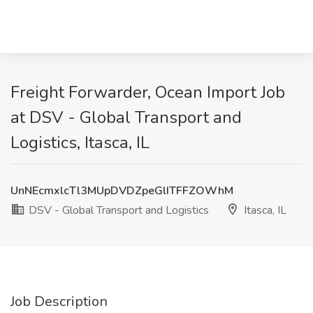
Freight Forwarder, Ocean Import Job
at DSV - Global Transport and
Logistics, Itasca, IL
UnNEcmxlcTl3MUpDVDZpeGlITFFZOWhM
DSV - Global Transport and Logistics
Itasca, IL
Job Description