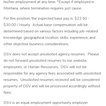
his/her employment at any time. *Except if employed in
Montana, where termination requires just cause.
For this position, the expected base pay is: $22.50 -
$30.00 / Hourly. Actual base compensation will be
determined based on various factors including job-related
knowledge, geographical location, skills, experience, and
other objective business considerations.
DSV does not accept unsolicited agency resumes. Please
do not forward unsolicited resumes to our website,
employees, or Human Resources. DSV will not be
responsible for any agency fees associated with unsolicited
resumes. Unsolicited resumes received will be considered
property of DSV and will be processed accordingly without
fees.
DSV is an equal employment opportunity employer.