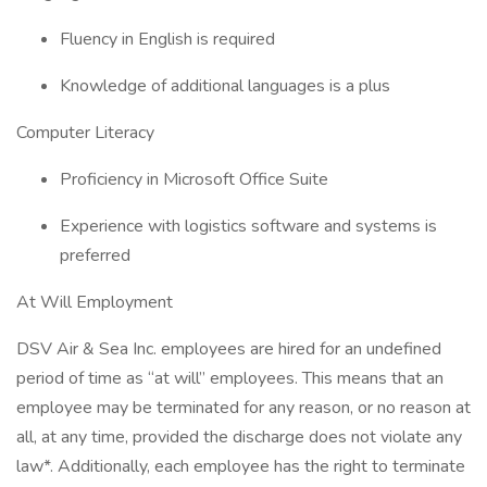
Fluency in English is required
Knowledge of additional languages is a plus
Computer Literacy
Proficiency in Microsoft Office Suite
Experience with logistics software and systems is
preferred
At Will Employment
DSV Air & Sea Inc. employees are hired for an undefined
period of time as “at will” employees. This means that an
employee may be terminated for any reason, or no reason at
all, at any time, provided the discharge does not violate any
law*. Additionally, each employee has the right to terminate