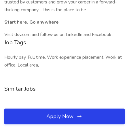
trusted by customers and grow your career in a forward-
thinking company – this is the place to be.
Start here. Go anywhere
Visit dsv.com and follow us on LinkedIn and Facebook .
Job Tags
Hourly pay, Full time, Work experience placement, Work at
office, Local area,
Similar Jobs
Apply Now