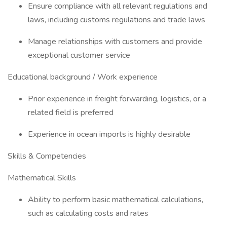
Ensure compliance with all relevant regulations and
laws, including customs regulations and trade laws
Manage relationships with customers and provide
exceptional customer service
Educational background / Work experience
Prior experience in freight forwarding, logistics, or a
related field is preferred
Experience in ocean imports is highly desirable
Skills & Competencies
Mathematical Skills
Ability to perform basic mathematical calculations,
such as calculating costs and rates