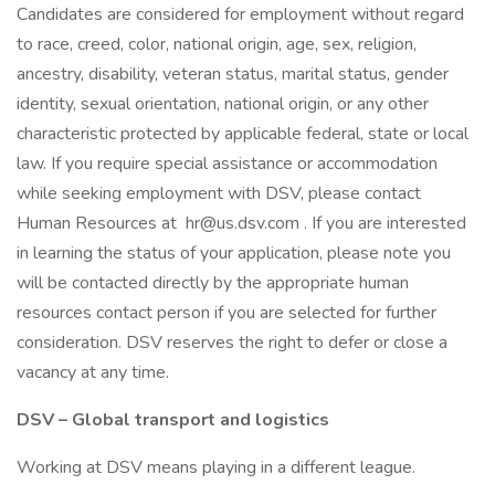
Candidates are considered for employment without regard
to race, creed, color, national origin, age, sex, religion,
ancestry, disability, veteran status, marital status, gender
identity, sexual orientation, national origin, or any other
characteristic protected by applicable federal, state or local
law. If you require special assistance or accommodation
while seeking employment with DSV, please contact
Human Resources at hr@us.dsv.com . If you are interested
in learning the status of your application, please note you
will be contacted directly by the appropriate human
resources contact person if you are selected for further
consideration. DSV reserves the right to defer or close a
vacancy at any time.
DSV – Global transport and logistics
Working at DSV means playing in a different league.