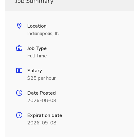
Job Summary
Location
Indianapolis, IN
Job Type
Full Time
Salary
$25 per hour
Date Posted
2026-08-09
Expiration date
2026-09-08