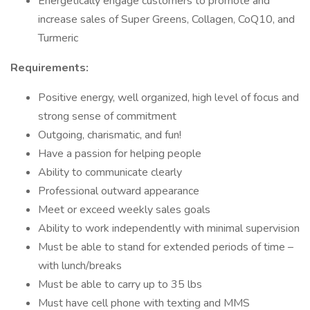
Energetically engage customers to promote and
increase sales of Super Greens, Collagen, CoQ10, and
Turmeric
Requirements:
Positive energy, well organized, high level of focus and
strong sense of commitment
Outgoing, charismatic, and fun!
Have a passion for helping people
Ability to communicate clearly
Professional outward appearance
Meet or exceed weekly sales goals
Ability to work independently with minimal supervision
Must be able to stand for extended periods of time –
with lunch/breaks
Must be able to carry up to 35 lbs
Must have cell phone with texting and MMS