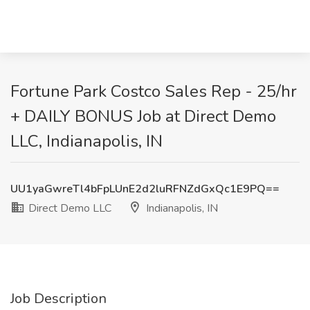
Fortune Park Costco Sales Rep - 25/hr
+ DAILY BONUS Job at Direct Demo
LLC, Indianapolis, IN
UU1yaGwreTl4bFpLUnE2d2luRFNZdGxQc1E9PQ==
Direct Demo LLC
Indianapolis, IN
Job Description