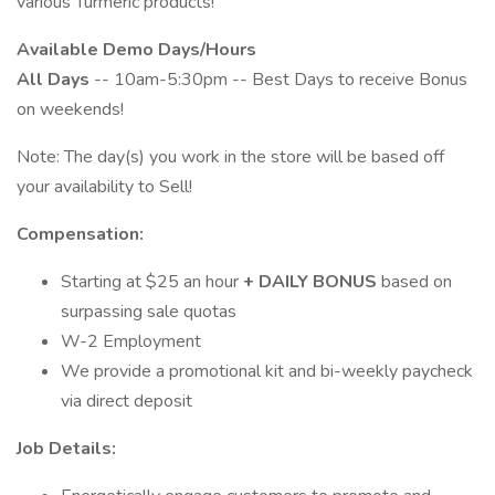
various Turmeric products!
Available Demo Days/Hours
All Days
-- 10am-5:30pm -- Best Days to receive Bonus
on weekends!
Note: The day(s) you work in the store will be based off
your availability to Sell!
Compensation:
Starting at $25 an hour
+
DAILY BONUS
based on
surpassing sale quotas
W-2 Employment
We provide a promotional kit and bi-weekly paycheck
via direct deposit
Job Details: