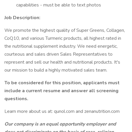
capabilities - must be able to text photos
Job Description:
We promote the highest quality of Super Greens, Collagen,
CoQ10, and various Turmeric products, all highest rated in
the nutritional supplement industry. We need energetic,
courteous and sales driven Sales Representatives to
represent and sell our health and nutritional products. It's
our mission to build a highly motivated sales team.
To be considered for this position, applicants must
include a current resume and answer all screening
questions.
Learn more about us at: qunol.com and zenanutrition.com
Our company is an equal opportunity employer and