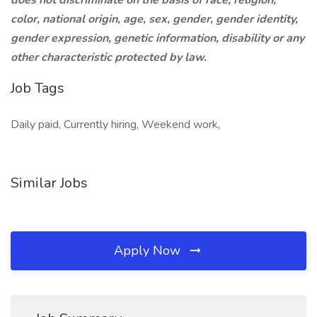
does not discriminate on the basis of race, religion,
color, national origin, age, sex, gender, gender identity,
gender expression, genetic information, disability or any
other characteristic protected by law.
Job Tags
Daily paid, Currently hiring, Weekend work,
Similar Jobs
Apply Now