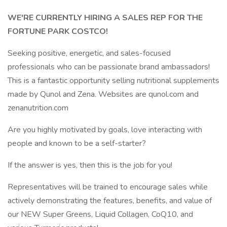
WE'RE CURRENTLY HIRING A SALES REP FOR THE
FORTUNE PARK COSTCO!
Seeking positive, energetic, and sales-focused
professionals who can be passionate brand ambassadors!
This is a fantastic opportunity selling nutritional supplements
made by Qunol and Zena. Websites are qunol.com and
zenanutrition.com
Are you highly motivated by goals, love interacting with
people and known to be a self-starter?
If the answer is yes, then this is the job for you!
Representatives will be trained to encourage sales while
actively demonstrating the features, benefits, and value of
our NEW Super Greens, Liquid Collagen, CoQ10, and