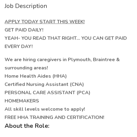
Job Description
APPLY TODAY START THIS WEEK!
GET PAID DAILY!
YEAH- YOU READ THAT RIGHT... YOU CAN GET PAID
EVERY DAY!
We are hiring caregivers in Plymouth, Braintree &
surrounding areas!
Home Health Aides (HHA)
Certified Nursing Assistant (CNA)
PERSONAL CARE ASSISTANT (PCA)
HOMEMAKERS
All skill levels welcome to apply!
FREE HHA TRAINING AND CERTIFICATION!
About the Role: