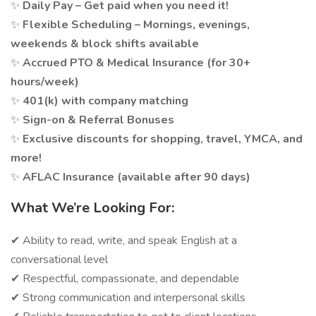
✨
Daily Pay – Get paid when you need it!
✨
Flexible Scheduling – Mornings, evenings,
weekends & block shifts available
✨
Accrued PTO & Medical Insurance (for 30+
hours/week)
✨
401(k) with company matching
✨
Sign-on & Referral Bonuses
✨
Exclusive discounts for shopping, travel, YMCA, and
more!
✨
AFLAC Insurance (available after 90 days)
What We’re Looking For:
✔ Ability to read, write, and speak English at a
conversational level
✔ Respectful, compassionate, and dependable
✔ Strong communication and interpersonal skills