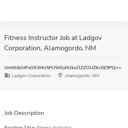
Fitness Instructor Job at Ladgov
Corporation, Alamogordo, NM
UmNUbGtPaS93MU5PUWEyM2kzZlZZOUZKc0E9PQ==
Ladgov Corporation
Alamogordo, NM
Job Description
Position Title:
Fitness Instructor