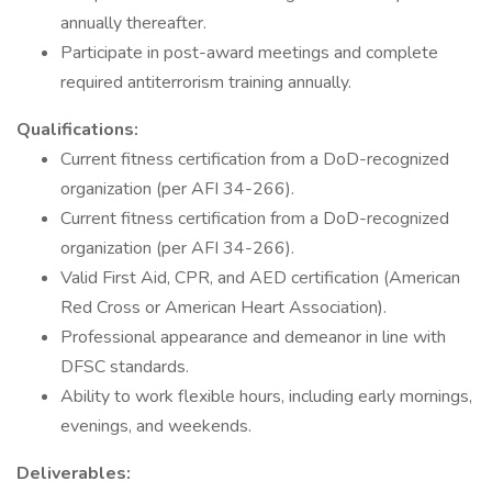
annually thereafter.
Participate in post-award meetings and complete
required antiterrorism training annually.
Qualifications:
Current fitness certification from a DoD-recognized
organization (per AFI 34-266).
Current fitness certification from a DoD-recognized
organization (per AFI 34-266).
Valid First Aid, CPR, and AED certification (American
Red Cross or American Heart Association).
Professional appearance and demeanor in line with
DFSC standards.
Ability to work flexible hours, including early mornings,
evenings, and weekends.
Deliverables: