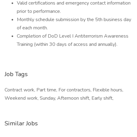
Valid certifications and emergency contact information
prior to performance.
Monthly schedule submission by the 5th business day
of each month.
Completion of DoD Level I Antiterrorism Awareness
Training (within 30 days of access and annually).
Job Tags
Contract work, Part time, For contractors, Flexible hours,
Weekend work, Sunday, Afternoon shift, Early shift,
Similar Jobs