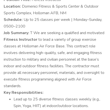
Location:
Domenici Fitness & Sports Center & Outdoor
Sports Complex, Holloman AFB, NM
Schedule:
Up to 25 classes per week | Monday–Sunday,
0500–2100
Job Summary:
T We are seeking a qualified and motivated
Fitness Instructor
to lead a variety of group exercise
classes at Holloman Air Force Base. This contract role
involves delivering high-quality, safe, and engaging fitness
instruction to military and civilian personnel at the base’s
indoor and outdoor fitness facilities. The contractor must
provide all necessary personnel, materials, and oversight to
execute fitness programming aligned with Air Force
standards.
Key Responsibilities:
Lead up to 25 diverse fitness classes weekly (e.g.,
Spin, Yoga, HIIT) at indoor/outdoor locations.