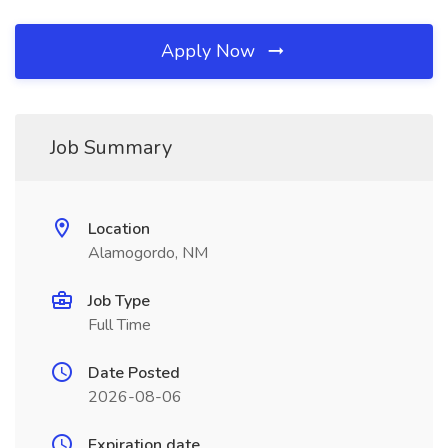
Apply Now
Job Summary
Location
Alamogordo, NM
Job Type
Full Time
Date Posted
2026-08-06
Expiration date