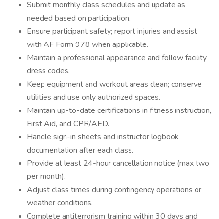
Submit monthly class schedules and update as
needed based on participation.
Ensure participant safety; report injuries and assist
with AF Form 978 when applicable.
Maintain a professional appearance and follow facility
dress codes.
Keep equipment and workout areas clean; conserve
utilities and use only authorized spaces.
Maintain up-to-date certifications in fitness instruction,
First Aid, and CPR/AED.
Handle sign-in sheets and instructor logbook
documentation after each class.
Provide at least 24-hour cancellation notice (max two
per month).
Adjust class times during contingency operations or
weather conditions.
Complete antiterrorism training within 30 days and