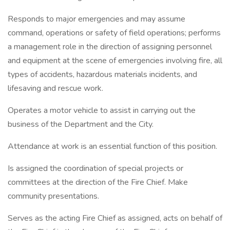
Responds to major emergencies and may assume
command, operations or safety of field operations; performs
a management role in the direction of assigning personnel
and equipment at the scene of emergencies involving fire, all
types of accidents, hazardous materials incidents, and
lifesaving and rescue work.
Operates a motor vehicle to assist in carrying out the
business of the Department and the City.
Attendance at work is an essential function of this position.
Is assigned the coordination of special projects or
committees at the direction of the Fire Chief. Make
community presentations.
Serves as the acting Fire Chief as assigned, acts on behalf of