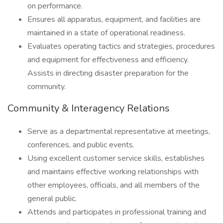
on performance.
Ensures all apparatus, equipment, and facilities are
maintained in a state of operational readiness.
Evaluates operating tactics and strategies, procedures
and equipment for effectiveness and efficiency.
Assists in directing disaster preparation for the
community.
Community & Interagency Relations
Serve as a departmental representative at meetings,
conferences, and public events.
Using excellent customer service skills, establishes
and maintains effective working relationships with
other employees, officials, and all members of the
general public.
Attends and participates in professional training and