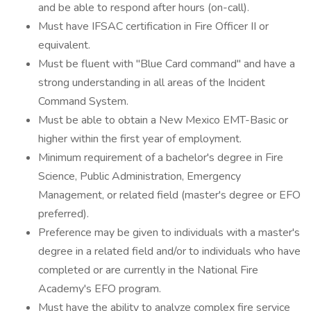
and be able to respond after hours (on-call).
Must have IFSAC certification in Fire Officer II or
equivalent.
Must be fluent with "Blue Card command" and have a
strong understanding in all areas of the Incident
Command System.
Must be able to obtain a New Mexico EMT-Basic or
higher within the first year of employment.
Minimum requirement of a bachelor's degree in Fire
Science, Public Administration, Emergency
Management, or related field (master's degree or EFO
preferred).
Preference may be given to individuals with a master's
degree in a related field and/or to individuals who have
completed or are currently in the National Fire
Academy's EFO program.
Must have the ability to analyze complex fire service