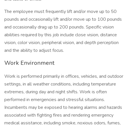
The employee must frequently lift and/or move up to 50
pounds and occasionally lift and/or move up to 100 pounds
and occasionally drag up to 200 pounds. Specific vision
abilities required by this job include close vision, distance
vision, color vision, peripheral vision, and depth perception
and the ability to adjust focus.
Work Environment
Work is performed primarily in offices, vehicles, and outdoor
settings, in all weather conditions, including temperature
extremes, during day and night shifts. Work is often
performed in emergencies and stressful situations.
Incumbents may be exposed to hearing alarms and hazards
associated with fighting fires and rendering emergency
medical assistance, including smoke, noxious odors, fumes,