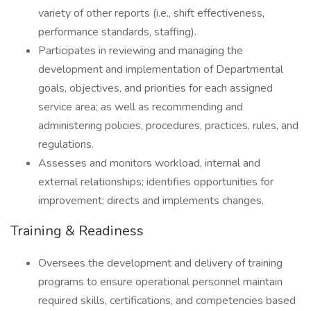
variety of other reports (i.e., shift effectiveness,
performance standards, staffing).
Participates in reviewing and managing the
development and implementation of Departmental
goals, objectives, and priorities for each assigned
service area; as well as recommending and
administering policies, procedures, practices, rules, and
regulations.
Assesses and monitors workload, internal and
external relationships; identifies opportunities for
improvement; directs and implements changes.
Training & Readiness
Oversees the development and delivery of training
programs to ensure operational personnel maintain
required skills, certifications, and competencies based