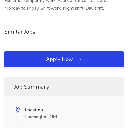
Full time, Temporary work, Work at office, Local area,
Monday to Friday, Shift work, Night shift, Day shift,
Similar Jobs
Apply Now
Job Summary
Location
Farmington, NM