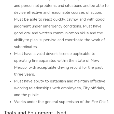
and personnel problems and situations and be able to
devise effective and reasonable courses of action.
Must be able to react quickly, calmly, and with good
judgment under emergency conditions. Must have
good oral and written communication skills and the
ability to plan, supervise and coordinate the work of
subordinates.
Must have a valid driver's license applicable to
operating fire apparatus within the state of New
Mexico, with acceptable driving record for the past
three years.
Must have ability to establish and maintain effective
working relationships with employees, City officials,
and the public.
Works under the general supervision of the Fire Chief.
Tools and Equipment Used