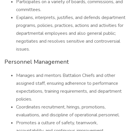
Participates on a variety of boards, commissions, and
committees.
Explains, interprets, justifies, and defends department
programs, policies, practices, actions and activities for
departmental employees and also general public;
negotiates and resolves sensitive and controversial
issues.
Personnel Management
Manages and mentors Battalion Chiefs and other
assigned staff, ensuring adherence to performance
expectations, training requirements, and department
policies.
Coordinates recruitment, hirings, promotions,
evaluations, and discipline of operational personnel.
Promotes a culture of safety, teamwork,
accountability, and continuous improvement.