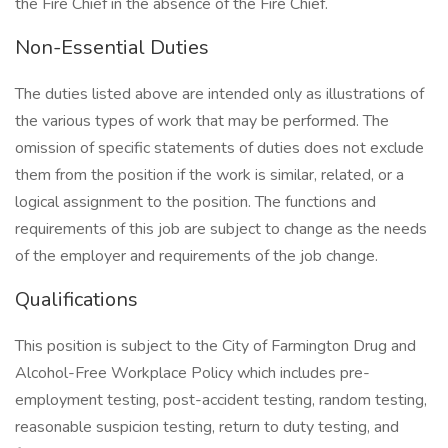
the Fire Chief in the absence of the Fire Chief.
Non-Essential Duties
The duties listed above are intended only as illustrations of
the various types of work that may be performed. The
omission of specific statements of duties does not exclude
them from the position if the work is similar, related, or a
logical assignment to the position. The functions and
requirements of this job are subject to change as the needs
of the employer and requirements of the job change.
Qualifications
This position is subject to the City of Farmington Drug and
Alcohol-Free Workplace Policy which includes pre-
employment testing, post-accident testing, random testing,
reasonable suspicion testing, return to duty testing, and