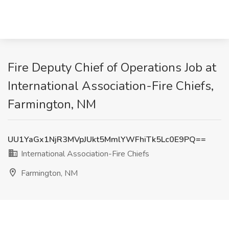
Fire Deputy Chief of Operations Job at
International Association-Fire Chiefs,
Farmington, NM
UU1YaGx1NjR3MVpJUkt5MmlYWFhiTk5Lc0E9PQ==
International Association-Fire Chiefs
Farmington, NM