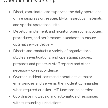
Operational Leadership
Direct, coordinate, and supervise the daily operations
of fire suppression, rescue, EMS, hazardous materials,
and special operations units.
Develop, implement, and monitor operational policies,
procedures, and performance standards to ensure
optimal service delivery.
Directs and conducts a variety of organizational
studies, investigations, and operational studies;
prepares and presents staff reports and other
necessary correspondence.
Oversee incident command operations at major
emergencies and serve as the Incident Commander
when required or other IMT functions as needed.
Coordinate mutual aid and automatic aid responses
with surrounding jurisdictions.