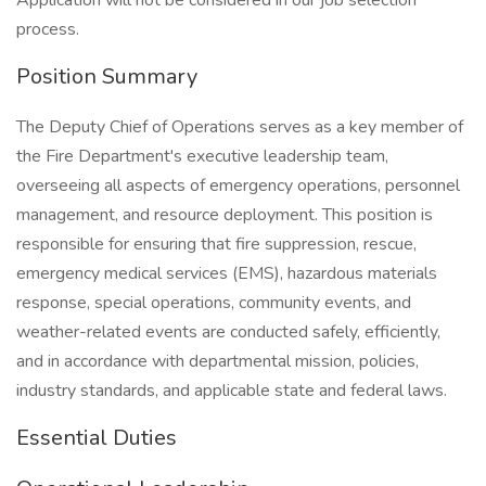
Application will not be considered in our job selection
process.
Position Summary
The Deputy Chief of Operations serves as a key member of
the Fire Department's executive leadership team,
overseeing all aspects of emergency operations, personnel
management, and resource deployment. This position is
responsible for ensuring that fire suppression, rescue,
emergency medical services (EMS), hazardous materials
response, special operations, community events, and
weather-related events are conducted safely, efficiently,
and in accordance with departmental mission, policies,
industry standards, and applicable state and federal laws.
Essential Duties