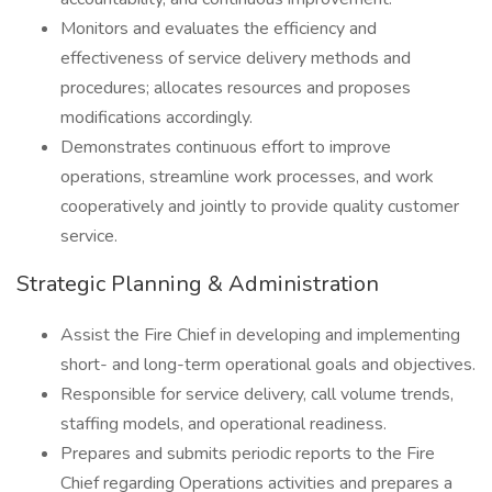
Monitors and evaluates the efficiency and
effectiveness of service delivery methods and
procedures; allocates resources and proposes
modifications accordingly.
Demonstrates continuous effort to improve
operations, streamline work processes, and work
cooperatively and jointly to provide quality customer
service.
Strategic Planning & Administration
Assist the Fire Chief in developing and implementing
short- and long-term operational goals and objectives.
Responsible for service delivery, call volume trends,
staffing models, and operational readiness.
Prepares and submits periodic reports to the Fire
Chief regarding Operations activities and prepares a