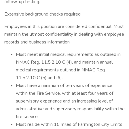
follow-up testing.
Extensive background checks required.
Employees in this position are considered confidential. Must
maintain the utmost confidentiality in dealing with employee
records and business information.
Must meet initial medical requirements as outlined in
NMAC Reg. 11.5.2.10 C (4), and maintain annual
medical requirements outlined in NMAC Reg.
11.5.2.10 C (5) and (6).
Must have a minimum of ten years of experience
within the Fire Service, with at least four years of
supervisory experience and an increasing level of
administrative and supervisory responsibility within the
fire service.
Must reside within 15 miles of Farmington City Limits