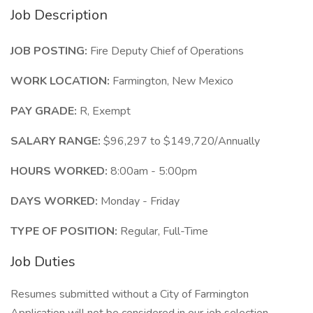
Job Description
JOB POSTING:
Fire Deputy Chief of Operations
WORK LOCATION:
Farmington, New Mexico
PAY GRADE:
R, Exempt
SALARY RANGE:
$96,297 to $149,720/Annually
HOURS WORKED:
8:00am - 5:00pm
DAYS WORKED:
Monday - Friday
TYPE OF POSITION:
Regular, Full-Time
Job Duties
Resumes submitted without a City of Farmington