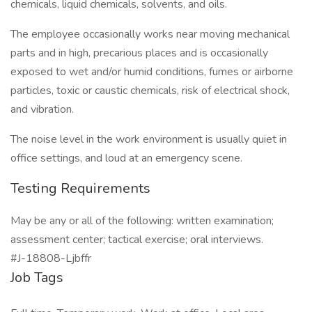
chemicals, liquid chemicals, solvents, and oils.
The employee occasionally works near moving mechanical
parts and in high, precarious places and is occasionally
exposed to wet and/or humid conditions, fumes or airborne
particles, toxic or caustic chemicals, risk of electrical shock,
and vibration.
The noise level in the work environment is usually quiet in
office settings, and loud at an emergency scene.
Testing Requirements
May be any or all of the following: written examination;
assessment center; tactical exercise; oral interviews.
#J-18808-Ljbffr
Job Tags