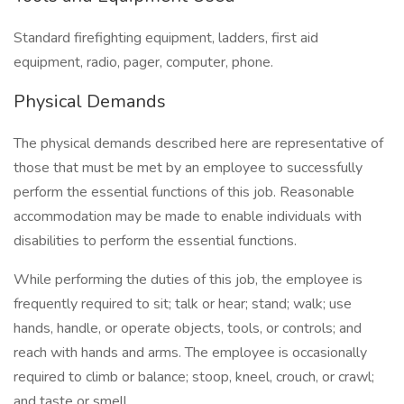
Standard firefighting equipment, ladders, first aid
equipment, radio, pager, computer, phone.
Physical Demands
The physical demands described here are representative of
those that must be met by an employee to successfully
perform the essential functions of this job. Reasonable
accommodation may be made to enable individuals with
disabilities to perform the essential functions.
While performing the duties of this job, the employee is
frequently required to sit; talk or hear; stand; walk; use
hands, handle, or operate objects, tools, or controls; and
reach with hands and arms. The employee is occasionally
required to climb or balance; stoop, kneel, crouch, or crawl;
and taste or smell.