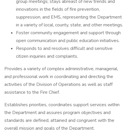
group meetings; stays abreast of new trends and
innovations in the fields of fire prevention,
suppression, and EMS, representing the Department
in a variety of local, county, state, and other meetings.
Foster community engagement and support through
open communication and public education initiatives.
Responds to and resolves difficult and sensitive
citizen inquiries and complaints.
Provides a variety of complex administrative, managerial,
and professional work in coordinating and directing the
activities of the Division of Operations as well as staff
assistance to the Fire Chief.
Establishes priorities, coordinates support services within
the Department and assures program objectives and
standards are defined, attained and congruent with the
overall mission and goals of the Department.