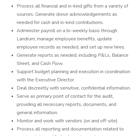
Process all financial and in-kind gifts from a variety of
sources. Generate donor acknowledgements as
needed for cash and in-kind contributions.
Administer payroll on a bi-weekly basis through
Landrum; manage employee benefits, update
employee records as needed, and set up new hires.
Generate reports as needed, including P&Ls, Balance
Sheet, and Cash Flow.
Support budget planning and execution in coordination
with the Executive Director.
Deal discreetly with sensitive, confidential information.
Serve as primary point of contact for the audit,
providing all necessary reports, documents, and
general information.
Monitor and work with vendors (on and off-site).
Process all reporting and documentation related to