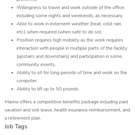
Willingness to travel and work outside of the office,
including some nights and weekends, as necessary.
Able to work in inclement weather (heat, cold, rain,
etc.) when required (when safe to do so).
Position requires high mobility as the work requires
interaction with people in multiple parts of the facility
(upstairs and downstairs) and participation in some
community events.
Ability to sit for long periods of time and work on the
computer.
Ability to lift up to 50 pounds.
Manna offers a competitive benefits package including paid
vacation and sick leave, health insurance reimbursement, and
a retirement plan.
Job Tags