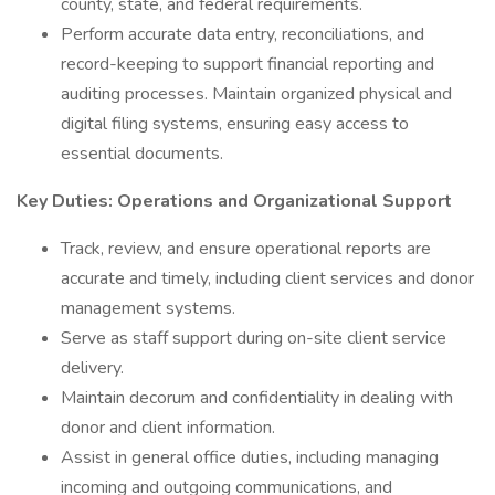
county, state, and federal requirements.
Perform accurate data entry, reconciliations, and
record-keeping to support financial reporting and
auditing processes. Maintain organized physical and
digital filing systems, ensuring easy access to
essential documents.
Key Duties: Operations and Organizational Support
Track, review, and ensure operational reports are
accurate and timely, including client services and donor
management systems.
Serve as staff support during on-site client service
delivery.
Maintain decorum and confidentiality in dealing with
donor and client information.
Assist in general office duties, including managing
incoming and outgoing communications, and