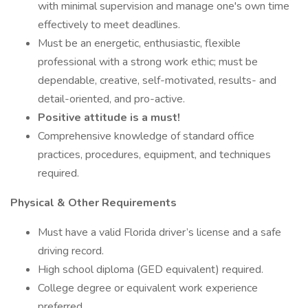
with minimal supervision and manage one's own time
effectively to meet deadlines.
Must be an energetic, enthusiastic, flexible
professional with a strong work ethic; must be
dependable, creative, self-motivated, results- and
detail-oriented, and pro-active.
Positive attitude is a must!
Comprehensive knowledge of standard office
practices, procedures, equipment, and techniques
required.
Physical & Other Requirements
Must have a valid Florida driver’s license and a safe
driving record.
High school diploma (GED equivalent) required.
College degree or equivalent work experience
preferred.