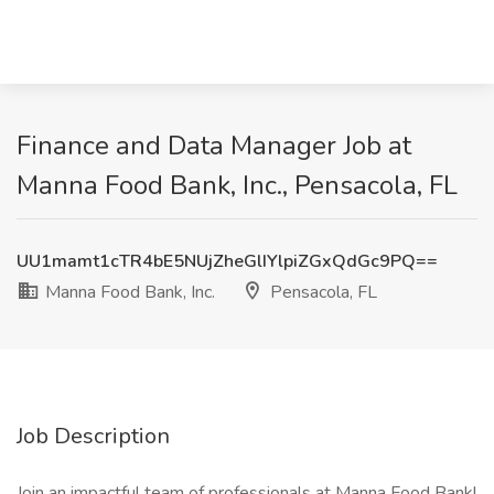
Finance and Data Manager Job at
Manna Food Bank, Inc., Pensacola, FL
UU1mamt1cTR4bE5NUjZheGlIYlpiZGxQdGc9PQ==
Manna Food Bank, Inc.
Pensacola, FL
Job Description
Join an impactful team of professionals at Manna Food Bank!