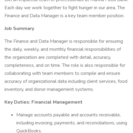
Each day we work together to fight hunger in our area. The
Finance and Data Manager is a key team member position.
Job Summary
The Finance and Data Manager is responsible for ensuring
the daily, weekly, and monthly financial responsibilities of
the organization are completed with detail, accuracy,
completeness, and on time. The role is also responsible for
collaborating with team members to compile and ensure
accuracy of organizational data including client services, food
inventory, and donor management systems.
Key Duties: Financial Management
Manage accounts payable and accounts receivable,
including invoicing, payments, and reconciliations, using
QuickBooks.