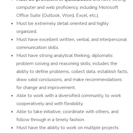
computer and web proficiency, including Microsoft
Office Suite (Outlook, Word, Excel, etc.).
Must be extremely detail oriented and highly
organized.
Must have excellent written, verbal, and interpersonal
communication skills.
Must have strong analytical thinking, diplomatic
problem solving and reasoning skills; includes the
ability to define problems, collect data, establish facts,
draw valid conclusions, and make recommendations
for change and improvement.
Able to work with a diversified community, to work
cooperatively and with flexibility.
Able to take initiative, coordinate with others, and
follow through in a timely fashion.
Must have the ability to work on multiple projects