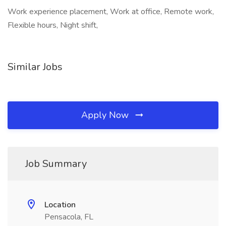
Work experience placement, Work at office, Remote work,
Flexible hours, Night shift,
Similar Jobs
Apply Now
Job Summary
Location
Pensacola, FL