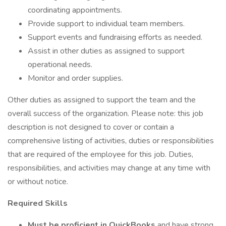
coordinating appointments.
Provide support to individual team members.
Support events and fundraising efforts as needed.
Assist in other duties as assigned to support
operational needs.
Monitor and order supplies.
Other duties as assigned to support the team and the
overall success of the organization. Please note: this job
description is not designed to cover or contain a
comprehensive listing of activities, duties or responsibilities
that are required of the employee for this job. Duties,
responsibilities, and activities may change at any time with
or without notice.
Required Skills
Must be proficient in QuickBooks
and have strong