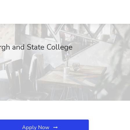
rgh and State College
Apply Now