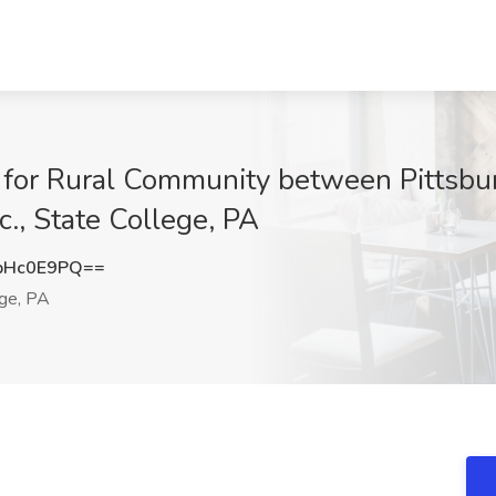
n for Rural Community between Pittsbu
nc., State College, PA
pHc0E9PQ==
ge, PA