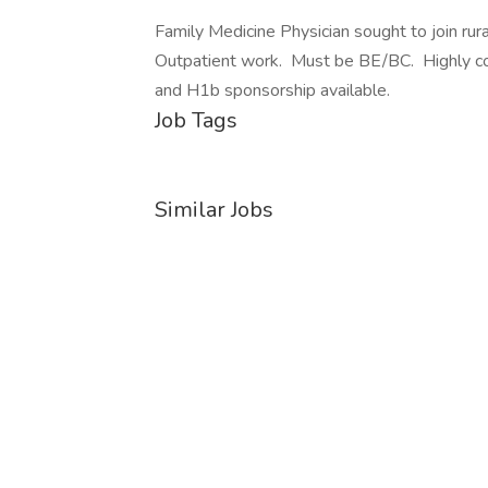
Family Medicine Physician sought to join ru
Outpatient work. Must be BE/BC. Highly co
and H1b sponsorship available.
Job Tags
Similar Jobs