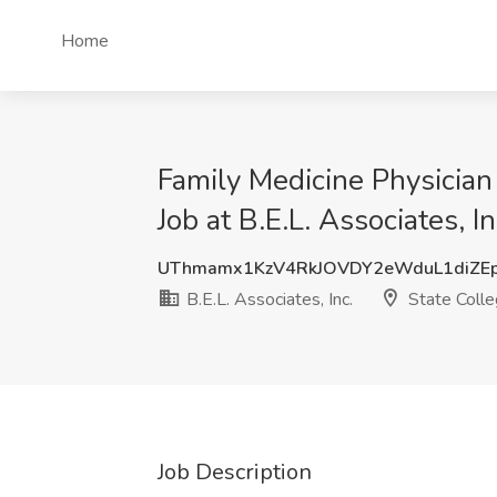
Home
Family Medicine Physicia
Job at B.E.L. Associates, I
UThmamx1KzV4RkJOVDY2eWduL1diZE
B.E.L. Associates, Inc.
State Colle
Job Description