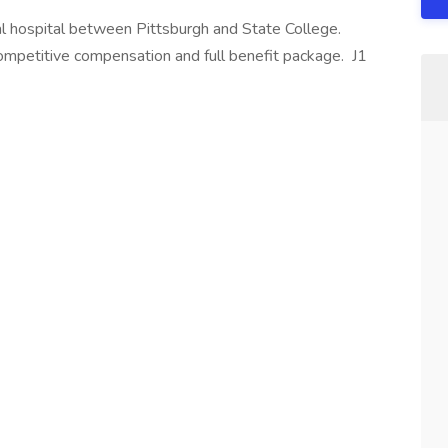
ral hospital between Pittsburgh and State College.
mpetitive compensation and full benefit package. J1