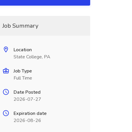
Job Summary
Location
State College, PA
Job Type
Full Time
Date Posted
2026-07-27
Expiration date
2026-08-26