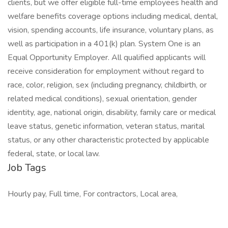
clients, but we offer eligible full-time employees health and
welfare benefits coverage options including medical, dental,
vision, spending accounts, life insurance, voluntary plans, as
well as participation in a 401(k) plan. System One is an
Equal Opportunity Employer. All qualified applicants will
receive consideration for employment without regard to
race, color, religion, sex (including pregnancy, childbirth, or
related medical conditions), sexual orientation, gender
identity, age, national origin, disability, family care or medical
leave status, genetic information, veteran status, marital
status, or any other characteristic protected by applicable
federal, state, or local law.
Job Tags
Hourly pay, Full time, For contractors, Local area,