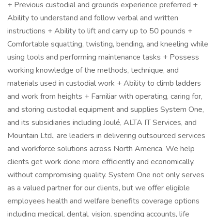
+ Previous custodial and grounds experience preferred +
Ability to understand and follow verbal and written
instructions + Ability to lift and carry up to 50 pounds +
Comfortable squatting, twisting, bending, and kneeling while
using tools and performing maintenance tasks + Possess
working knowledge of the methods, technique, and
materials used in custodial work + Ability to climb ladders
and work from heights + Familiar with operating, caring for,
and storing custodial equipment and supplies System One,
and its subsidiaries including Joulé, ALTA IT Services, and
Mountain Ltd., are leaders in delivering outsourced services
and workforce solutions across North America. We help
clients get work done more efficiently and economically,
without compromising quality. System One not only serves
as a valued partner for our clients, but we offer eligible
employees health and welfare benefits coverage options
including medical, dental, vision, spending accounts, life