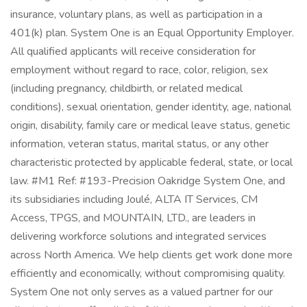
insurance, voluntary plans, as well as participation in a
401(k) plan. System One is an Equal Opportunity Employer.
All qualified applicants will receive consideration for
employment without regard to race, color, religion, sex
(including pregnancy, childbirth, or related medical
conditions), sexual orientation, gender identity, age, national
origin, disability, family care or medical leave status, genetic
information, veteran status, marital status, or any other
characteristic protected by applicable federal, state, or local
law. #M1 Ref: #193-Precision Oakridge System One, and
its subsidiaries including Joulé, ALTA IT Services, CM
Access, TPGS, and MOUNTAIN, LTD., are leaders in
delivering workforce solutions and integrated services
across North America. We help clients get work done more
efficiently and economically, without compromising quality.
System One not only serves as a valued partner for our