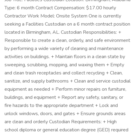
Type: 6 month Contract Compensation: $17.00 hourly
Contractor Work Model: Onsite System One is currently
seeking a Facilities Custodian on a 6 month contract position
located in Birmingham, AL. Custodian Responsibilities: +
Responsible to create a clean, orderly, and safe environment
by performing a wide variety of cleaning and maintenance
activities on buildings. + Maintain floors in a clean state by
sweeping, scrubbing, mopping, and waxing them + Empty
and clean trash receptacles and collect recycling + Clean,
sanitize, and supply bathrooms + Clean and service custodial
equipment as needed + Perform minor repairs on furniture,
buildings, and equipment + Report any safety, sanitary, or
fire hazards to the appropriate department + Lock and
unlock windows, doors, and gates + Ensure grounds areas
are clean and orderly Custodian Requirements: + High
school diploma or general education degree (GED) required