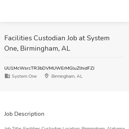
Facilities Custodian Job at System
One, Birmingham, AL
UU1McWsrcTR3bDVMUWErMGluZlhidFZJ
System One
Birmingham, AL
Job Description
Job Title: Facilities Custodian Location: Birmingham, Alabama