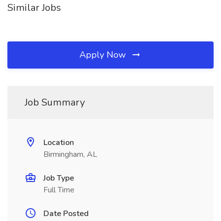
Similar Jobs
Apply Now
Job Summary
Location
Birmingham, AL
Job Type
Full Time
Date Posted