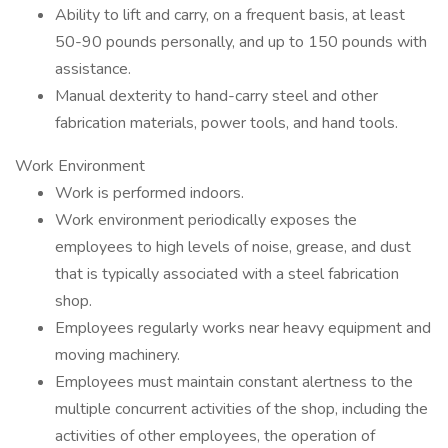
Ability to lift and carry, on a frequent basis, at least
50-90 pounds personally, and up to 150 pounds with
assistance.
Manual dexterity to hand-carry steel and other
fabrication materials, power tools, and hand tools.
Work Environment
Work is performed indoors.
Work environment periodically exposes the
employees to high levels of noise, grease, and dust
that is typically associated with a steel fabrication
shop.
Employees regularly works near heavy equipment and
moving machinery.
Employees must maintain constant alertness to the
multiple concurrent activities of the shop, including the
activities of other employees, the operation of