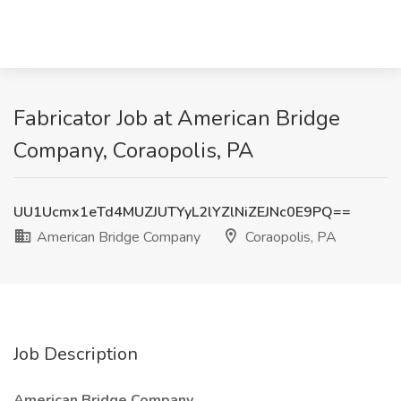
Fabricator Job at American Bridge
Company, Coraopolis, PA
UU1Ucmx1eTd4MUZJUTYyL2lYZlNiZEJNc0E9PQ==
American Bridge Company
Coraopolis, PA
Job Description
American Bridge Company