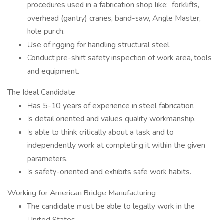
procedures used in a fabrication shop like: forklifts,
overhead (gantry) cranes, band-saw, Angle Master,
hole punch.
Use of rigging for handling structural steel.
Conduct pre-shift safety inspection of work area, tools
and equipment.
The Ideal Candidate
Has 5-10 years of experience in steel fabrication.
Is detail oriented and values quality workmanship.
Is able to think critically about a task and to
independently work at completing it within the given
parameters.
Is safety-oriented and exhibits safe work habits.
Working for American Bridge Manufacturing
The candidate must be able to legally work in the
United States.