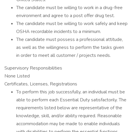
The candidate must be willing to work in a drug-free
environment and agree to a post offer drug test.
The candidate must be willing to work safely and keep
OSHA recordable incidents to a minimum.
The candidate must possess a professional attitude,
as well as the willingness to perform the tasks given
in order to meet all customer / projects needs.
Supervisory Responsibilities
None Listed
Certificates, Licenses, Registrations
To perform this job successfully, an individual must be
able to perform each Essential Duty satisfactorily. The
requirements listed below are representative of the
knowledge, skill, and/or ability required. Reasonable
accommodation may be made to enable individuals
with disabilities to perform the essential functions.