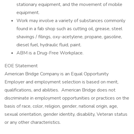
stationary equipment, and the movement of mobile
equipment.
Work may involve a variety of substances commonly
found in a fab shop such as cutting oil, grease, steel
shavings / filings, oxy-acetylene, propane, gasoline,
diesel fuel, hydraulic fluid, paint.
ABM is a Drug-Free Workplace.
EOE Statement
American Bridge Company is an Equal Opportunity
Employer and employment selection is based on merit,
qualifications, and abilities. American Bridge does not
discriminate in employment opportunities or practices on the
basis of race, color, religion, gender, national origin, age,
sexual orientation, gender identity, disability, Veteran status
or any other characteristics.