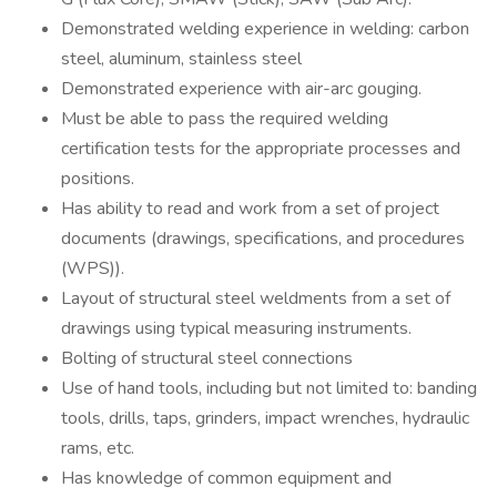
Demonstrated welding experience in welding: carbon
steel, aluminum, stainless steel
Demonstrated experience with air-arc gouging.
Must be able to pass the required welding
certification tests for the appropriate processes and
positions.
Has ability to read and work from a set of project
documents (drawings, specifications, and procedures
(WPS)).
Layout of structural steel weldments from a set of
drawings using typical measuring instruments.
Bolting of structural steel connections
Use of hand tools, including but not limited to: banding
tools, drills, taps, grinders, impact wrenches, hydraulic
rams, etc.
Has knowledge of common equipment and