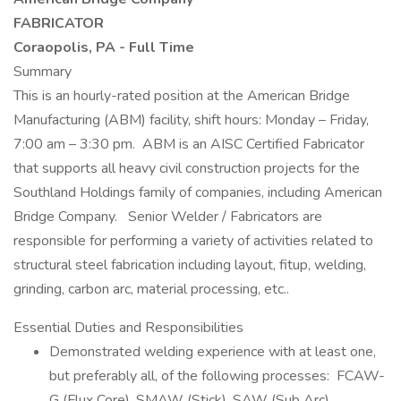
FABRICATOR
Coraopolis, PA - Full Time
Summary
This is an hourly-rated position at the American Bridge
Manufacturing (ABM) facility, shift hours: Monday – Friday,
7:00 am – 3:30 pm. ABM is an AISC Certified Fabricator
that supports all heavy civil construction projects for the
Southland Holdings family of companies, including American
Bridge Company. Senior Welder / Fabricators are
responsible for performing a variety of activities related to
structural steel fabrication including layout, fitup, welding,
grinding, carbon arc, material processing, etc..
Essential Duties and Responsibilities
Demonstrated welding experience with at least one,
but preferably all, of the following processes: FCAW-
G (Flux Core), SMAW (Stick), SAW (Sub Arc).