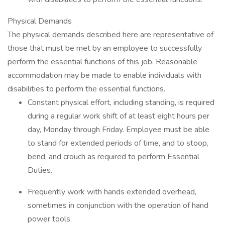
Physical Demands
The physical demands described here are representative of
those that must be met by an employee to successfully
perform the essential functions of this job. Reasonable
accommodation may be made to enable individuals with
disabilities to perform the essential functions.
Constant physical effort, including standing, is required
during a regular work shift of at least eight hours per
day, Monday through Friday. Employee must be able
to stand for extended periods of time, and to stoop,
bend, and crouch as required to perform Essential
Duties.
Frequently work with hands extended overhead,
sometimes in conjunction with the operation of hand
power tools.