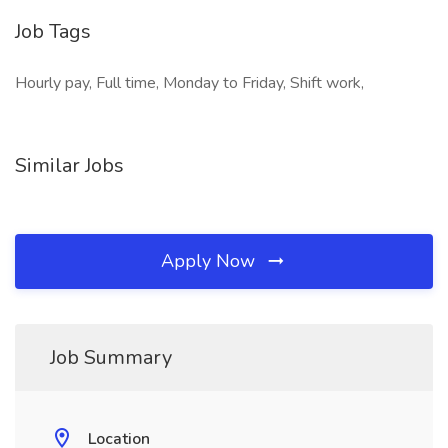
Job Tags
Hourly pay, Full time, Monday to Friday, Shift work,
Similar Jobs
Apply Now
Job Summary
Location