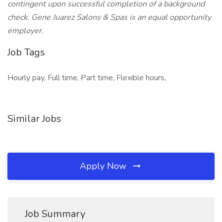
contingent upon successful completion of a background
check. Gene Juarez Salons & Spas is an equal opportunity
employer.
Job Tags
Hourly pay, Full time, Part time, Flexible hours,
Similar Jobs
Apply Now
Job Summary