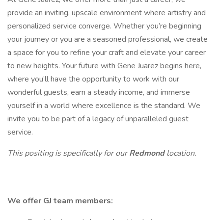
provide an inviting, upscale environment where artistry and
personalized service converge. Whether you’re beginning
your journey or you are a seasoned professional, we create
a space for you to refine your craft and elevate your career
to new heights. Your future with Gene Juarez begins here,
where you’ll have the opportunity to work with our
wonderful guests, earn a steady income, and immerse
yourself in a world where excellence is the standard. We
invite you to be part of a legacy of unparalleled guest
service.
This positing is specifically for our
Redmond
location.
We offer GJ team members: