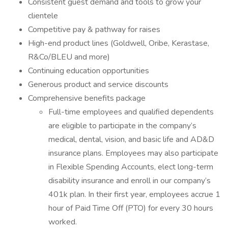
Consistent guest demand and tools to grow your
clientele
Competitive pay & pathway for raises
High-end product lines (Goldwell, Oribe, Kerastase,
R&Co/BLEU and more)
Continuing education opportunities
Generous product and service discounts
Comprehensive benefits package
Full-time employees and qualified dependents
are eligible to participate in the company’s
medical, dental, vision, and basic life and AD&D
insurance plans. Employees may also participate
in Flexible Spending Accounts, elect long-term
disability insurance and enroll in our company’s
401k plan. In their first year, employees accrue 1
hour of Paid Time Off (PTO) for every 30 hours
worked.