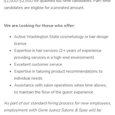
$1,000-$2,500 for qualified full-time candidates. Part-time
candidates are eligible for a prorated amount.
We are looking for those who offer:
Active Washington State cosmetology or hair design
license
Expertise in hair services (2+ years of experience
providing services in a high-end environment)
Excellent customer service
Expertise in tailoring product recommendations to
individual needs
Assistance with salon operations when time allows,
to maintain the flow of the guest experience
As part of our standard hiring process for new employees,
employment with Gene Juarez Salons & Spas will be