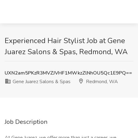
Experienced Hair Stylist Job at Gene
Juarez Salons & Spas, Redmond, WA
UXN2am5PKzR3MVZJVHF1MWkzZlNhOU5Qc1E9PQ==
Gene Juarez Salons & Spas
Redmond, WA
Job Description
At Gene Juarez, we offer more than just a career, we