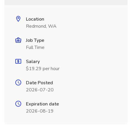
Location
Redmond, WA
Job Type
Full Time
Salary
$19.29 per hour
Date Posted
2026-07-20
Expiration date
2026-08-19