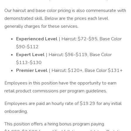
Our haircut and base color pricing is also commensurate with
demonstrated skill. Below are the prices each level
generally charges for these services.
Experienced Level
| Haircut: $72-$95, Base Color
$90-$112
Expert Level
| Haircut: $96-$119, Base Color
$113-$130
Premier Level
| Haircut: $120+, Base Color $131+
Employees in this position have the opportunity to earn
retail product commissions per program guidelines.
Employees are paid an hourly rate of $19.29 for any initial
onboarding.
This position offers a hiring bonus program paying