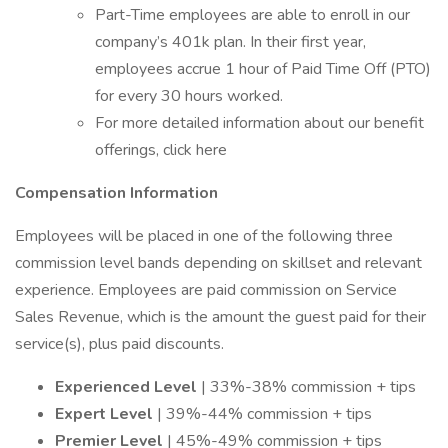
Part-Time employees are able to enroll in our
company’s 401k plan. In their first year,
employees accrue 1 hour of Paid Time Off (PTO)
for every 30 hours worked.
For more detailed information about our benefit
offerings, click here
Compensation Information
Employees will be placed in one of the following three
commission level bands depending on skillset and relevant
experience. Employees are paid commission on Service
Sales Revenue, which is the amount the guest paid for their
service(s), plus paid discounts.
Experienced Level
| 33%-38% commission + tips
Expert Level
| 39%-44% commission + tips
Premier Level
| 45%-49% commission + tips