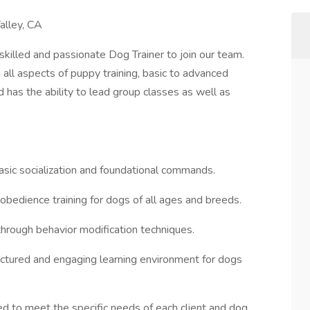
alley, CA
killed and passionate Dog Trainer to join our team.
all aspects of puppy training, basic to advanced
d has the ability to lead group classes as well as
basic socialization and foundational commands.
obedience training for dogs of all ages and breeds.
hrough behavior modification techniques.
ructured and engaging learning environment for dogs
ored to meet the specific needs of each client and dog.