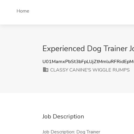
Home
Experienced Dog Trainer
U01MamxPbSt3bFpLUjZtMmluRFRidEp
CLASSY CANINE'S WIGGLE RUMPS
Job Description
Job Description: Dog Trainer