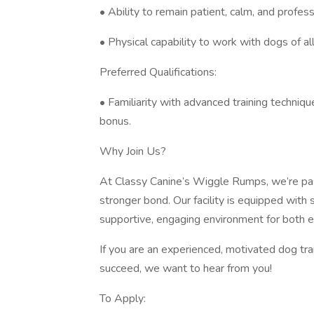
• Ability to remain patient, calm, and professi
• Physical capability to work with dogs of al
Preferred Qualifications:
• Familiarity with advanced training techniques
bonus.
Why Join Us?
At Classy Canine’s Wiggle Rumps, we’re pas
stronger bond. Our facility is equipped with
supportive, engaging environment for both 
If you are an experienced, motivated dog tra
succeed, we want to hear from you!
To Apply: