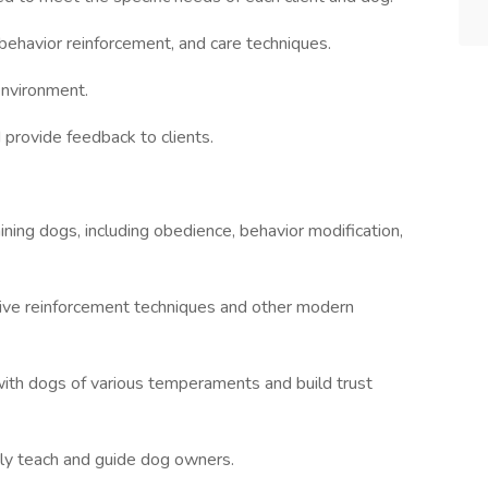
ehavior reinforcement, and care techniques.
environment.
 provide feedback to clients.
ining dogs, including obedience, behavior modification,
ive reinforcement techniques and other modern
with dogs of various temperaments and build trust
ely teach and guide dog owners.