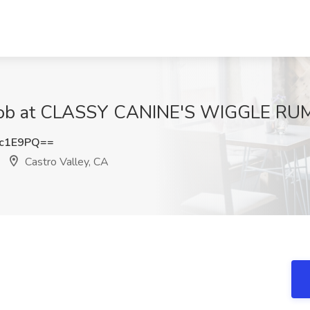
 Job at CLASSY CANINE'S WIGGLE RUMP
Mc1E9PQ==
Castro Valley, CA