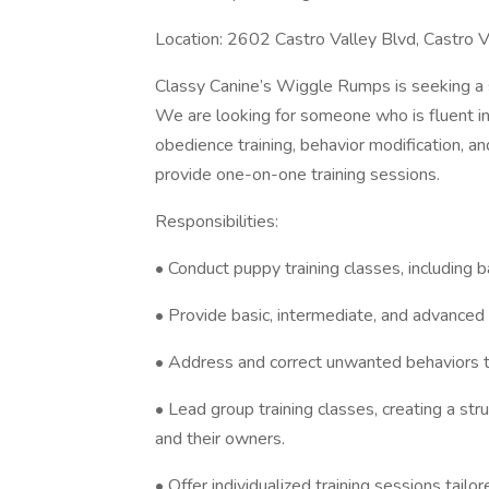
Location: 2602 Castro Valley Blvd, Castro V
Classy Canine’s Wiggle Rumps is seeking a s
We are looking for someone who is fluent in 
obedience training, behavior modification, an
provide one-on-one training sessions.
Responsibilities:
• Conduct puppy training classes, including 
• Provide basic, intermediate, and advanced 
• Address and correct unwanted behaviors t
• Lead group training classes, creating a st
and their owners.
• Offer individualized training sessions tail