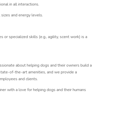
onal in all interactions.
l sizes and energy levels.
 or specialized skills (e.g., agility, scent work) is a
sionate about helping dogs and their owners build a
 state-of-the-art amenities, and we provide a
employees and clients.
iner with a love for helping dogs and their humans