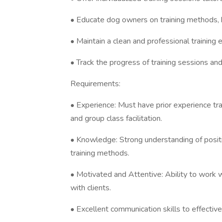
• Educate dog owners on training methods, b
• Maintain a clean and professional training 
• Track the progress of training sessions and
Requirements:
• Experience: Must have prior experience tra
and group class facilitation.
• Knowledge: Strong understanding of posit
training methods.
• Motivated and Attentive: Ability to work 
with clients.
• Excellent communication skills to effectiv