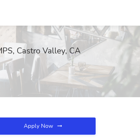
S, Castro Valley, CA
Apply Now