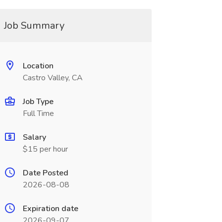
Job Summary
Location
Castro Valley, CA
Job Type
Full Time
Salary
$15 per hour
Date Posted
2026-08-08
Expiration date
2026-09-07