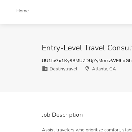
Home
Entry-Level Travel Consul
UU1IbGx1Ky93MUZDUjYyMmkzWFJhdGh
Destinytravel
Atlanta, GA
Job Description
Assist travelers who prioritize comfort, stab