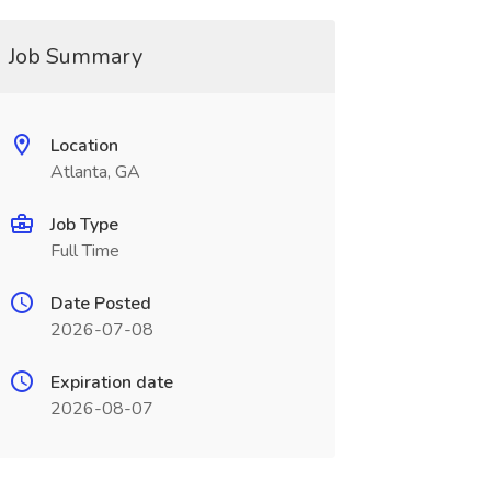
Job Summary
Location
Atlanta, GA
Job Type
Full Time
Date Posted
2026-07-08
Expiration date
2026-08-07