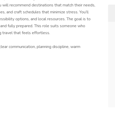
You will recommend destinations that match their needs,
s, and craft schedules that minimize stress. You’ll
ssibility options, and local resources. The goal is to
 and fully prepared. This role suits someone who
 travel that feels effortless.
clear communication, planning discipline, warm