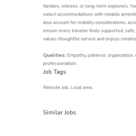
families, retirees, or long-term explorers. 
select accommodations with reliable amenitie
also account for mobility considerations, acce
ensure every traveler feels supported, safe,
values thoughtful service and enjoys creating
Qualities:
Empathy, patience, organization, 
professionalism.
Job Tags
Remote job, Local area,
Similar Jobs