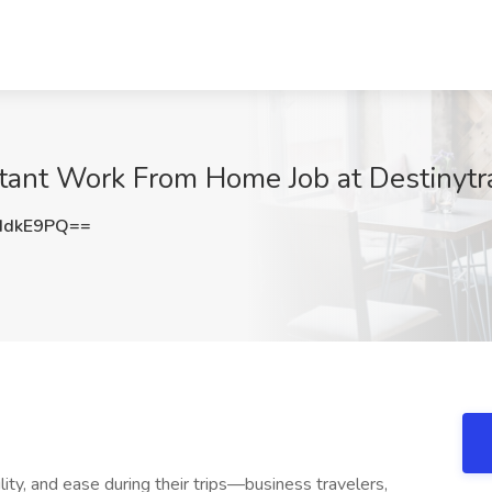
tant Work From Home Job at Destinytra
IdkE9PQ==
ility, and ease during their trips—business travelers,