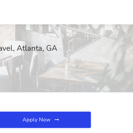
vel, Atlanta, GA
Apply Now