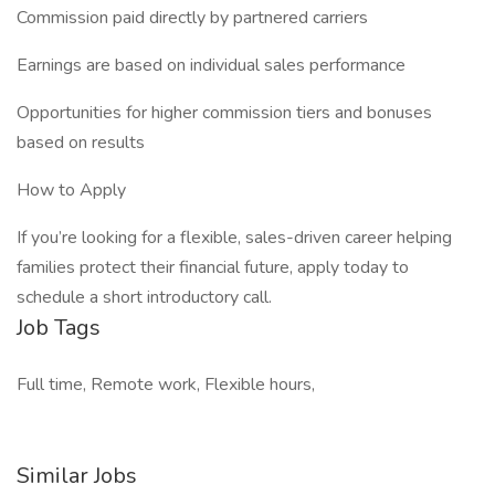
Commission paid directly by partnered carriers
Earnings are based on individual sales performance
Opportunities for higher commission tiers and bonuses
based on results
How to Apply
If you’re looking for a flexible, sales-driven career helping
families protect their financial future, apply today to
schedule a short introductory call.
Job Tags
Full time, Remote work, Flexible hours,
Similar Jobs