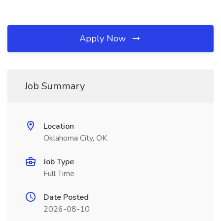
Apply Now
Job Summary
Location
Oklahoma City, OK
Job Type
Full Time
Date Posted
2026-08-10