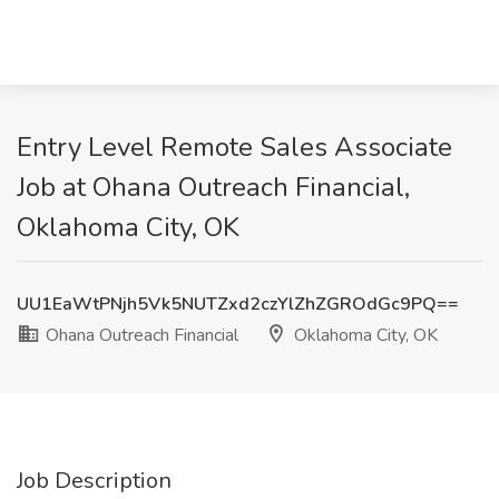
Entry Level Remote Sales Associate
Job at Ohana Outreach Financial,
Oklahoma City, OK
UU1EaWtPNjh5Vk5NUTZxd2czYlZhZGROdGc9PQ==
Ohana Outreach Financial
Oklahoma City, OK
Job Description