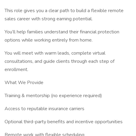
This role gives you a clear path to build a flexible remote
sales career with strong earning potential.
You’ll help families understand their financial protection
options while working entirely from home.
You will meet with warm leads, complete virtual
consultations, and guide clients through each step of
enrollment.
What We Provide
Training & mentorship (no experience required)
Access to reputable insurance carriers
Optional third-party benefits and incentive opportunities
Remote work with flexible scheduling