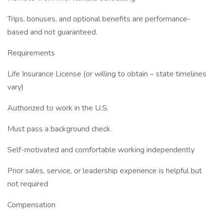
Trips, bonuses, and optional benefits are performance-
based and not guaranteed.
Requirements
Life Insurance License (or willing to obtain – state timelines
vary)
Authorized to work in the U.S.
Must pass a background check
Self-motivated and comfortable working independently
Prior sales, service, or leadership experience is helpful but
not required
Compensation