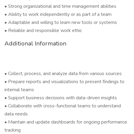
• Strong organizational and time management abilities
• Ability to work independently or as part of a team
• Adaptable and willing to learn new tools or systems
• Reliable and responsible work ethic
Additional Information
• Collect, process, and analyze data from various sources
• Prepare reports and visualizations to present findings to
internal teams
• Support business decisions with data-driven insights
• Collaborate with cross-functional teams to understand
data needs
• Maintain and update dashboards for ongoing performance
tracking