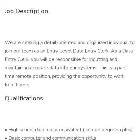
Job Description
We are seeking a detail-oriented and organized individual to
join our team as an Entry Level Data Entry Clerk. As a Data
Entry Clerk, you will be responsible for inputting and
maintaining accurate data into our systems. This is a part-
time remote position, providing the opportunity to work
from home.
Qualifications
• High school diploma or equivalent (college degree a plus)
• Basic computer and communication skills