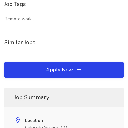
Job Tags
Remote work,
Similar Jobs
Apply Now
Job Summary
Location
Colorado Springs, CO