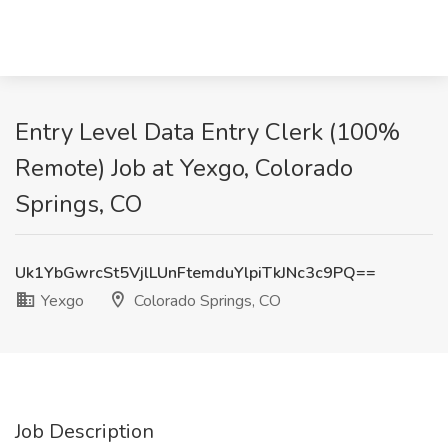
Entry Level Data Entry Clerk (100%
Remote) Job at Yexgo, Colorado
Springs, CO
Uk1YbGwrcSt5VjlLUnFtemduYlpiTkJNc3c9PQ==
Yexgo
Colorado Springs, CO
Job Description