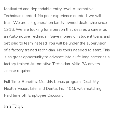
Motivated and dependable entry level Automotive
Technician needed. No prior experience needed, we will
train. We are a 4 generation family owned dealership since
1918. We are looking for a person that desires a career as
an Automotive Technician. Save money on student loans and
get paid to learn instead. You will be under the supervision
of a factory trained technician. No tools needed to start. This
is an great opportunity to advance into a life long career as a
factory trained Automotive Technician. Valid PA drivers
license required.
Full Time. Benefits: Monthly bonus program, Disability,
Health, Vision, Life, and Dental Ins., 401k with matching,
Paid time off, Employee Discount
Job Tags