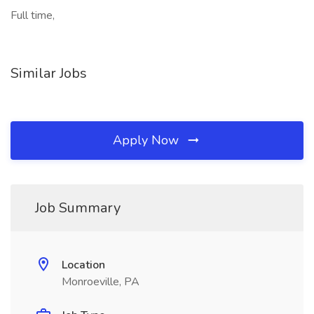
Full time,
Similar Jobs
Apply Now
Job Summary
Location
Monroeville, PA