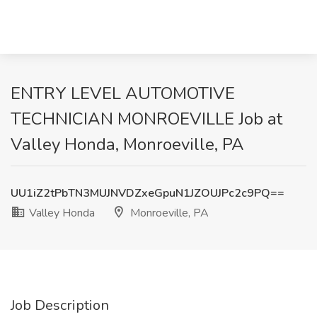
ENTRY LEVEL AUTOMOTIVE
TECHNICIAN MONROEVILLE Job at
Valley Honda, Monroeville, PA
UU1iZ2tPbTN3MUJNVDZxeGpuN1JZOUJPc2c9PQ==
Valley Honda
Monroeville, PA
Job Description