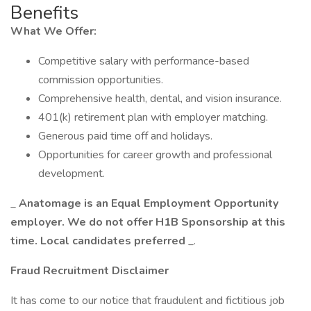
Benefits
What We Offer:
Competitive salary with performance-based
commission opportunities.
Comprehensive health, dental, and vision insurance.
401(k) retirement plan with employer matching.
Generous paid time off and holidays.
Opportunities for career growth and professional
development.
_
Anatomage is an Equal Employment Opportunity
employer. We do not offer H1B Sponsorship at this
time. Local candidates preferred
_.
Fraud Recruitment Disclaimer
It has come to our notice that fraudulent and fictitious job