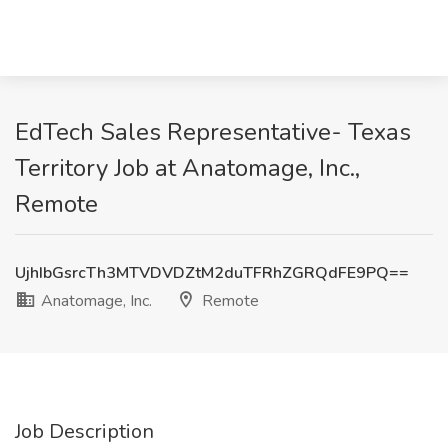
EdTech Sales Representative- Texas
Territory Job at Anatomage, Inc.,
Remote
UjhIbGsrcTh3MTVDVDZtM2duTFRhZGRQdFE9PQ==
Anatomage, Inc.
Remote
Job Description