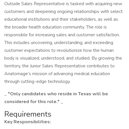
Outside Sales Representative is tasked with acquiring new
customers and deepening ongoing relationships with select
educational institutions and their stakeholders, as well as
the broader health education community. The role is
responsible for increasing sales and customer satisfaction.
This includes uncovering, understanding, and exceeding
customer expectations to revolutionize how the human
body is visualized, understood, and studied. By growing the
territory, the Junior Sales Representative contributes to
Anatomage’s mission of advancing medical education
through cutting-edge technology.
_
*Only candidates who reside in Texas will be
considered for this role.*
_
Requirements
Key Responsibilities: