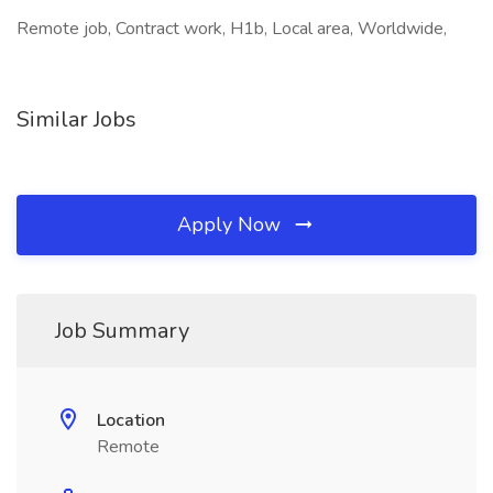
Remote job, Contract work, H1b, Local area, Worldwide,
Similar Jobs
Apply Now
Job Summary
Location
Remote