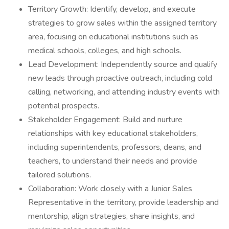
Territory Growth: Identify, develop, and execute
strategies to grow sales within the assigned territory
area, focusing on educational institutions such as
medical schools, colleges, and high schools.
Lead Development: Independently source and qualify
new leads through proactive outreach, including cold
calling, networking, and attending industry events with
potential prospects.
Stakeholder Engagement: Build and nurture
relationships with key educational stakeholders,
including superintendents, professors, deans, and
teachers, to understand their needs and provide
tailored solutions.
Collaboration: Work closely with a Junior Sales
Representative in the territory, provide leadership and
mentorship, align strategies, share insights, and