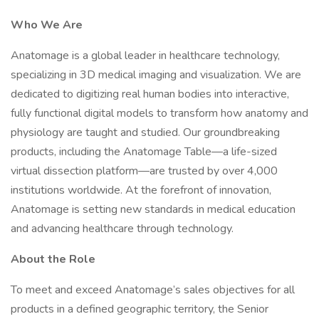
Who We Are
Anatomage is a global leader in healthcare technology,
specializing in 3D medical imaging and visualization. We are
dedicated to digitizing real human bodies into interactive,
fully functional digital models to transform how anatomy and
physiology are taught and studied. Our groundbreaking
products, including the Anatomage Table—a life-sized
virtual dissection platform—are trusted by over 4,000
institutions worldwide. At the forefront of innovation,
Anatomage is setting new standards in medical education
and advancing healthcare through technology.
About the Role
To meet and exceed Anatomage’s sales objectives for all
products in a defined geographic territory, the Senior