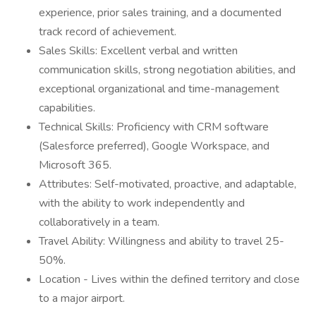
experience, prior sales training, and a documented
track record of achievement.
Sales Skills: Excellent verbal and written
communication skills, strong negotiation abilities, and
exceptional organizational and time-management
capabilities.
Technical Skills: Proficiency with CRM software
(Salesforce preferred), Google Workspace, and
Microsoft 365.
Attributes: Self-motivated, proactive, and adaptable,
with the ability to work independently and
collaboratively in a team.
Travel Ability: Willingness and ability to travel 25-
50%.
Location - Lives within the defined territory and close
to a major airport.