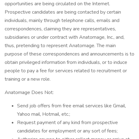
opportunities are being circulated on the Internet.
Prospective candidates are being contacted by certain
individuals, mainly through telephone calls, emails and
correspondences, claiming they are representatives,
subsidiaries or under contract with Anatomage, Inc., and,
thus, pretending to represent Anatomage. The main
purpose of these correspondences and announcements is to
obtain privileged information from individuals, or to induce
people to pay a fee for services related to recruitment or
training or a new role.
Anatomage Does Not:
Send job offers from free email services like Gmail,
Yahoo mail, Hotmail, etc.;
Request payment of any kind from prospective
candidates for employment or any sort of fees;