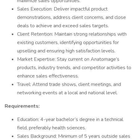
maximize sales opportunities.
Sales Execution: Deliver impactful product
demonstrations, address client concerns, and close
deals to achieve and exceed sales targets.
Client Retention: Maintain strong relationships with
existing customers, identifying opportunities for
upselling and ensuring high satisfaction levels.
Market Expertise: Stay current on Anatomage’s
products, industry trends, and competitor activities to
enhance sales effectiveness.
Travel: Attend trade shows, client meetings, and
networking events at a local and national level.
Requirements:
Education: 4-year bachelor’s degree in a technical
field, preferably health sciences.
Sales Background: Minimum of 5 years outside sales