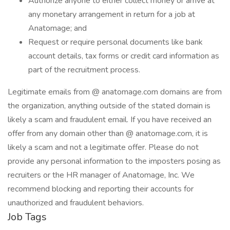
Authorize anyone to either collect money or arrive at
any monetary arrangement in return for a job at
Anatomage; and
Request or require personal documents like bank
account details, tax forms or credit card information as
part of the recruitment process.
Legitimate emails from @ anatomage.com domains are from
the organization, anything outside of the stated domain is
likely a scam and fraudulent email. If you have received an
offer from any domain other than @ anatomage.com, it is
likely a scam and not a legitimate offer. Please do not
provide any personal information to the imposters posing as
recruiters or the HR manager of Anatomage, Inc. We
recommend blocking and reporting their accounts for
unauthorized and fraudulent behaviors.
Job Tags