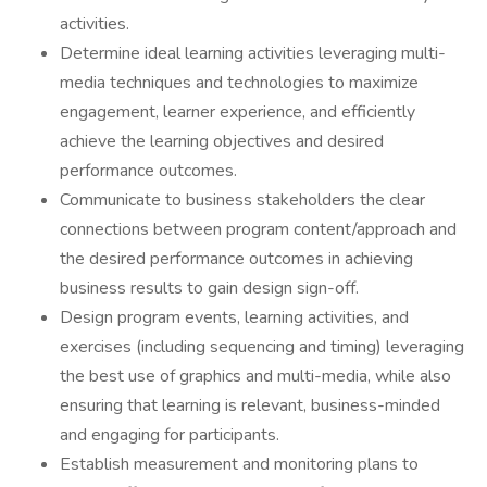
activities.
Determine ideal learning activities leveraging multi-
media techniques and technologies to maximize
engagement, learner experience, and efficiently
achieve the learning objectives and desired
performance outcomes.
Communicate to business stakeholders the clear
connections between program content/approach and
the desired performance outcomes in achieving
business results to gain design sign-off.
Design program events, learning activities, and
exercises (including sequencing and timing) leveraging
the best use of graphics and multi-media, while also
ensuring that learning is relevant, business-minded
and engaging for participants.
Establish measurement and monitoring plans to