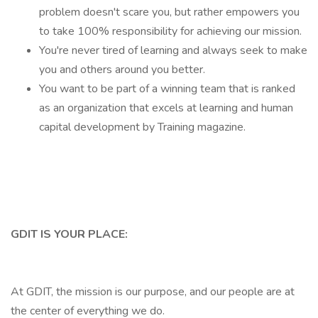
problem doesn't scare you, but rather empowers you
to take 100% responsibility for achieving our mission.
You're never tired of learning and always seek to make
you and others around you better.
You want to be part of a winning team that is ranked
as an organization that excels at learning and human
capital development by Training magazine.
GDIT IS YOUR PLACE:
At GDIT, the mission is our purpose, and our people are at
the center of everything we do.