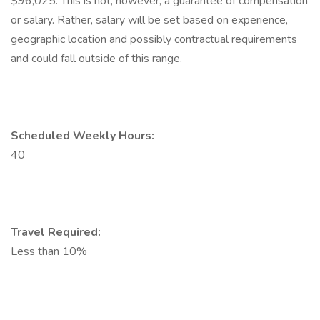
$96,025. This is not, however, a guarantee of compensation
or salary. Rather, salary will be set based on experience,
geographic location and possibly contractual requirements
and could fall outside of this range.
Scheduled Weekly Hours:
40
Travel Required:
Less than 10%