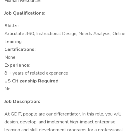
Human Resources
Job Qualifications:
Skills:
Articulate 360, Instructional Design, Needs Analysis, Online
Learning
Certifications:
None
Experience:
8 + years of related experience
US Citizenship Required:
No
Job Description:
At GDIT, people are our differentiator. In this role, you will
design, develop, and implement high-impact enterprise
learning and skill development programs for a professional