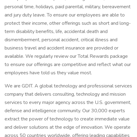
personal time, holidays, paid parental, military, bereavement
and jury duty leave. To ensure our employees are able to
protect their income, other offerings such as short and long-
term disability benefits, life, accidental death and
dismemberment, personal accident, critical illness and
business travel and accident insurance are provided or
available. We regularly review our Total Rewards package
to ensure our offerings are competitive and reflect what our
employees have told us they value most.
We are GDIT. A global technology and professional services
company that delivers consulting, technology and mission
services to every major agency across the U.S. government,
defense and intelligence community. Our 30,000 experts
extract the power of technology to create immediate value
and deliver solutions at the edge of innovation. We operate
across 50 countries worldwide, offering leading capabilities