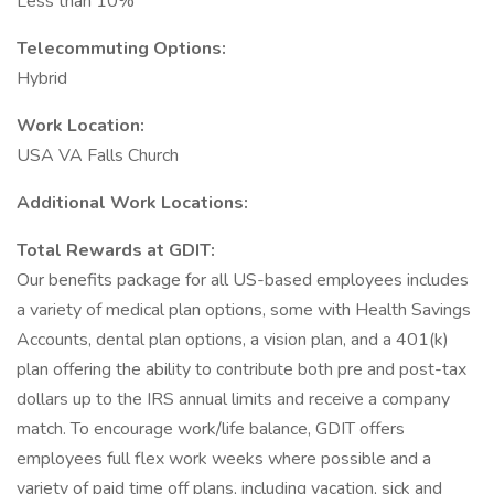
Less than 10%
Telecommuting Options:
Hybrid
Work Location:
USA VA Falls Church
Additional Work Locations:
Total Rewards at GDIT:
Our benefits package for all US-based employees includes
a variety of medical plan options, some with Health Savings
Accounts, dental plan options, a vision plan, and a 401(k)
plan offering the ability to contribute both pre and post-tax
dollars up to the IRS annual limits and receive a company
match. To encourage work/life balance, GDIT offers
employees full flex work weeks where possible and a
variety of paid time off plans, including vacation, sick and