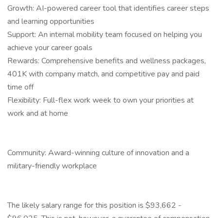
Growth: AI-powered career tool that identifies career steps
and learning opportunities
Support: An internal mobility team focused on helping you
achieve your career goals
Rewards: Comprehensive benefits and wellness packages,
401K with company match, and competitive pay and paid
time off
Flexibility: Full-flex work week to own your priorities at
work and at home
Community: Award-winning culture of innovation and a
military-friendly workplace
The likely salary range for this position is $93,662 -