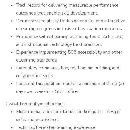
Track record for delivering measurable performance
outcomes that enable skill development.
Demonstrated ability to design end-to-end interactive
eLearning programs inclusive of evaluation measures.
Proficiency with eLearning authoring tools (Articulate)
and instructional technology best practices.
Experience implementing 508 accessibility and other
eLearning standards.
Exemplary communication, relationship building, and
collaboration skills.
Location: This position requires a minimum of three (3)
days per week in a GDIT office
It would great if you also had:
Multi-media, video production, and/or graphic design
skills and experience.
Technical/IT-related learning experience.