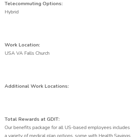
Telecommuting Options:
Hybrid
Work Location:
USA VA Falls Church
Additional Work Locations:
Total Rewards at GDIT:
Our benefits package for all US-based employees includes
a variety of medical plan options, some with Health Savings