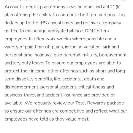
Accounts, dental plan options, a vision plan, and a 401(k)
plan offering the ability to contribute both pre and post-tax
dollars up to the IRS annual limits and receive a company
match. To encourage work/life balance, GDIT offers
employees full flex work weeks where possible and a
variety of paid time off plans, including vacation, sick and
personal time, holidays, paid parental, military, bereavement
and jury duty leave. To ensure our employees are able to
protect their income, other offerings such as short and long-
term disability benefits, life, accidental death and
dismemberment, personal accident, critical illness and
business travel and accident insurance are provided or
available. We regularly review our Total Rewards package
to ensure our offerings are competitive and reflect what our
employees have told us they value most.