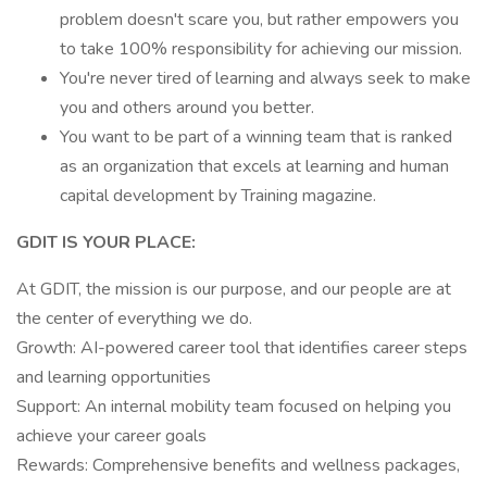
problem doesn't scare you, but rather empowers you
to take 100% responsibility for achieving our mission.
You're never tired of learning and always seek to make
you and others around you better.
You want to be part of a winning team that is ranked
as an organization that excels at learning and human
capital development by Training magazine.
GDIT IS YOUR PLACE:
At GDIT, the mission is our purpose, and our people are at
the center of everything we do.
Growth: AI-powered career tool that identifies career steps
and learning opportunities
Support: An internal mobility team focused on helping you
achieve your career goals
Rewards: Comprehensive benefits and wellness packages,