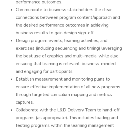
performance outcomes.
Communicate to business stakeholders the clear
connections between program content/approach and
the desired performance outcomes in achieving
business results to gain design sign-off.
Design program events, learning activities, and
exercises (including sequencing and timing) leveraging
the best use of graphics and multi-media, while also
ensuring that learning is relevant, business-minded
and engaging for participants.
Establish measurement and monitoring plans to
ensure effective implementation of all new programs
through targeted curriculum mapping and metrics
captures.
Collaborate with the L&D Delivery Team to hand-off
programs (as appropriate). This includes loading and
testing programs within the learning management