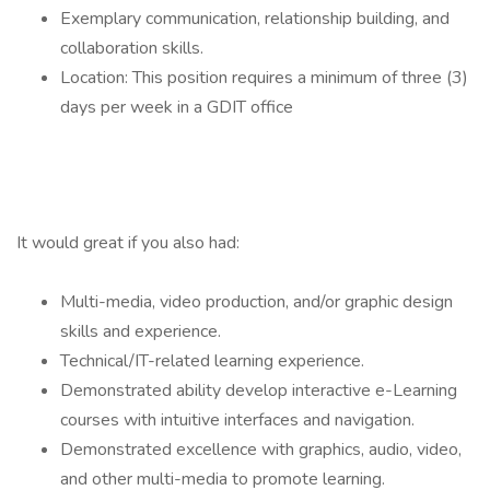
Exemplary communication, relationship building, and
collaboration skills.
Location: This position requires a minimum of three (3)
days per week in a GDIT office
It would great if you also had:
Multi-media, video production, and/or graphic design
skills and experience.
Technical/IT-related learning experience.
Demonstrated ability develop interactive e-Learning
courses with intuitive interfaces and navigation.
Demonstrated excellence with graphics, audio, video,
and other multi-media to promote learning.