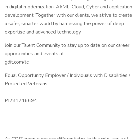
in digital modernization, AI/ML, Cloud, Cyber and application
development. Together with our clients, we strive to create
a safer, smarter world by harnessing the power of deep
expertise and advanced technology.
Join our Talent Community to stay up to date on our career
opportunities and events at
gdit.com/tc.
Equal Opportunity Employer / Individuals with Disabilities /
Protected Veterans
PI281716694