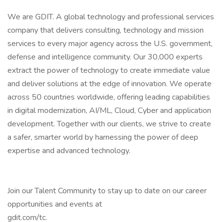
We are GDIT. A global technology and professional services
company that delivers consulting, technology and mission
services to every major agency across the U.S. government,
defense and intelligence community. Our 30,000 experts
extract the power of technology to create immediate value
and deliver solutions at the edge of innovation. We operate
across 50 countries worldwide, offering leading capabilities
in digital modernization, AI/ML, Cloud, Cyber and application
development. Together with our clients, we strive to create
a safer, smarter world by harnessing the power of deep
expertise and advanced technology.
Join our Talent Community to stay up to date on our career
opportunities and events at
gdit.com/tc.