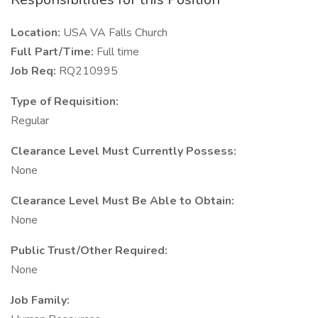
Location:
USA VA Falls Church
Full Part/Time:
Full time
Job Req:
RQ210995
Type of Requisition:
Regular
Clearance Level Must Currently Possess:
None
Clearance Level Must Be Able to Obtain:
None
Public Trust/Other Required:
None
Job Family: