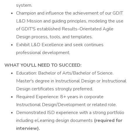
system.
Champion and influence the achievement of our GDIT
L&D Mission and guiding principles, modeling the use
of GDIT'S established Results-Orientated Agile
Design process, tools, and templates.
Exhibit L&D Excellence and seek continues
professional development.
WHAT YOU'LL NEED TO SUCCEED:
Education: Bachelor of Arts/Bachelor of Science.
Master's degree in Instructional Design or Instructional
Design certificates strongly preferred.
Required Experience: 8+ years in corporate
Instructional Design/Development or related role.
Demonstrated ISD experience with a strong portfolio
including eLearning design documents
(required for
interview).