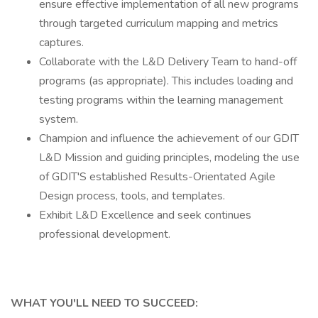
ensure effective implementation of all new programs
through targeted curriculum mapping and metrics
captures.
Collaborate with the L&D Delivery Team to hand-off
programs (as appropriate). This includes loading and
testing programs within the learning management
system.
Champion and influence the achievement of our GDIT
L&D Mission and guiding principles, modeling the use
of GDIT'S established Results-Orientated Agile
Design process, tools, and templates.
Exhibit L&D Excellence and seek continues
professional development.
WHAT YOU'LL NEED TO SUCCEED: