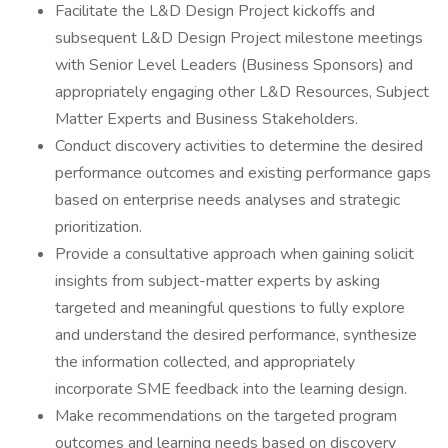
Facilitate the L&D Design Project kickoffs and
subsequent L&D Design Project milestone meetings
with Senior Level Leaders (Business Sponsors) and
appropriately engaging other L&D Resources, Subject
Matter Experts and Business Stakeholders.
Conduct discovery activities to determine the desired
performance outcomes and existing performance gaps
based on enterprise needs analyses and strategic
prioritization.
Provide a consultative approach when gaining solicit
insights from subject-matter experts by asking
targeted and meaningful questions to fully explore
and understand the desired performance, synthesize
the information collected, and appropriately
incorporate SME feedback into the learning design.
Make recommendations on the targeted program
outcomes and learning needs based on discovery