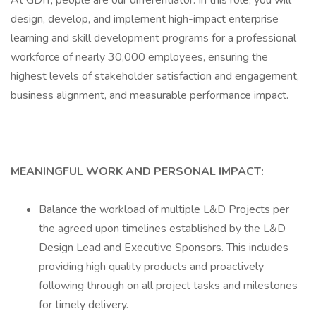
At GDIT, people are our differentiator. In this role, you will
design, develop, and implement high-impact enterprise
learning and skill development programs for a professional
workforce of nearly 30,000 employees, ensuring the
highest levels of stakeholder satisfaction and engagement,
business alignment, and measurable performance impact.
MEANINGFUL WORK AND PERSONAL IMPACT:
Balance the workload of multiple L&D Projects per
the agreed upon timelines established by the L&D
Design Lead and Executive Sponsors. This includes
providing high quality products and proactively
following through on all project tasks and milestones
for timely delivery.