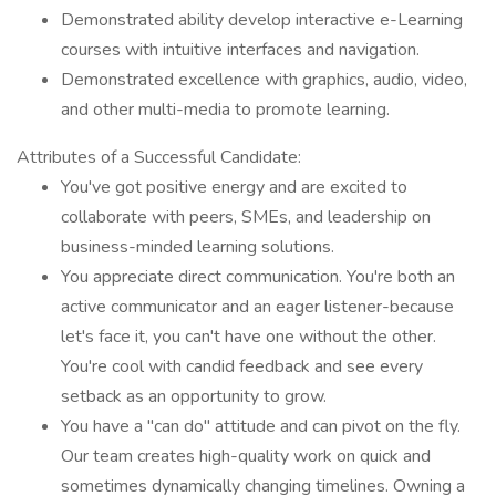
Demonstrated ability develop interactive e-Learning
courses with intuitive interfaces and navigation.
Demonstrated excellence with graphics, audio, video,
and other multi-media to promote learning.
Attributes of a Successful Candidate:
You've got positive energy and are excited to
collaborate with peers, SMEs, and leadership on
business-minded learning solutions.
You appreciate direct communication. You're both an
active communicator and an eager listener-because
let's face it, you can't have one without the other.
You're cool with candid feedback and see every
setback as an opportunity to grow.
You have a "can do" attitude and can pivot on the fly.
Our team creates high-quality work on quick and
sometimes dynamically changing timelines. Owning a