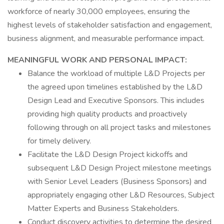
workforce of nearly 30,000 employees, ensuring the
highest levels of stakeholder satisfaction and engagement,
business alignment, and measurable performance impact.
MEANINGFUL WORK AND PERSONAL IMPACT:
Balance the workload of multiple L&D Projects per
the agreed upon timelines established by the L&D
Design Lead and Executive Sponsors. This includes
providing high quality products and proactively
following through on all project tasks and milestones
for timely delivery.
Facilitate the L&D Design Project kickoffs and
subsequent L&D Design Project milestone meetings
with Senior Level Leaders (Business Sponsors) and
appropriately engaging other L&D Resources, Subject
Matter Experts and Business Stakeholders.
Conduct discovery activities to determine the desired