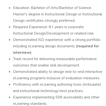
Education: Bachelor of Arts/Bachelor of Science.
Master's degree in Instructional Design or Instructional
Design certificates strongly preferred.
Required Experience: 8+ years in corporate
Instructional Design/Development or related role.
Demonstrated ISD experience with a strong portfolio
including eLearning design documents
(required for
interview).
Track record for delivering measurable performance
outcomes that enable skill development.
Demonstrated ability to design end-to-end interactive
eLearning programs inclusive of evaluation measures.
Proficiency with eLearning authoring tools (Articulate)
and instructional technology best practices.
Experience implementing 508 accessibility and other
eLearning standards.