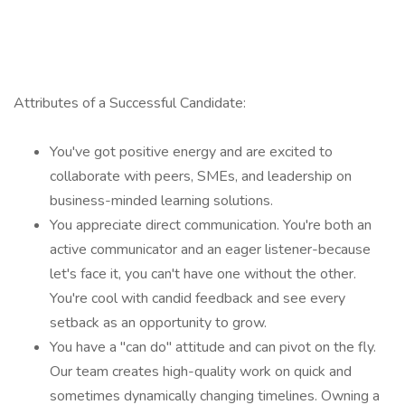
Attributes of a Successful Candidate:
You've got positive energy and are excited to
collaborate with peers, SMEs, and leadership on
business-minded learning solutions.
You appreciate direct communication. You're both an
active communicator and an eager listener-because
let's face it, you can't have one without the other.
You're cool with candid feedback and see every
setback as an opportunity to grow.
You have a "can do" attitude and can pivot on the fly.
Our team creates high-quality work on quick and
sometimes dynamically changing timelines. Owning a