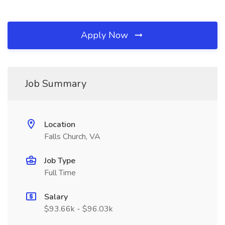
Apply Now
Job Summary
Location
Falls Church, VA
Job Type
Full Time
Salary
$93.66k - $96.03k