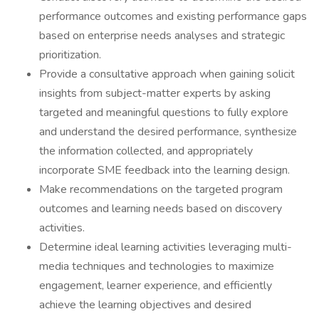
performance outcomes and existing performance gaps
based on enterprise needs analyses and strategic
prioritization.
Provide a consultative approach when gaining solicit
insights from subject-matter experts by asking
targeted and meaningful questions to fully explore
and understand the desired performance, synthesize
the information collected, and appropriately
incorporate SME feedback into the learning design.
Make recommendations on the targeted program
outcomes and learning needs based on discovery
activities.
Determine ideal learning activities leveraging multi-
media techniques and technologies to maximize
engagement, learner experience, and efficiently
achieve the learning objectives and desired