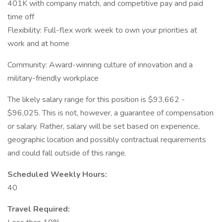
401K with company match, and competitive pay and paid
time off
Flexibility: Full-flex work week to own your priorities at
work and at home
Community: Award-winning culture of innovation and a
military-friendly workplace
The likely salary range for this position is $93,662 -
$96,025. This is not, however, a guarantee of compensation
or salary. Rather, salary will be set based on experience,
geographic location and possibly contractual requirements
and could fall outside of this range.
Scheduled Weekly Hours:
40
Travel Required: