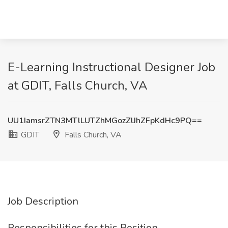
E-Learning Instructional Designer Job
at GDIT, Falls Church, VA
UU1IamsrZTN3MTlLUTZhMGozZlJhZFpKdHc9PQ==
GDIT
Falls Church, VA
Job Description
Responsibilities for this Position