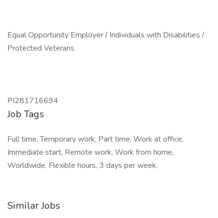
Equal Opportunity Employer / Individuals with Disabilities /
Protected Veterans
PI281716694
Job Tags
Full time, Temporary work, Part time, Work at office,
Immediate start, Remote work, Work from home,
Worldwide, Flexible hours, 3 days per week,
Similar Jobs