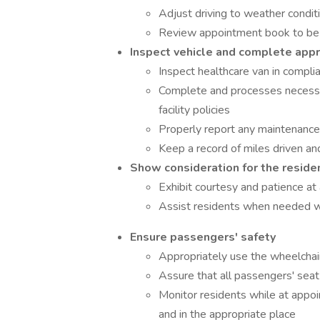
Adjust driving to weather condit
Review appointment book to be
Inspect vehicle and complete app
Inspect healthcare van in complian
Complete and processes necessar
facility policies
Properly report any maintenanc
Keep a record of miles driven an
Show consideration for the reside
Exhibit courtesy and patience at 
Assist residents when needed wi
Ensure passengers' safety
Appropriately use the wheelchair
Assure that all passengers' seat
Monitor residents while at appo
and in the appropriate place