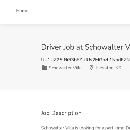
Home
Driver Job at Schowalter V
UU1UZ25lNi93bFZJUUs2MGozL1NhdFZ
Schowalter Villa
Hesston, KS
Job Description
Schowalter Villa is looking for a part-time D