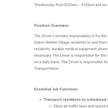
Wednesday from 8:00am - 4:00pm and on a
Position Overview:
The Driver’s primary responsibility is for th
Kidron Bethel Village residents to and from 
residents, durable medical equipment, phar
necessary. The Driver is responsible for the 
on a daily basis. The Driver is responsible f
Transportation.
Essential Job Functions:
Transport residents to scheduled 
Obey all traffic laws and speed l