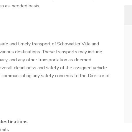
n as-needed basis.
e safe and timely transport of Schowalter Villa and
various destinations. These transports may include
macy, and any other transportation as deemed
overall cleanliness and safety of the assigned vehicle
or communicating any safety concerns to the Director of
destinations
imits