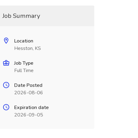
Job Summary
Location
Hesston, KS
Job Type
Full Time
Date Posted
2026-08-06
Expiration date
2026-09-05