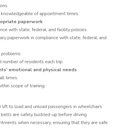
ions
 knowledgeable of appointment times
ropriate paperwork
ce with state, federal, and facility policies
y paperwork in compliance with state, federal, and
e problems
d number of residents each trip
nts' emotional and physical needs
all times
thin scope of training
 lift to load and unload passengers in wheelchairs
 belts are safely buckled-up before driving
intments when necessary, ensuring that they are safe