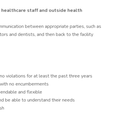
healthcare staff and outside health
munication between appropriate parties, such as
tors and dentists, and then back to the facility
no violations for at least the past three years
e with no encumberments
endable and flexible
nd be able to understand their needs
sh