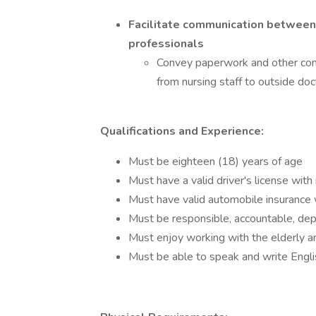
Facilitate communication between 
professionals
Convey paperwork and other com
from nursing staff to outside doc
Qualifications and Experience:
Must be eighteen (18) years of age
Must have a valid driver's license with 
Must have valid automobile insuranc
Must be responsible, accountable, dep
Must enjoy working with the elderly a
Must be able to speak and write Engli