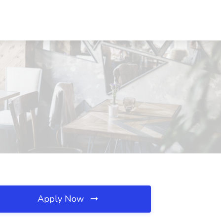
Apply Now