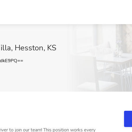
illa, Hesston, KS
NdkE9PQ==
river to join our team! This position works every