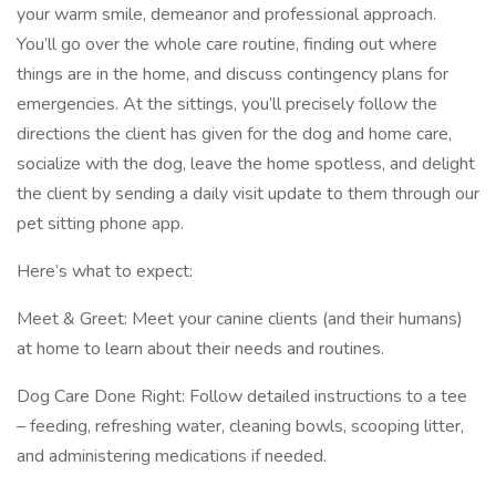
your warm smile, demeanor and professional approach.
You’ll go over the whole care routine, finding out where
things are in the home, and discuss contingency plans for
emergencies. At the sittings, you’ll precisely follow the
directions the client has given for the dog and home care,
socialize with the dog, leave the home spotless, and delight
the client by sending a daily visit update to them through our
pet sitting phone app.
Here’s what to expect:
Meet & Greet: Meet your canine clients (and their humans)
at home to learn about their needs and routines.
Dog Care Done Right: Follow detailed instructions to a tee
– feeding, refreshing water, cleaning bowls, scooping litter,
and administering medications if needed.