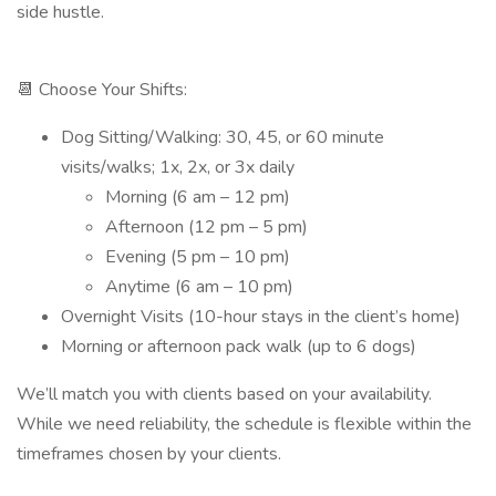
side hustle.
📆 Choose Your Shifts:
Dog Sitting/Walking: 30, 45, or 60 minute
visits/walks; 1x, 2x, or 3x daily
Morning (6 am – 12 pm)
Afternoon (12 pm – 5 pm)
Evening (5 pm – 10 pm)
Anytime (6 am – 10 pm)
Overnight Visits (10-hour stays in the client’s home)
Morning or afternoon pack walk (up to 6 dogs)
We’ll match you with clients based on your availability.
While we need reliability, the schedule is flexible within the
timeframes chosen by your clients.