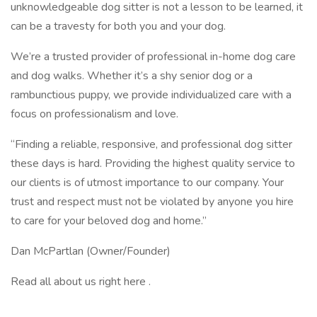
unknowledgeable dog sitter is not a lesson to be learned, it
can be a travesty for both you and your dog.
We’re a trusted provider of professional in-home dog care
and dog walks. Whether it’s a shy senior dog or a
rambunctious puppy, we provide individualized care with a
focus on professionalism and love.
“Finding a reliable, responsive, and professional dog sitter
these days is hard. Providing the highest quality service to
our clients is of utmost importance to our company. Your
trust and respect must not be violated by anyone you hire
to care for your beloved dog and home.”
Dan McPartlan (Owner/Founder)
Read all about us right here .