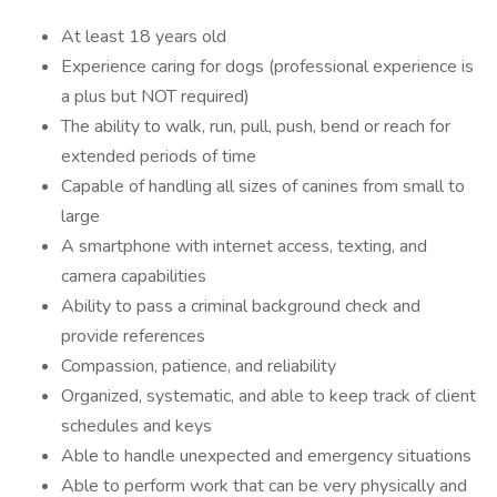
At least 18 years old
Experience caring for dogs (professional experience is
a plus but NOT required)
The ability to walk, run, pull, push, bend or reach for
extended periods of time
Capable of handling all sizes of canines from small to
large
A smartphone with internet access, texting, and
camera capabilities
Ability to pass a criminal background check and
provide references
Compassion, patience, and reliability
Organized, systematic, and able to keep track of client
schedules and keys
Able to handle unexpected and emergency situations
Able to perform work that can be very physically and