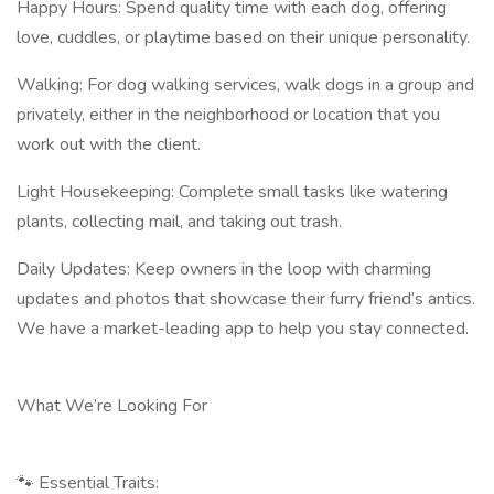
Happy Hours: Spend quality time with each dog, offering
love, cuddles, or playtime based on their unique personality.
Walking: For dog walking services, walk dogs in a group and
privately, either in the neighborhood or location that you
work out with the client.
Light Housekeeping: Complete small tasks like watering
plants, collecting mail, and taking out trash.
Daily Updates: Keep owners in the loop with charming
updates and photos that showcase their furry friend’s antics.
We have a market-leading app to help you stay connected.
What We’re Looking For
🐾 Essential Traits: