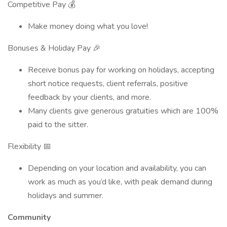
Competitive Pay 💰
Make money doing what you love!
Bonuses & Holiday Pay 🎉
Receive bonus pay for working on holidays, accepting
short notice requests, client referrals, positive
feedback by your clients, and more.
Many clients give generous gratuities which are 100%
paid to the sitter.
Flexibility 📅
Depending on your location and availability, you can
work as much as you’d like, with peak demand during
holidays and summer.
Community