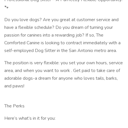
🐾
Do you love dogs? Are you great at customer service and
have a flexible schedule? Do you dream of turning your
passion for canines into a rewarding job? If so, The
Comforted Canine is looking to contract immediately with a
self-employed Dog Sitter in the San Antonio metro area.
The position is very flexible: you set your own hours, service
area, and when you want to work . Get paid to take care of
adorable dogs-a dream for anyone who loves tails, barks,
and paws!
The Perks
Here’s what’s in it for you: