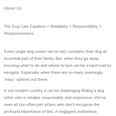
About Us
The Dog Care Equation = Reliability + Responsibility +
Responsiveness.
Every single dog owner we’ve met considers their dog an
essential part of their family. But, when they go away,
knowing what to do and where to turn can be a hard road to
navigate. Especially when there are so many seemingly
“easy” options out there.
In our modern society, it can be challenging finding a dog
sitter who is reliable, responsible, and responsive. We’ve
seen all too often pet sitters who don’t recognize the
profound importance of this. A negligent, inattentive,