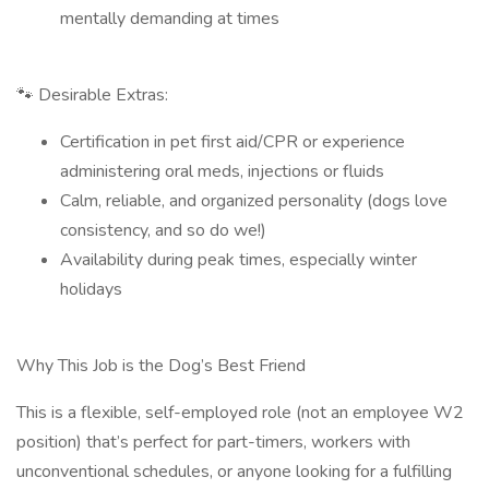
mentally demanding at times
🐾 Desirable Extras:
Certification in pet first aid/CPR or experience
administering oral meds, injections or fluids
Calm, reliable, and organized personality (dogs love
consistency, and so do we!)
Availability during peak times, especially winter
holidays
Why This Job is the Dog’s Best Friend
This is a flexible, self-employed role (not an employee W2
position) that’s perfect for part-timers, workers with
unconventional schedules, or anyone looking for a fulfilling