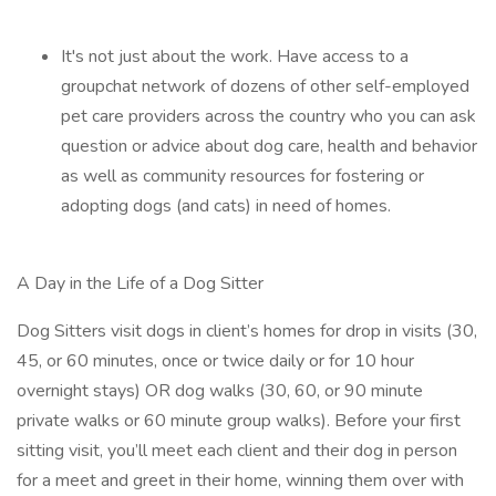
It's not just about the work. Have access to a
groupchat network of dozens of other self-employed
pet care providers across the country who you can ask
question or advice about dog care, health and behavior
as well as community resources for fostering or
adopting dogs (and cats) in need of homes.
A Day in the Life of a Dog Sitter
Dog Sitters visit dogs in client’s homes for drop in visits (30,
45, or 60 minutes, once or twice daily or for 10 hour
overnight stays) OR dog walks (30, 60, or 90 minute
private walks or 60 minute group walks). Before your first
sitting visit, you’ll meet each client and their dog in person
for a meet and greet in their home, winning them over with