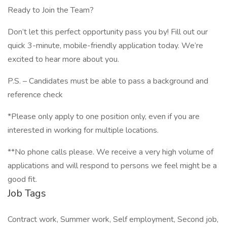
Ready to Join the Team?
Don’t let this perfect opportunity pass you by! Fill out our
quick 3-minute, mobile-friendly application today. We’re
excited to hear more about you.
P.S. – Candidates must be able to pass a background and
reference check
*Please only apply to one position only, even if you are
interested in working for multiple locations.
**No phone calls please. We receive a very high volume of
applications and will respond to persons we feel might be a
good fit.
Job Tags
Contract work, Summer work, Self employment, Second job,