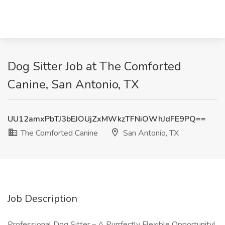
Dog Sitter Job at The Comforted
Canine, San Antonio, TX
UU12amxPbTJ3bEJOUjZxMWkzTFNiOWhJdFE9PQ==
The Comforted Canine
San Antonio, TX
Job Description
Professional Dog Sitter – A Purrfectly Flexible Opportunity!