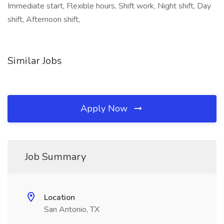
Immediate start, Flexible hours, Shift work, Night shift, Day
shift, Afternoon shift,
Similar Jobs
Apply Now
Job Summary
Location
San Antonio, TX