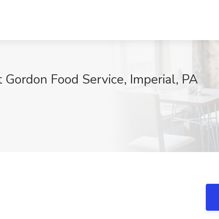
at Gordon Food Service, Imperial, PA