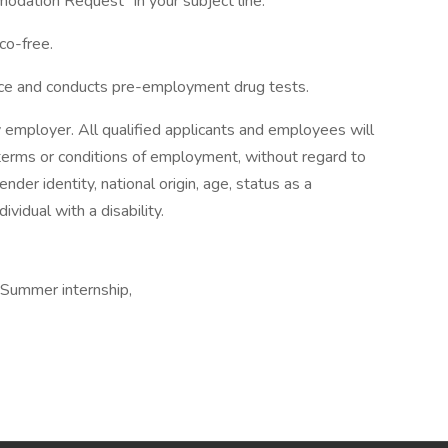
dation Request" in your subject line.
co-free.
ace and conducts pre-employment drug tests.
 employer. All qualified applicants and employees will
 terms or conditions of employment, without regard to
gender identity, national origin, age, status as a
ividual with a disability.
 Summer internship,