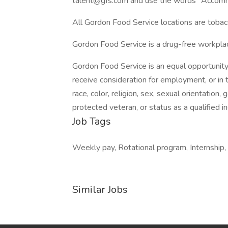
talent@gfs.com and use the words "Accommo
All Gordon Food Service locations are tobac
Gordon Food Service is a drug-free workpl
Gordon Food Service is an equal opportunity
receive consideration for employment, or in
race, color, religion, sex, sexual orientation, 
protected veteran, or status as a qualified ind
Job Tags
Weekly pay, Rotational program, Internship,
Similar Jobs