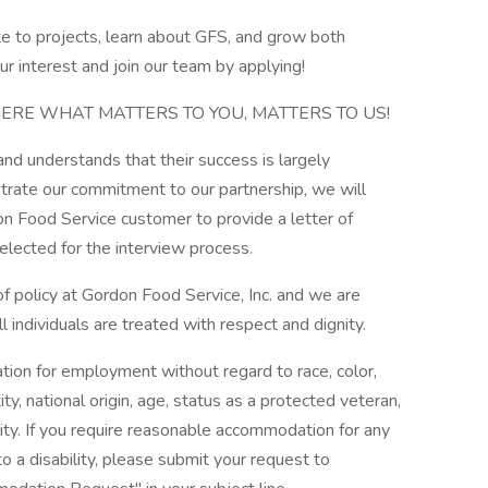
te to projects, learn about GFS, and grow both
r interest and join our team by applying!
ERE WHAT MATTERS TO YOU, MATTERS TO US!
d understands that their success is largely
rate our commitment to our partnership, we will
n Food Service customer to provide a letter of
elected for the interview process.
 policy at Gordon Food Service, Inc. and we are
 individuals are treated with respect and dignity.
ration for employment without regard to race, color,
ity, national origin, age, status as a protected veteran,
ility. If you require reasonable accommodation for any
to a disability, please submit your request to