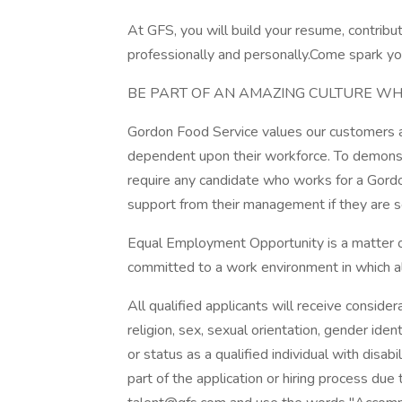
At GFS, you will build your resume, contribu
professionally and personally.Come spark you
BE PART OF AN AMAZING CULTURE WH
Gordon Food Service values our customers an
dependent upon their workforce. To demonst
require any candidate who works for a Gordo
support from their management if they are s
Equal Employment Opportunity is a matter of
committed to a work environment in which all
All qualified applicants will receive conside
religion, sex, sexual orientation, gender ident
or status as a qualified individual with disab
part of the application or hiring process due 