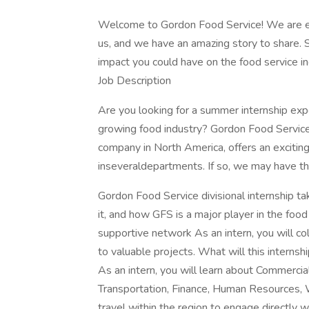
Welcome to Gordon Food Service! We are exc
us, and we have an amazing story to share. 
impact you could have on the food service indu
Job Description
Are you looking for a summer internship expe
growing food industry? Gordon Food Service,
company in North America, offers an excitin
inseveraldepartments. If so, we may have th
Gordon Food Service divisional internship t
it, and how GFS is a major player in the foo
supportive network As an intern, you will c
to valuable projects. What will this internshi
As an intern, you will learn about Commerci
Transportation, Finance, Human Resources, 
travel within the region to engage directly w