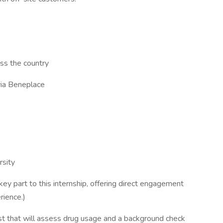
ss the country
via Beneplace
rsity
 key part to this internship, offering direct engagement
rience.)
st that will assess drug usage and a background check