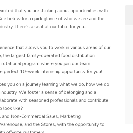
ited that you are thinking about opportunities with
See below for a quick glance of who we are and the
stry. There's a seat at our table for you...
rience that allows you to work in various areas of our
 the largest family-operated food distribution
g rotational program where you join our team
e perfect 10-week internship opportunity for you!
akes you on a journey learning what we do, how we do
d industry. We foster a sense of belonging and a
ollaborate with seasoned professionals and contribute
p look like?
al and Non-Commercial Sales, Marketing,
Warehouse, and the Stores, with the opportunity to
ith off-site customers.