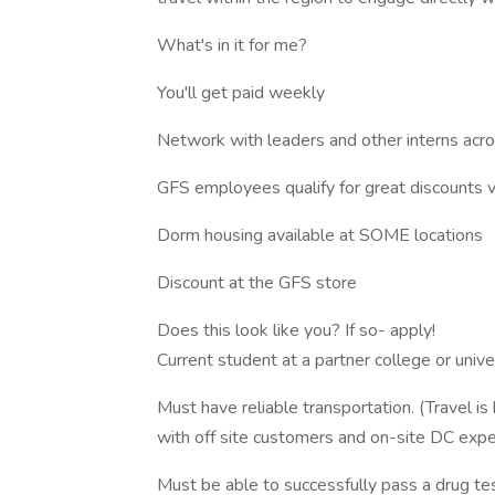
What's in it for me?
You'll get paid weekly
Network with leaders and other interns acro
GFS employees qualify for great discounts 
Dorm housing available at SOME locations
Discount at the GFS store
Does this look like you? If so- apply!
Current student at a partner college or unive
Must have reliable transportation. (Travel is
with off site customers and on-site DC expe
Must be able to successfully pass a drug te