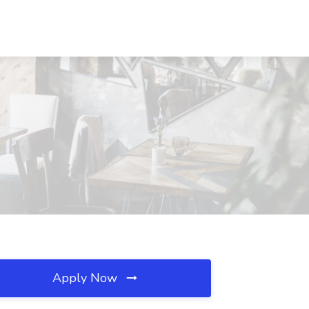
Apply Now