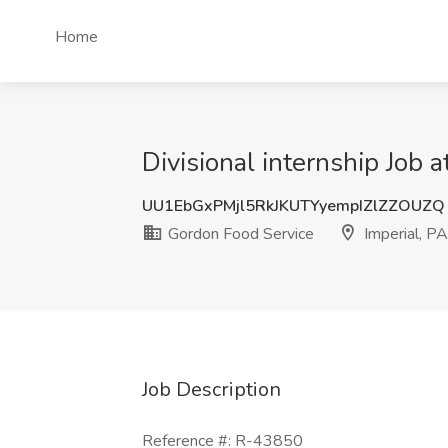
Home
Divisional internship Job 
UU1EbGxPMjl5RkJKUTYyempIZlZZOUZQ
Gordon Food Service
Imperial, PA
Job Description
Reference #: R-43850