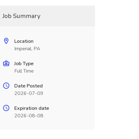
Job Summary
Location
Imperial, PA
Job Type
Full Time
Date Posted
2026-07-09
Expiration date
2026-08-08