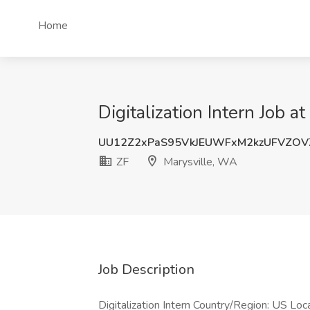
Home
Digitalization Intern Job a
UU12Z2xPaS95VkJEUWFxM2kzUFVZOV
ZF
Marysville, WA
Job Description
Digitalization Intern Country/Region: US Loc