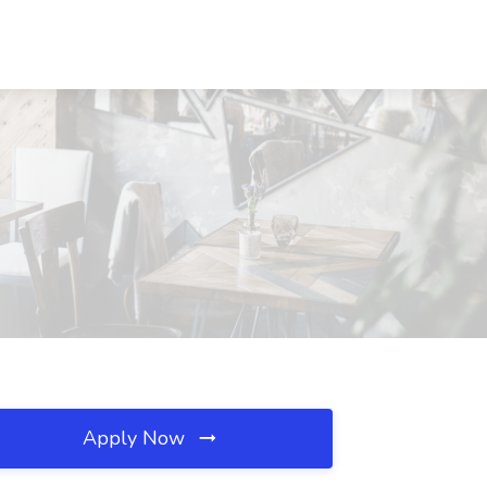
Apply Now