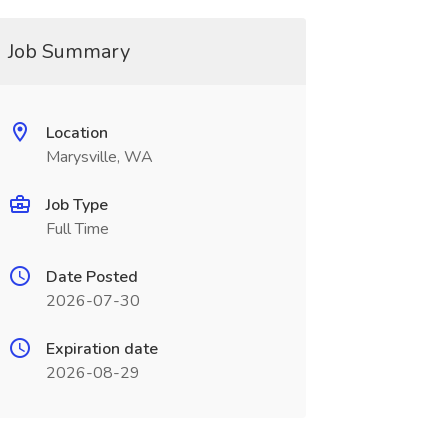
Job Summary
Location
Marysville, WA
Job Type
Full Time
Date Posted
2026-07-30
Expiration date
2026-08-29