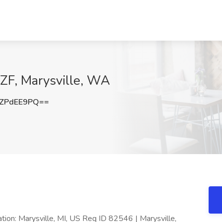
t ZF, Marysville, WA
ZPdEE9PQ==
ation: Marysville, MI, US Req ID 82546 | Marysville,