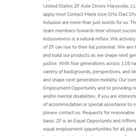
United States ZF Axle Drives Marysville, LLC
apply now! Contact Maria Jose Orta Diaz 
Inclusion are more than just words for us. T
team members towards their utmost success.
inclusiveness is a natural reflex. We activ
of ZF can rise to their full potential. We a
and build our products as we shape next gener
justice. With four generations across 118 na
variety of backgrounds, perspectives, and id
and shape next generation mobility. Our com
Employment Opportunity and to providing r
and/or mental disabilities. If you are intere
of accommodation or special assistance to n
please contact us. Requests for reasonable
basis. ZF is an Equal Opportunity and Affir
equal employment opportunities for all job