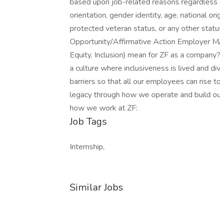
based upon job-related reasons regardless of 
orientation, gender identity, age, national orig
protected veteran status, or any other sta
Opportunity/Affirmative Action Employer M/
Equity, Inclusion) mean for ZF as a company?
a culture where inclusiveness is lived and d
barriers so that all our employees can rise to
legacy through how we operate and build our
how we work at ZF:
Job Tags
Internship,
Similar Jobs