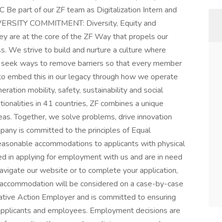
 Be part of our ZF team as Digitalization Intern and
DIVERSITY COMMITMENT: Diversity, Equity and
hey are at the core of the ZF Way that propels our
 We strive to build and nurture a culture where
ely seek ways to remove barriers so that every member
im to embed this in our legacy through how we operate
ation mobility, safety, sustainability and social
tionalities in 41 countries, ZF combines a unique
eas. Together, we solve problems, drive innovation
pany is committed to the principles of Equal
easonable accommodations to applicants with physical
sted in applying for employment with us and are in need
avigate our website or to complete your application,
 accommodation will be considered on a case-by-case
mative Action Employer and is committed to ensuring
 applicants and employees. Employment decisions are