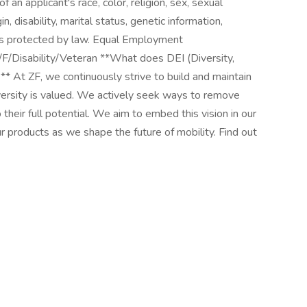
an applicant's race, color, religion, sex, sexual
in, disability, marital status, genetic information,
tus protected by law. Equal Employment
F/Disability/Veteran **What does DEI (Diversity,
** At ZF, we continuously strive to build and maintain
iversity is valued. We actively seek ways to remove
 their full potential. We aim to embed this vision in our
 products as we shape the future of mobility. Find out