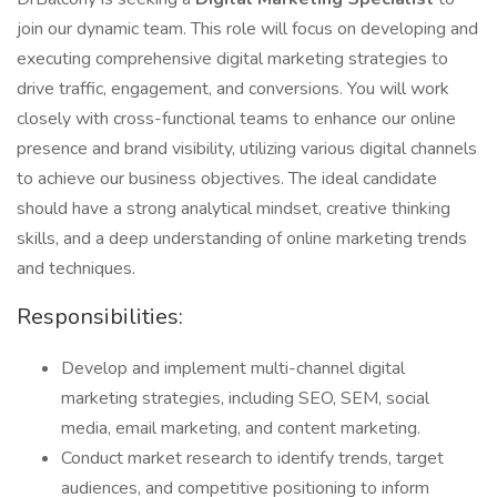
join our dynamic team. This role will focus on developing and
executing comprehensive digital marketing strategies to
drive traffic, engagement, and conversions. You will work
closely with cross-functional teams to enhance our online
presence and brand visibility, utilizing various digital channels
to achieve our business objectives. The ideal candidate
should have a strong analytical mindset, creative thinking
skills, and a deep understanding of online marketing trends
and techniques.
Responsibilities:
Develop and implement multi-channel digital
marketing strategies, including SEO, SEM, social
media, email marketing, and content marketing.
Conduct market research to identify trends, target
audiences, and competitive positioning to inform