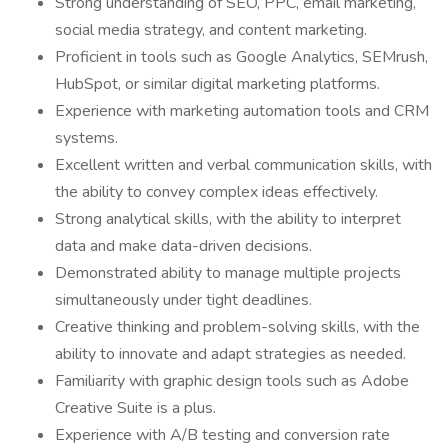
Strong understanding of SEO, PPC, email marketing,
social media strategy, and content marketing.
Proficient in tools such as Google Analytics, SEMrush,
HubSpot, or similar digital marketing platforms.
Experience with marketing automation tools and CRM
systems.
Excellent written and verbal communication skills, with
the ability to convey complex ideas effectively.
Strong analytical skills, with the ability to interpret
data and make data-driven decisions.
Demonstrated ability to manage multiple projects
simultaneously under tight deadlines.
Creative thinking and problem-solving skills, with the
ability to innovate and adapt strategies as needed.
Familiarity with graphic design tools such as Adobe
Creative Suite is a plus.
Experience with A/B testing and conversion rate