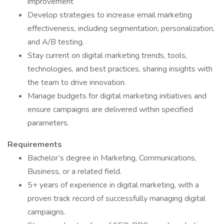
improvement
Develop strategies to increase email marketing
effectiveness, including segmentation, personalization,
and A/B testing.
Stay current on digital marketing trends, tools,
technologies, and best practices, sharing insights with
the team to drive innovation.
Manage budgets for digital marketing initiatives and
ensure campaigns are delivered within specified
parameters.
Requirements
Bachelor’s degree in Marketing, Communications,
Business, or a related field.
5+ years of experience in digital marketing, with a
proven track record of successfully managing digital
campaigns.