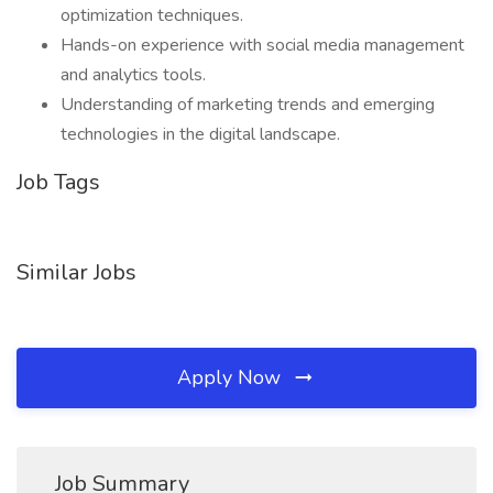
optimization techniques.
Hands-on experience with social media management
and analytics tools.
Understanding of marketing trends and emerging
technologies in the digital landscape.
Job Tags
Similar Jobs
Apply Now
Job Summary