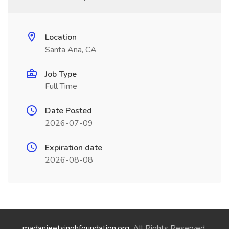
Location
Santa Ana, CA
Job Type
Full Time
Date Posted
2026-07-09
Expiration date
2026-08-08
madanjeetsinghfoundation.org
. All Rights Reserved.