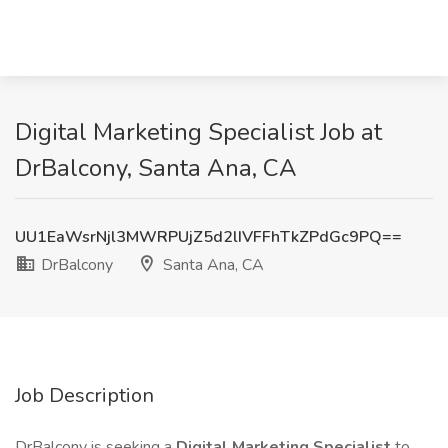
Digital Marketing Specialist Job at
DrBalcony, Santa Ana, CA
UU1EaWsrNjl3MWRPUjZ5d2lIVFFhTkZPdGc9PQ==
DrBalcony
Santa Ana, CA
Job Description
DrBalcony is seeking a
Digital Marketing Specialist
to