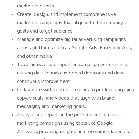
marketing efforts.
Create, design, and implement comprehensive
marketing campaigns that align with the company’s
goals and target audience.
Manage and optimize digital advertising campaigns
across platforms such as Google Ads, Facebook Ads,
and other media.
Track, analyze, and report on campaign performance,
utilizing data to make informed decisions and drive
continuous improvement.
Collaborate with content creators to produce engaging
copy, visuals, and videos that align with brand
messaging and marketing goals.
Analyze and report on the performance of digital
marketing campaigns using tools like Google
Analytics, providing insights and recommendations for