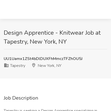
Design Apprentice - Knitwear Job at
Tapestry, New York, NY
UU1Uamx1ZSt4bDlDUXFhMmczTFZhOU5J
Tapestry
New York, NY
Job Description
Tapestry is seeking a Design Apprentice specializing in