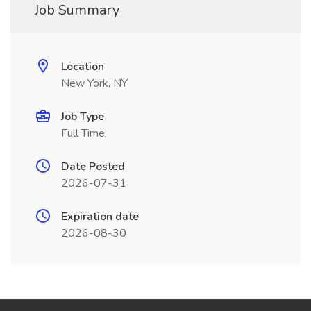
Job Summary
Location
New York, NY
Job Type
Full Time
Date Posted
2026-07-31
Expiration date
2026-08-30