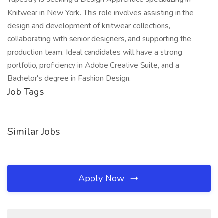
Knitwear in New York. This role involves assisting in the
design and development of knitwear collections,
collaborating with senior designers, and supporting the
production team. Ideal candidates will have a strong
portfolio, proficiency in Adobe Creative Suite, and a
Bachelor's degree in Fashion Design.
Job Tags
Similar Jobs
Apply Now