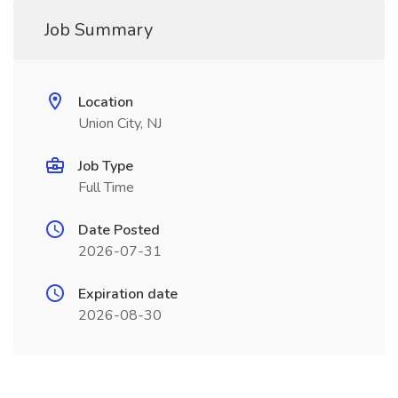
Job Summary
Location
Union City, NJ
Job Type
Full Time
Date Posted
2026-07-31
Expiration date
2026-08-30