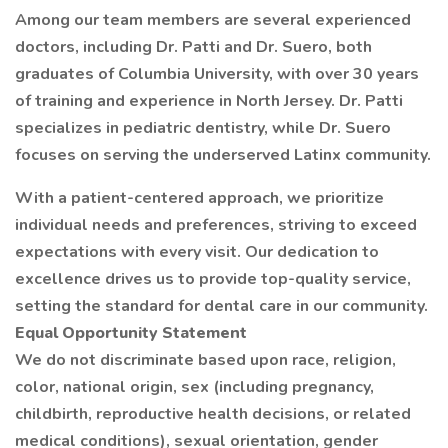
Among our team members are several experienced
doctors, including Dr. Patti and Dr. Suero, both
graduates of Columbia University, with over 30 years
of training and experience in North Jersey. Dr. Patti
specializes in pediatric dentistry, while Dr. Suero
focuses on serving the underserved Latinx community.
With a patient-centered approach, we prioritize
individual needs and preferences, striving to exceed
expectations with every visit. Our dedication to
excellence drives us to provide top-quality service,
setting the standard for dental care in our community.
Equal Opportunity Statement
We do not discriminate based upon race, religion,
color, national origin, sex (including pregnancy,
childbirth, reproductive health decisions, or related
medical conditions), sexual orientation, gender