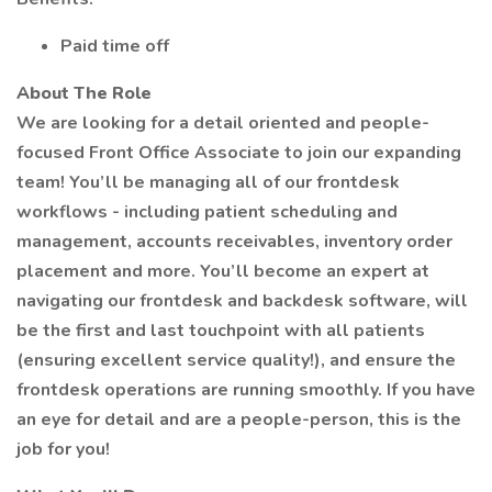
Paid time off
About The Role
We are looking for a detail oriented and people-
focused Front Office Associate to join our expanding
team! You’ll be managing all of our frontdesk
workflows - including patient scheduling and
management, accounts receivables, inventory order
placement and more. You’ll become an expert at
navigating our frontdesk and backdesk software, will
be the first and last touchpoint with all patients
(ensuring excellent service quality!), and ensure the
frontdesk operations are running smoothly. If you have
an eye for detail and are a people-person, this is the
job for you!