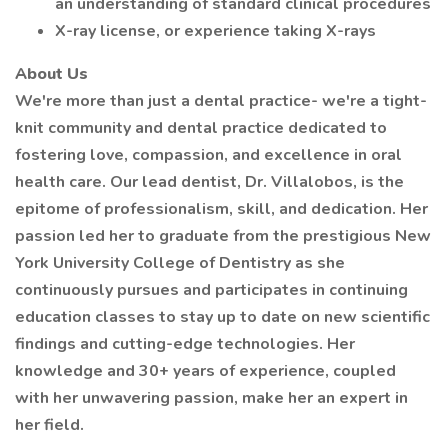
an understanding of standard clinical procedures
X-ray license, or experience taking X-rays
About Us
We're more than just a dental practice- we're a tight-
knit community and dental practice dedicated to
fostering love, compassion, and excellence in oral
health care. Our lead dentist, Dr. Villalobos, is the
epitome of professionalism, skill, and dedication. Her
passion led her to graduate from the prestigious New
York University College of Dentistry as she
continuously pursues and participates in continuing
education classes to stay up to date on new scientific
findings and cutting-edge technologies. Her
knowledge and 30+ years of experience, coupled
with her unwavering passion, make her an expert in
her field.