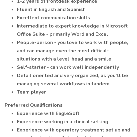
1-2 years of frontdesk experience
Fluent in English and Spanish
Excellent communication skills
Intermediate to expert knowledge in Microsoft
Office Suite - primarily Word and Excel
People-person - you love to work with people,
and can manage even the most difficult
situations with a level-head and a smile
Self-starter - can work well independently
Detail oriented and very organized, as you’ll be
managing several workflows in tandem
Team player
Preferred Qualifications
Experience with EagleSoft
Experience working in a clinical setting
Experience with operatory treatment set up and