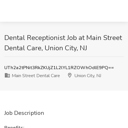
Dental Receptionist Job at Main Street
Dental Care, Union City, NJ
UTh2a2tPNit3RkZKUjZ1L2lYL1RZOWhOdlE9PQ==
Main Street Dental Care
Union City, NJ
Job Description
Benefits: