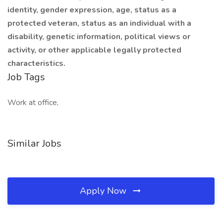
identity, gender expression, age, status as a
protected veteran, status as an individual with a
disability, genetic information, political views or
activity, or other applicable legally protected
characteristics.
Job Tags
Work at office,
Similar Jobs
Apply Now