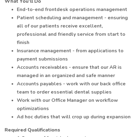
What You’ll Do
End-to-end frontdesk operations management
Patient scheduling and management - ensuring
all of our patients receive excellent,
professional and friendly service from start to
finish
Insurance management - from applications to
payment submissions
Accounts receivables - ensure that our AR is
managed in an organized and safe manner
Accounts payables - work with our back office
team to order essential dental supplies
Work with our Office Manager on workflow
optimizations
Ad hoc duties that will crop up during expansion
Required Qualifications