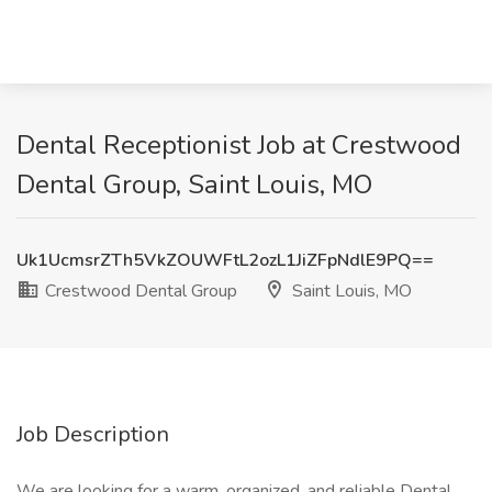
Dental Receptionist Job at Crestwood
Dental Group, Saint Louis, MO
Uk1UcmsrZTh5VkZOUWFtL2ozL1JiZFpNdlE9PQ==
Crestwood Dental Group
Saint Louis, MO
Job Description
We are looking for a warm, organized, and reliable Dental