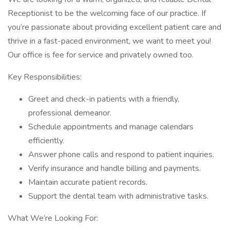
Receptionist to be the welcoming face of our practice. If
you’re passionate about providing excellent patient care and
thrive in a fast-paced environment, we want to meet you!
Our office is fee for service and privately owned too.
Key Responsibilities:
Greet and check-in patients with a friendly,
professional demeanor.
Schedule appointments and manage calendars
efficiently.
Answer phone calls and respond to patient inquiries.
Verify insurance and handle billing and payments.
Maintain accurate patient records.
Support the dental team with administrative tasks.
What We’re Looking For: