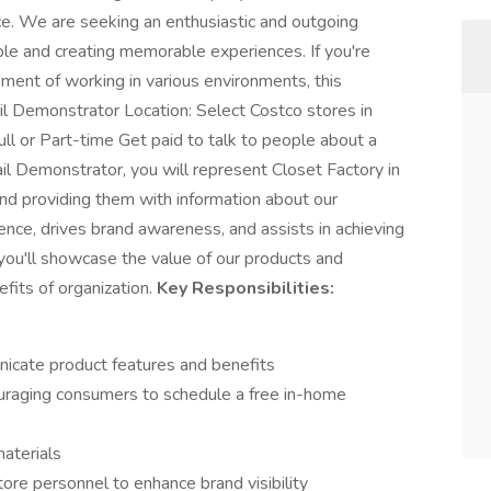
ce. We are seeking an enthusiastic and outgoing
ple and creating memorable experiences. If you're
ment of working in various environments, this
ail Demonstrator Location: Select Costco stores in
 or Part-time Get paid to talk to people about a
il Demonstrator, you will represent Closet Factory in
nd providing them with information about our
ience, drives brand awareness, and assists in achieving
you'll showcase the value of our products and
its of organization.
Key Responsibilities:
icate product features and benefits
ouraging consumers to schedule a free in-home
aterials
tore personnel to enhance brand visibility