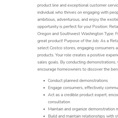
product line and exceptional customer servi
individual who thrives on engaging with peo
ambitious, adventurous, and enjoy the excite
opportunity is perfect for you! Position: Ret
Oregon and Southwest Washington Type: Full
great product! Purpose of the Job: As a Reta
select Costco stores, engaging consumers a
products. Your role creates a positive exper
sales goals. By conducting demonstrations, 
encourage homeowners to discover the benef
Conduct planned demonstrations
Engage consumers, effectively commun
Act as a credible product expert, enc
consultation
Maintain and organize demonstration m
Build and maintain relationships with s