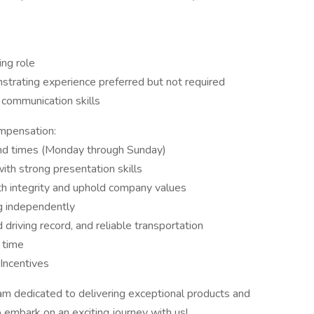
ing role
nstrating experience preferred but not required
 communication skills
mpensation:
and times (Monday through Sunday)
th strong presentation skills
th integrity and uphold company values
g independently
 driving record, and reliable transportation
a time
Incentives
eam dedicated to delivering exceptional products and
embark on an exciting journey with us!