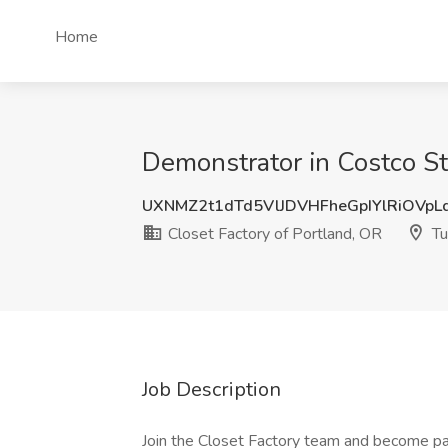
Home
Demonstrator in Costco Sto
UXNMZ2t1dTd5VlJDVHFheGpIYlRiOVp
Closet Factory of Portland, OR
Tu
Job Description
Join the Closet Factory team and become par