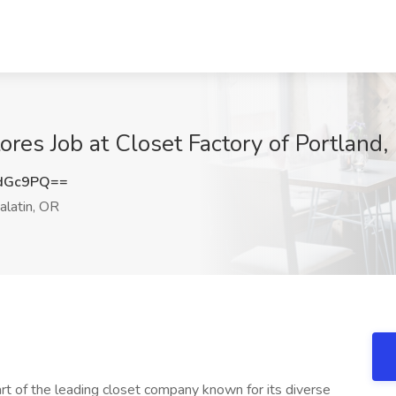
res Job at Closet Factory of Portland,
LdGc9PQ==
alatin, OR
t of the leading closet company known for its diverse