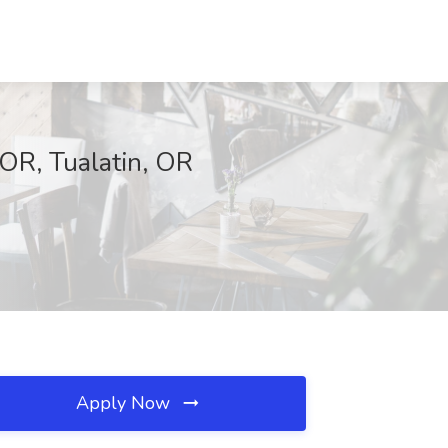
 OR, Tualatin, OR
Apply Now