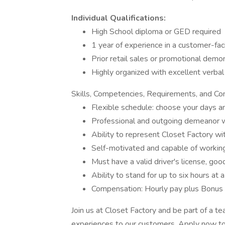
Individual Qualifications:
High School diploma or GED required
1 year of experience in a customer-fac
Prior retail sales or promotional demo
Highly organized with excellent verbal
Skills, Competencies, Requirements, and Co
Flexible schedule: choose your days 
Professional and outgoing demeanor wi
Ability to represent Closet Factory wi
Self-motivated and capable of workin
Must have a valid driver's license, good
Ability to stand for up to six hours at 
Compensation: Hourly pay plus Bonus 
Join us at Closet Factory and be part of a t
experiences to our customers. Apply now to 