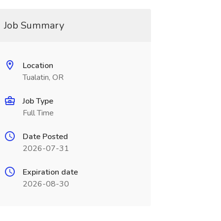
Job Summary
Location
Tualatin, OR
Job Type
Full Time
Date Posted
2026-07-31
Expiration date
2026-08-30