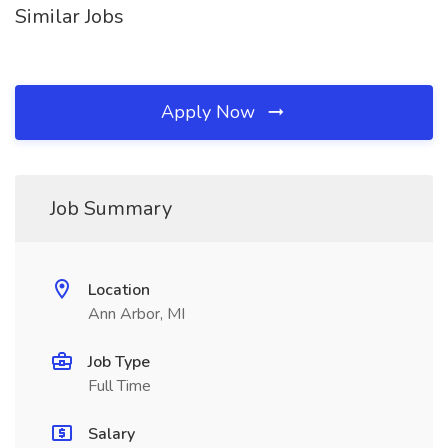
Similar Jobs
Apply Now
Job Summary
Location
Ann Arbor, MI
Job Type
Full Time
Salary