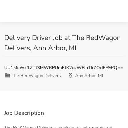
Delivery Driver Job at The RedWagon
Delivers, Ann Arbor, MI
UU1McWx1ZTl3MWRPUmFtK2ozWFJhTkZOdFE9PQ==
The RedWagon Delivers
Ann Arbor, MI
Job Description
The RedWagon Delivers is seeking reliable, motivated