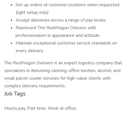
Set up orders at customer locations when requested
(light setup only)
Accept deliveries across a range of pay levels
Represent The RedWagon Delivers with
professionalism in appearance and attitude
Maintain exceptional customer service standards on
every delivery
The RedWagon Delivers is an expert logistics company that
specializes in delivering catering, office lunches, alcohol, and
small parcel courier services for high-value clients with
complex delivery requirements.
Job Tags
Hourly pay, Part time, Work at office,