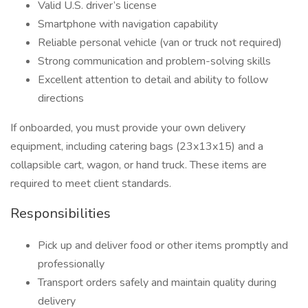
Valid U.S. driver’s license
Smartphone with navigation capability
Reliable personal vehicle (van or truck not required)
Strong communication and problem-solving skills
Excellent attention to detail and ability to follow
directions
If onboarded, you must provide your own delivery
equipment, including catering bags (23x13x15) and a
collapsible cart, wagon, or hand truck. These items are
required to meet client standards.
Responsibilities
Pick up and deliver food or other items promptly and
professionally
Transport orders safely and maintain quality during
delivery