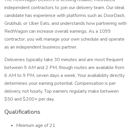
independent contractors to join our delivery team. Our ideal
candidate has experience with platforms such as DoorDash,
Grubhub, or Uber Eats, and understands how partnering with
RedWagon can increase overall earnings. As a 1099
contractor, you will manage your own schedule and operate
as an independent business partner.
Deliveries typically take 30 minutes and are most frequent
between 9 AM and 2 PM, though routes are available from
6 AM to 9 PM, seven days a week. Your availability directly
determines your earning potential. Compensation is per
delivery, not hourly. Top earners regularly make between
$50 and $200+ per day.
Qualifications
Minimum age of 21